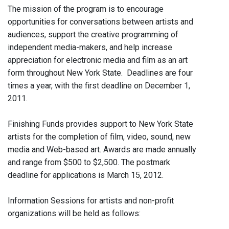
The mission of the program is to encourage
opportunities for conversations between artists and
audiences, support the creative programming of
independent media-makers, and help increase
appreciation for electronic media and film as an art
form throughout New York State. Deadlines are four
times a year, with the first deadline on December 1,
2011.
Finishing Funds provides support to New York State
artists for the completion of film, video, sound, new
media and Web-based art. Awards are made annually
and range from $500 to $2,500. The postmark
deadline for applications is March 15, 2012.
Information Sessions for artists and non-profit
organizations will be held as follows: