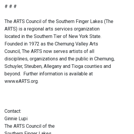
# # #
The ARTS Council of the Southern Finger Lakes (The
ARTS) is a regional arts services organization
located in the Southern Tier of New York State.
Founded in 1972 as the Chemung Valley Arts
Council, The ARTS now serves artists of all
disciplines, organizations and the public in Chemung,
Schuyler, Steuben, Allegany and Tioga counties and
beyond. Further information is available at
www.eARTS.org.
Contact:
Ginnie Lupi
The ARTS Council of the
Southern Finger Lakes