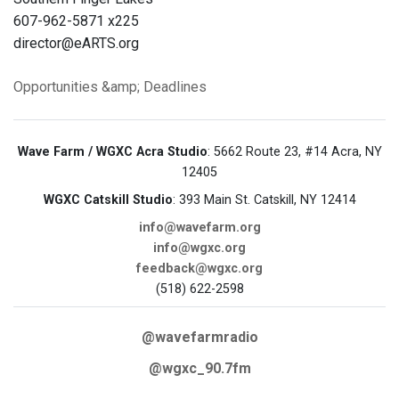
607-962-5871 x225
director@eARTS.org
Opportunities &amp; Deadlines
Wave Farm / WGXC Acra Studio
: 5662 Route 23, #14 Acra, NY
12405
WGXC Catskill Studio
: 393 Main St. Catskill, NY 12414
info@wavefarm.org
info@wgxc.org
feedback@wgxc.org
(518) 622-2598
@wavefarmradio
@wgxc_90.7fm