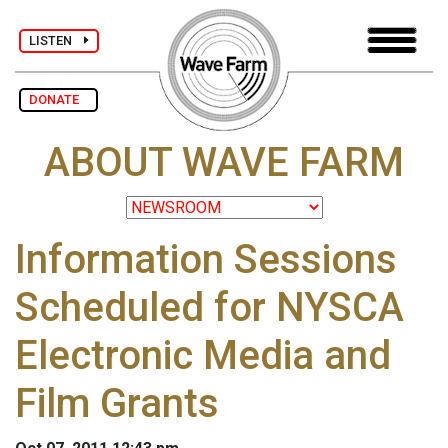
LISTEN
DONATE
ABOUT WAVE FARM
Information Sessions
Scheduled for NYSCA
Electronic Media and
Film Grants