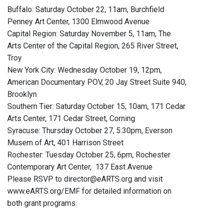
Buffalo: Saturday October 22, 11am, Burchfield
Penney Art Center, 1300 Elmwood Avenue
Capital Region: Saturday November 5, 11am, The
Arts Center of the Capital Region, 265 River Street,
Troy
New York City: Wednesday October 19, 12pm,
American Documentary POV, 20 Jay Street Suite 940,
Brooklyn
Southern Tier: Saturday October 15, 10am, 171 Cedar
Arts Center, 171 Cedar Street, Corning
Syracuse: Thursday October 27, 5:30pm, Everson
Musem of Art, 401 Harrison Street
Rochester: Tuesday October 25, 6pm, Rochester
Contemporary Art Center, 137 East Avenue
Please RSVP to director@eARTS.org and visit
www.eARTS.org/EMF for detailed information on
both grant programs.