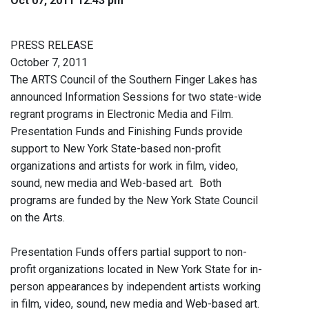
Oct 07, 2011 12:43 pm
PRESS RELEASE
October 7, 2011
The ARTS Council of the Southern Finger Lakes has
announced Information Sessions for two state-wide
regrant programs in Electronic Media and Film.
Presentation Funds and Finishing Funds provide
support to New York State-based non-profit
organizations and artists for work in film, video,
sound, new media and Web-based art. Both
programs are funded by the New York State Council
on the Arts.
Presentation Funds offers partial support to non-
profit organizations located in New York State for in-
person appearances by independent artists working
in film, video, sound, new media and Web-based art.