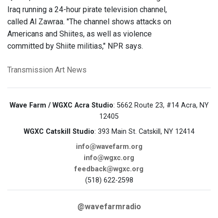
Iraq running a 24-hour pirate television channel,
called Al Zawraa. "The channel shows attacks on
Americans and Shiites, as well as violence
committed by Shiite militias," NPR says.
Transmission Art News
Wave Farm / WGXC Acra Studio
: 5662 Route 23, #14 Acra, NY
12405
WGXC Catskill Studio
: 393 Main St. Catskill, NY 12414
info@wavefarm.org
info@wgxc.org
feedback@wgxc.org
(518) 622-2598
@wavefarmradio