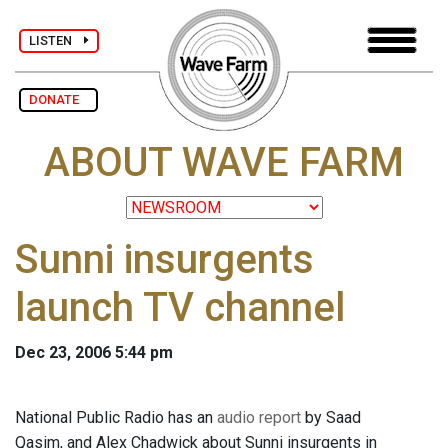
LISTEN
DONATE
ABOUT WAVE FARM
Sunni insurgents
launch TV channel
Dec 23, 2006 5:44 pm
National Public Radio has an
audio report
by Saad
Qasim, and Alex Chadwick about Sunni insurgents in