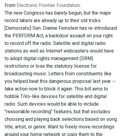
From
Electronic Frontier Foundation
:
The new Congress has barely begun, but the major
record labels are already up to their old tricks.
[Democratic] Sen. Dianne Feinstein has re-introduced
the PERFORM Act, a backdoor assault on your right
to record off the radio. Satellite and digital radio
stations as well as Internet webcasters would have
to adopt digital rights management (DRM)
restrictions or lose the statutory license for
broadcasting music. Letters from constituents like
you helped beat this dangerous proposal last year --
take action now to block it again. This bill aims to
hobble TiVo-like devices for satellite and digital
radio. Such devices would be able to include
"reasonable recording" features, but that excludes
choosing and playing back selections based on song
title, artist, or genre. Want to freely move recordings
around your home network or copy them to the