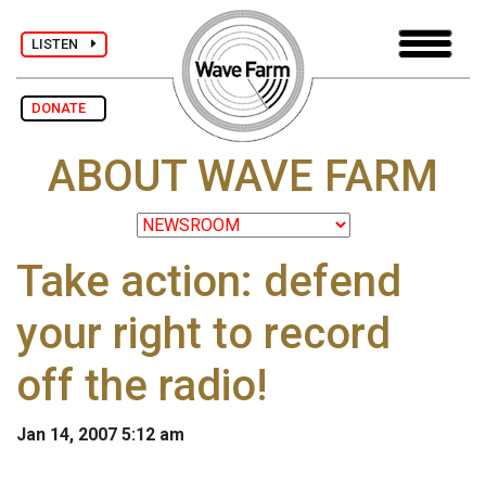
LISTEN
DONATE
ABOUT WAVE FARM
Take action: defend
your right to record
off the radio!
Jan 14, 2007 5:12 am