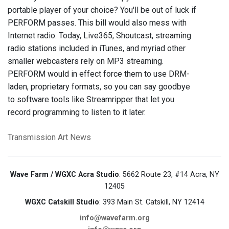
portable player of your choice? You'll be out of luck if
PERFORM passes. This bill would also mess with
Internet radio. Today, Live365, Shoutcast, streaming
radio stations included in iTunes, and myriad other
smaller webcasters rely on MP3 streaming.
PERFORM would in effect force them to use DRM-
laden, proprietary formats, so you can say goodbye
to software tools like Streamripper that let you
record programming to listen to it later.
Transmission Art News
Wave Farm / WGXC Acra Studio
: 5662 Route 23, #14 Acra, NY
12405
WGXC Catskill Studio
: 393 Main St. Catskill, NY 12414
info@wavefarm.org