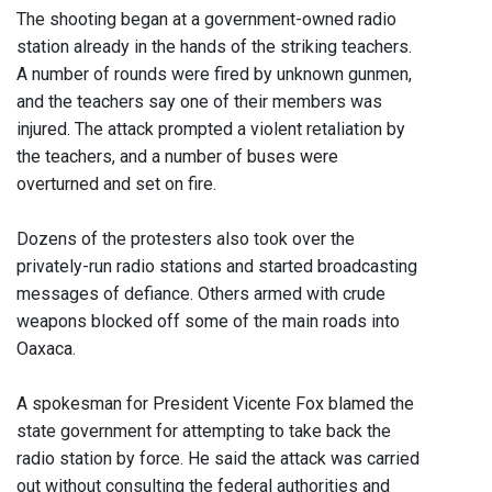
The shooting began at a government-owned radio
station already in the hands of the striking teachers.
A number of rounds were fired by unknown gunmen,
and the teachers say one of their members was
injured. The attack prompted a violent retaliation by
the teachers, and a number of buses were
overturned and set on fire.
Dozens of the protesters also took over the
privately-run radio stations and started broadcasting
messages of defiance. Others armed with crude
weapons blocked off some of the main roads into
Oaxaca.
A spokesman for President Vicente Fox blamed the
state government for attempting to take back the
radio station by force. He said the attack was carried
out without consulting the federal authorities and