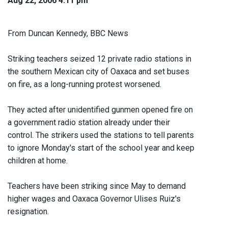
Aug 22, 2006 4:11 pm
From Duncan Kennedy, BBC News
Striking teachers seized 12 private radio stations in
the southern Mexican city of Oaxaca and set buses
on fire, as a long-running protest worsened.
They acted after unidentified gunmen opened fire on
a government radio station already under their
control. The strikers used the stations to tell parents
to ignore Monday's start of the school year and keep
children at home.
Teachers have been striking since May to demand
higher wages and Oaxaca Governor Ulises Ruiz's
resignation.