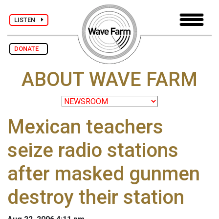
LISTEN
DONATE
ABOUT WAVE FARM
Mexican teachers
seize radio stations
after masked gunmen
destroy their station