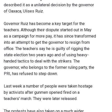
described it as a unilateral decision by the governor
of Oaxaca, Ulises Ruiz.
Governor Ruiz has become a key target for the
teachers. Although their dispute started out in May
as a campaign for more pay, it has since transformed
into an attempt to get the governor to resign from
office. The teachers say he is guilty of rigging the
state election two years ago and of using heavy-
handed tactics to deal with the strikers. The
governor, who belongs to the former ruling party, the
PRI, has refused to step down.
Last week a number of people were taken hostage
by activists after gunmen opened fired on a
teachers' march. They were later released.
The protests have also taken on a much wider