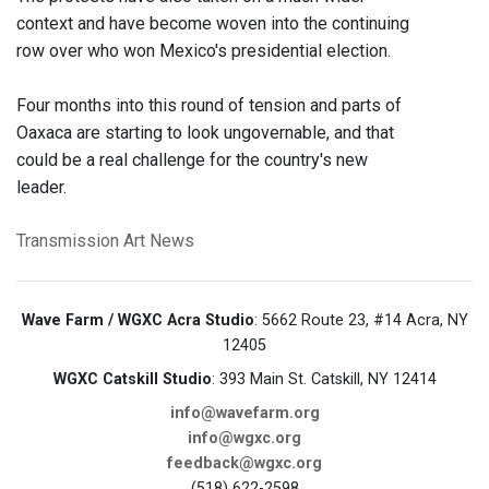
context and have become woven into the continuing
row over who won Mexico's presidential election.
Four months into this round of tension and parts of
Oaxaca are starting to look ungovernable, and that
could be a real challenge for the country's new
leader.
Transmission Art News
Wave Farm / WGXC Acra Studio
: 5662 Route 23, #14 Acra, NY
12405
WGXC Catskill Studio
: 393 Main St. Catskill, NY 12414
info@wavefarm.org
info@wgxc.org
feedback@wgxc.org
(518) 622-2598