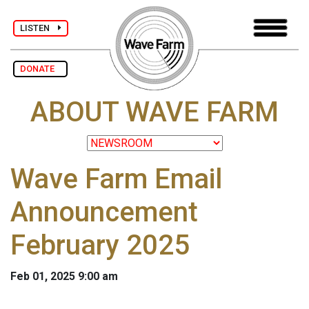
LISTEN
DONATE
ABOUT WAVE FARM
Wave Farm Email
Announcement
February 2025
Feb 01, 2025 9:00 am