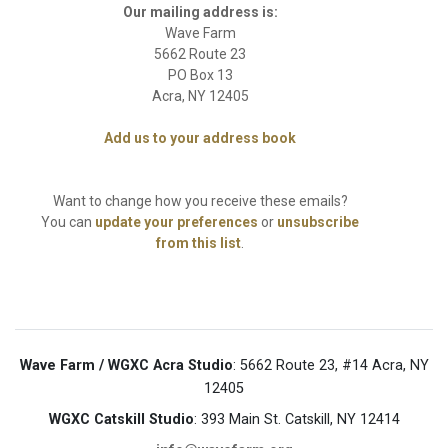
Wave Farm / WGXC Acra Studio
: 5662 Route 23, #14 Acra, NY
12405
WGXC Catskill Studio
: 393 Main St. Catskill, NY 12414