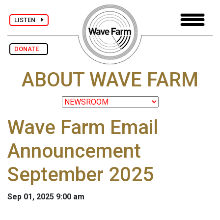
LISTEN
DONATE
ABOUT WAVE FARM
Wave Farm Email
Announcement
September 2025
Sep 01, 2025 9:00 am