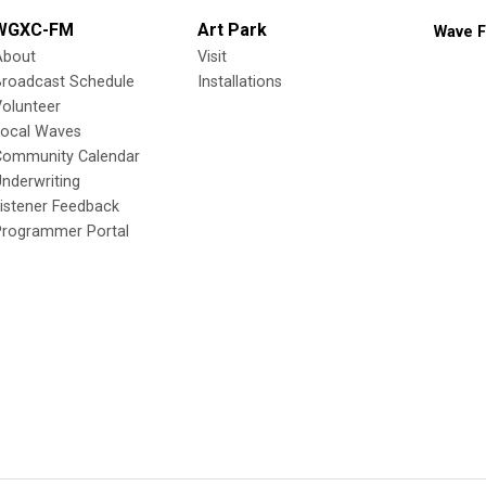
WGXC-FM
Art Park
Wave F
About
Visit
Broadcast Schedule
Installations
olunteer
Local Waves
Community Calendar
nderwriting
istener Feedback
Programmer Portal