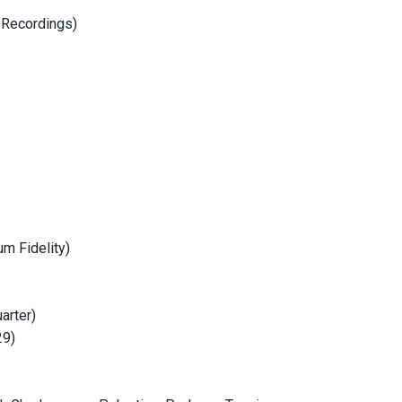
 Recordings)
m Fidelity)
arter)
29)