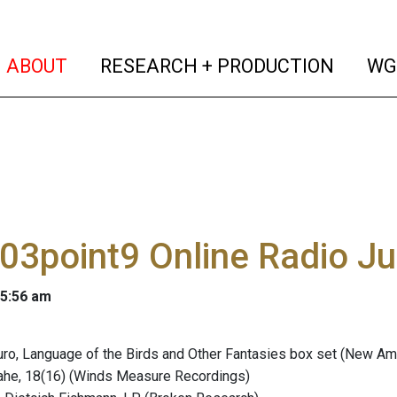
(current)
(curren
ABOUT
RESEARCH + PRODUCTION
WG
03point9 Online Radio J
 5:56 am
ro, Language of the Birds and Other Fantasies box set (New Am
Jahe, 18(16) (Winds Measure Recordings)