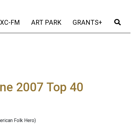
t)
(current)
(current)
(current)
(cur
XC-FM
ART PARK
GRANTS+
une 2007 Top 40
erican Folk Hero)