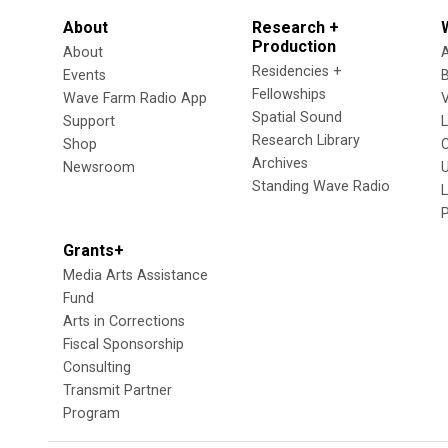
About
Research +
Production
About
Residencies +
Events
Fellowships
Wave Farm Radio App
V
Spatial Sound
Support
Research Library
Shop
Archives
Newsroom
U
Standing Wave Radio
L
Grants+
Media Arts Assistance
Fund
Arts in Corrections
Fiscal Sponsorship
Consulting
Transmit Partner
Program