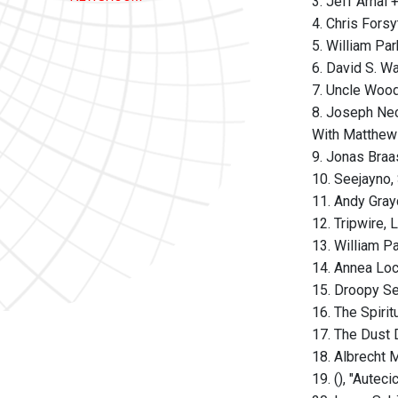
3. Jeff Arnal
4. Chris Fors
5. William Pa
6. David S. Wa
7. Uncle Wood
8. Joseph Nec
With Matthew
9. Jonas Braa
10. Seejayno,
11. Andy Gra
12. Tripwire, 
13. William P
14. Annea Lo
15. Droopy S
16. The Spiri
17. The Dust 
18. Albrecht 
19. (), "Aute