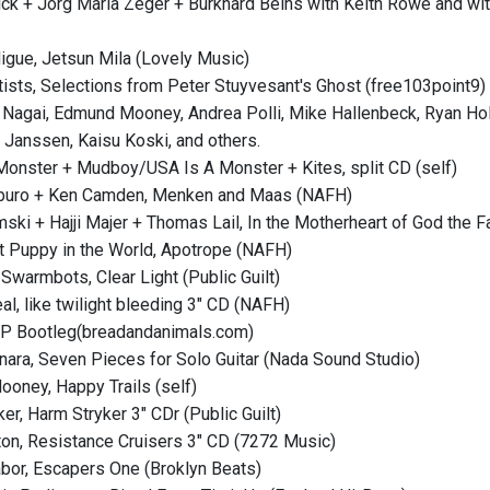
ick + Jorg Maria Zeger + Burkhard Beins with Keith Rowe and w
digue, Jetsun Mila (Lovely Music)
rtists, Selections from Peter Stuyvesant's Ghost (free103point9)
 Nagai, Edmund Mooney, Andrea Polli, Mike Hallenbeck, Ryan H
a Janssen, Kaisu Koski, and others.
Monster + Mudboy/USA Is A Monster + Kites, split CD (self)
buro + Ken Camden, Menken and Maas (NAFH)
ski + Hajji Majer + Thomas Lail, In the Motherheart of God the F
t Puppy in the World, Apotrope (NAFH)
Swarmbots, Clear Light (Public Guilt)
al, like twilight bleeding 3" CD (NAFH)
LP Bootleg(breadandanimals.com)
onara, Seven Pieces for Solo Guitar (Nada Sound Studio)
oney, Happy Trails (self)
er, Harm Stryker 3" CDr (Public Guilt)
on, Resistance Cruisers 3" CD (7272 Music)
abor, Escapers One (Broklyn Beats)