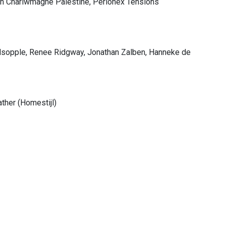
ith Charlwmagne Palestine, Perlonex Tensions
olsopple, Renee Ridgway, Jonathan Zalben, Hanneke de
ather (Homestijl)