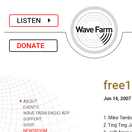
LISTEN
DONATE
free1
Jun 14, 2007
+
ABOUT
EVENTS
WAVE FARM RADIO APP
1. Mike Tambu
SUPPORT
2. Ting Ting 
SHOP
NEWSROOM