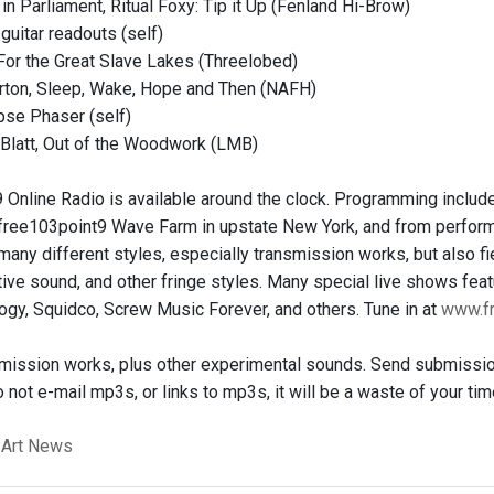
in Parliament, Ritual Foxy: Tip it Up (Fenland Hi-Brow)
 guitar readouts (self)
For the Great Slave Lakes (Threelobed)
rton, Sleep, Wake, Hope and Then (NAFH)
se Phaser (self)
Blatt, Out of the Woodwork (LMB)
 Online Radio is available around the clock. Programming includ
 free103point9 Wave Farm in upstate New York, and from perform
many different styles, especially transmission works, but also fiel
tive sound, and other fringe styles. Many special live shows fea
ogy, Squidco, Screw Music Forever, and others. Tune in at
www.fr
mission works, plus other experimental sounds. Send submission
 not e-mail mp3s, or links to mp3s, it will be a waste of your ti
 Art News