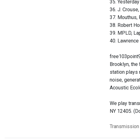
35. Yesterday 
36. J. Crouse,
37. Mouthus, 
38. Robert Ho
39. MPLD, Lap
40. Lawrence 
free103point9
Brooklyn, the
station plays 
noise, genera
Acoustic Ecol
We play trans
NY 12405. (Do
Transmission