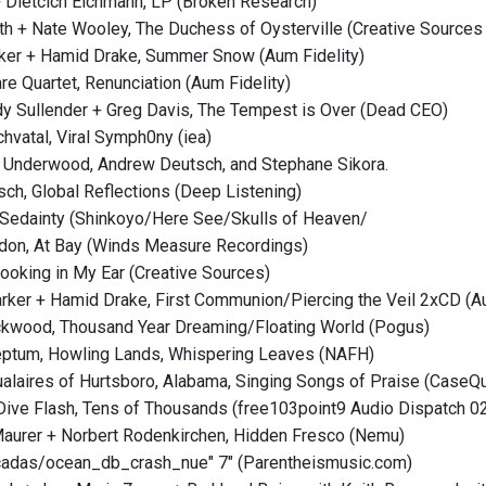
 + Dietcich Eichmann, LP (Broken Research)
yth + Nate Wooley, The Duchess of Oysterville (Creative Sources
rker + Hamid Drake, Summer Snow (Aum Fidelity)
re Quartet, Renunciation (Aum Fidelity)
y Sullender + Greg Davis, The Tempest is Over (Dead CEO)
hvatal, Viral Symph0ny (iea)
 Underwood, Andrew Deutsch, and Stephane Sikora.
sch, Global Reflections (Deep Listening)
 Sedainty (Shinkoyo/Here See/Skulls of Heaven/
ydon, At Bay (Winds Measure Recordings)
Looking in My Ear (Creative Sources)
arker + Hamid Drake, First Communion/Piercing the Veil 2xCD (Au
ckwood, Thousand Year Dreaming/Floating World (Pogus)
eptum, Howling Lands, Whispering Leaves (NAFH)
tualaires of Hurtsboro, Alabama, Singing Songs of Praise (CaseQu
Dive Flash, Tens of Thousands (free103point9 Audio Dispatch 0
Maurer + Norbert Rodenkirchen, Hidden Fresco (Nemu)
cicadas/ocean_db_crash_nue" 7" (Parentheismusic.com)