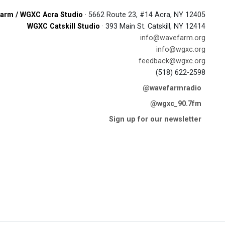
arm / WGXC Acra Studio
· 5662 Route 23, #14 Acra, NY 12405
WGXC Catskill Studio
· 393 Main St. Catskill, NY 12414
info@wavefarm.org
info@wgxc.org
feedback@wgxc.org
(518) 622-2598
@wavefarmradio
@wgxc_90.7fm
Sign up for our newsletter