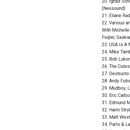
20. Ignaz Sch
(Nexsound)
21. Eliane Ra
22. Various a
With Michelle
Feijter, Saski
23. USA Is A 
24. Mike Tam
25. Bob Lukom
26. The Cutes
27. Destructo 
28. Andy Futre
29. Mudboy, 
30. Eric Carb
31. Edmund Mo
32. Harm Stryk
33. Matt West
34. Parts & L