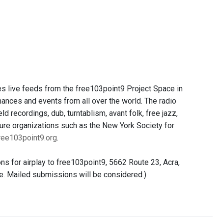
es live feeds from the free103point9 Project Space in
ances and events from all over the world. The radio
d recordings, dub, turntablism, avant folk, free jazz,
ture organizations such as the New York Society for
ee103point9.org
.
s for airplay to free103point9, 5662 Route 23, Acra,
me. Mailed submissions will be considered.)