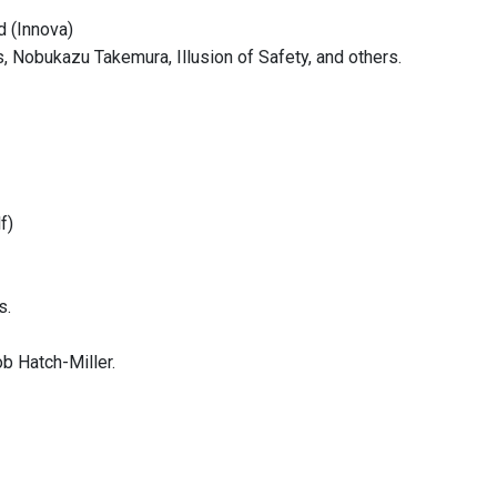
d (Innova)
 Nobukazu Takemura, Illusion of Safety, and others.
f)
s.
b Hatch-Miller.