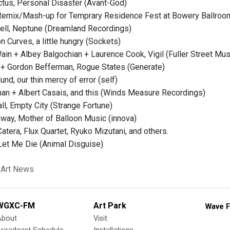
ctus, Personal Disaster (Avant-God)
, Remix/Mash-up for Temprary Residence Fest at Bowery Ballro
ell, Neptune (Dreamland Recordings)
n Curves, a little hungry (Sockets)
in + Albey Balgochian + Laurence Cook, Vigil (Fuller Street Mus
l + Gordon Befferman, Rogue States (Generate)
und, our thin mercy of error (self)
an + Albert Casais, and this (Winds Measure Recordings)
ll, Empty City (Strange Fortune)
way, Mother of Balloon Music (innova)
atera, Flux Quartet, Ryuko Mizutani, and others.
et Me Die (Animal Disguise)
 Art News
WGXC-FM
Art Park
Wave F
About
Visit