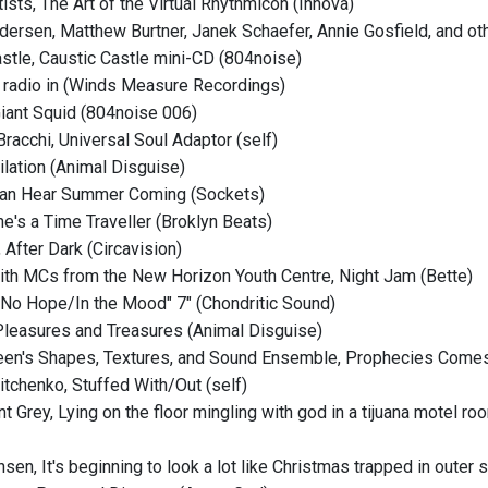
tists, The Art of the Virtual Rhythmicon (Innova)
dersen, Matthew Burtner, Janek Schaefer, Annie Gosfield, and ot
astle, Caustic Castle mini-CD (804noise)
 radio in (Winds Measure Recordings)
 Giant Squid (804noise 006)
Bracchi, Universal Soul Adaptor (self)
ilation (Animal Disguise)
 Can Hear Summer Coming (Sockets)
he's a Time Traveller (Broklyn Beats)
, After Dark (Circavision)
ith MCs from the New Horizon Youth Centre, Night Jam (Bette)
No Hope/In the Mood" 7" (Chondritic Sound)
 Pleasures and Treasures (Animal Disguise)
een's Shapes, Textures, and Sound Ensemble, Prophecies Comes
itchenko, Stuffed With/Out (self)
t Grey, Lying on the floor mingling with god in a tijuana motel ro
en, It's beginning to look a lot like Christmas trapped in outer 