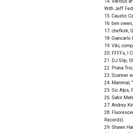
14. Various ar
With Jeff Fed
15. Caustic C
16. ben owen,
17. chefkirk,
18. Giancarlo 
19. Viki, comp
20. FFFFs, I
21. DJ Slip, S
22. Prana Trio
23. Scanner w
24. Mammal, "
25. Sic Alps,
26. Sabir Mat
27. Andrey Kir
28. Fluorescen
Records)
29. Shawn Hans