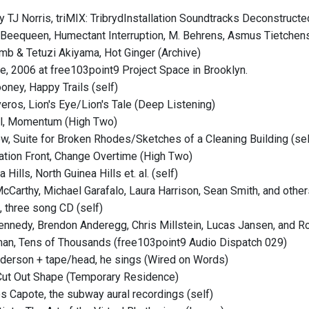
y TJ Norris, triMIX: TribrydInstallation Soundtracks Deconstructe
 Beequeen, Humectant Interruption, M. Behrens, Asmus Tietchens,
mb & Tetuzi Akiyama, Hot Ginger (Archive)
, 2006 at free103point9 Project Space in Brooklyn.
ney, Happy Trails (self)
veros, Lion's Eye/Lion's Tale (Deep Listening)
ll, Momentum (High Two)
ow, Suite for Broken Rhodes/Sketches of a Cleaning Building (sel
ration Front, Change Overtime (High Two)
 Hills, North Guinea Hills et. al. (self)
McCarthy, Michael Garafalo, Laura Harrison, Sean Smith, and other
, three song CD (self)
ennedy, Brendon Anderegg, Chris Millstein, Lucas Jansen, and Ro
man, Tens of Thousands (free103point9 Audio Dispatch 029)
nderson + tape/head, he sings (Wired on Words)
 Cut Out Shape (Temporary Residence)
s Capote, the subway aural recordings (self)