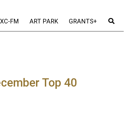
t)
(current)
(current)
(current)
(cur
XC-FM
ART PARK
GRANTS+
ecember Top 40