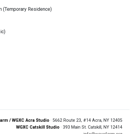
om (Temporary Residence)
ic)
arm / WGXC Acra Studio
· 5662 Route 23, #14 Acra, NY 12405
WGXC Catskill Studio
· 393 Main St. Catskill, NY 12414