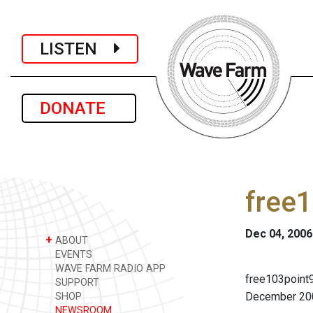
LISTEN
DONATE
free
Dec 04, 2006
+
ABOUT
EVENTS
WAVE FARM RADIO APP
free103point9
SUPPORT
December 20
SHOP
NEWSROOM