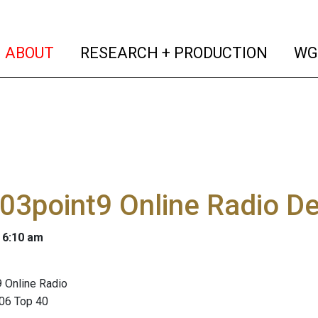
(current)
(curren
ABOUT
RESEARCH + PRODUCTION
WG
103point9 Online Radio D
 6:10 am
 Online Radio
06 Top 40