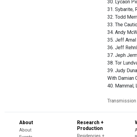
30. Lycaon Pi
31. Sybarite
32. Todd Merr
33. The Cautio
34. Andy McWa
35. Jeff Arna
36. Jeff Rehnl
37. Jeph Jerm
38. Tor Lundva
39. Judy Duna
With Damian C
40. Mammal, L
Transmission
About
Research +
Production
About
Residencies +