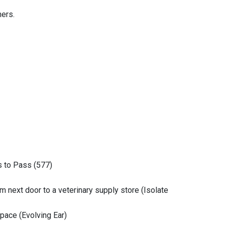
hers.
 to Pass (577)
om next door to a veterinary supply store (Isolate
space (Evolving Ear)