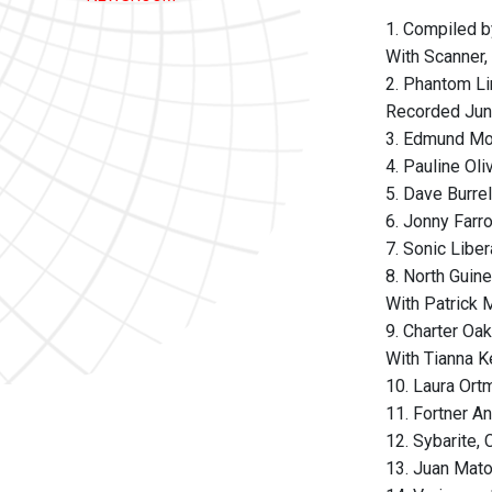
1. Compiled b
With Scanner,
2. Phantom Li
Recorded June
3. Edmund Moo
4. Pauline Oli
5. Dave Burre
6. Jonny Farr
7. Sonic Libe
8. North Guinea
With Patrick 
9. Charter Oak
With Tianna K
10. Laura Ort
11. Fortner A
12. Sybarite,
13. Juan Mato