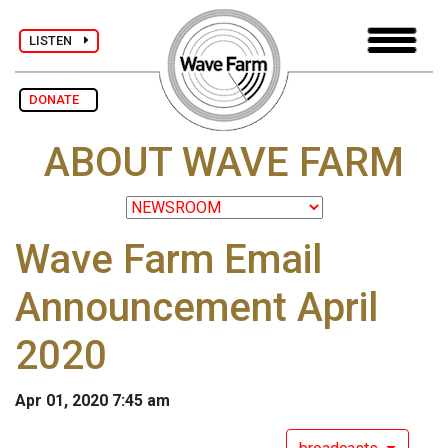
LISTEN
DONATE
ABOUT WAVE FARM
Wave Farm Email
Announcement April
2020
Apr 01, 2020 7:45 am