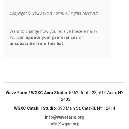
Wave Farm / WGXC Acra Studio
: 5662 Route 23, #14 Acra, NY
12405
WGXC Catskill Studio
: 393 Main St. Catskill, NY 12414
info@wavefarm.org
info@wgxc.org