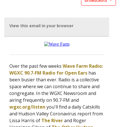
broadcasts