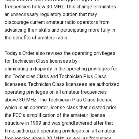
frequencies below 30 MHz. This change eliminates
an unnecessary regulatory burden that may
discourage current amateur radio operators from
advancing their skills and participating more fully in
the benefits of amateur radio.
Today’s Order also revises the operating privileges
for Technician Class licensees by
eliminating a disparity in the operating privileges for
the Technician Class and Technician Plus Class
licensees. Technician Class licensees are authorized
operating privileges on all amateur frequencies
above 30 MHz. The Technician Plus Class license,
which is an operator license class that existed prior
the FCC’s simplification of the amateur license
structure in 1999 and was grandfathered after that
time, authorized operating privileges on all amateur
frequencies above 30 MHz, as well as frequency