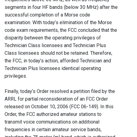
segments in four HF bands (below 30 MHz) after the
successful completion of a Morse code
examination. With today’s elimination of the Morse
code exam requirements, the FCC concluded that the
disparity between the operating privileges of
Technician Class licensees and Technician Plus
Class licensees should not be retained. Therefore,
the FCC, in today’s action, afforded Technician and
Technician Plus licensees identical operating
privileges.
Finally, today’s Order resolved a petition filed by the
ARRL for partial reconsideration of an FCC Order
released on October 10, 2006 (FCC 06-149). In this
Order, the FCC authorized amateur stations to
transmit voice communications on additional
frequencies in certain amateur service bands,