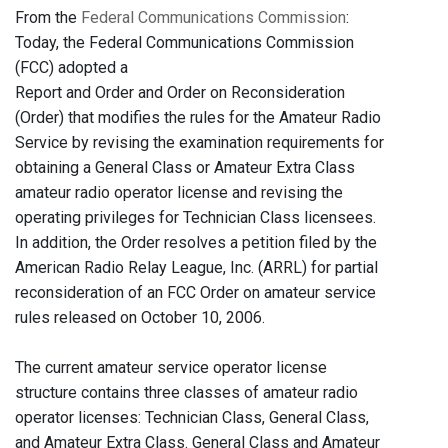
From the
Federal Communications Commission
:
Today, the Federal Communications Commission
(FCC) adopted a
Report and Order and Order on Reconsideration
(Order) that modifies the rules for the Amateur Radio
Service by revising the examination requirements for
obtaining a General Class or Amateur Extra Class
amateur radio operator license and revising the
operating privileges for Technician Class licensees.
In addition, the Order resolves a petition filed by the
American Radio Relay League, Inc. (ARRL) for partial
reconsideration of an FCC Order on amateur service
rules released on October 10, 2006.
The current amateur service operator license
structure contains three classes of amateur radio
operator licenses: Technician Class, General Class,
and Amateur Extra Class. General Class and Amateur