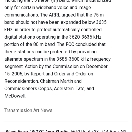
including the 75 meter (m) band, which is authorized
only for certain wideband voice and image
communications. The ARRL argued that the 75 m
band should not have been expanded below 3635
kHz, in order to protect automatically controlled
digital stations operating in the 3620-3635 kHz
portion of the 80 m band. The FCC concluded that
these stations can be protected by providing
alternate spectrum in the 3585-3600 kHz frequency
segment. Action by the Commission on December
15, 2006, by Report and Order and Order on
Reconsideration. Chairman Martin and
Commissioners Copps, Adelstein, Tate, and
McDowell.
Transmission Art News
Wave Farm / WGXC Acra Studio
: 5662 Route 23, #14 Acra, NY