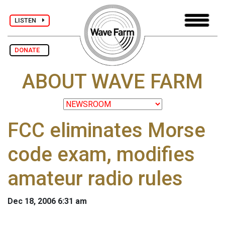
LISTEN
DONATE
ABOUT WAVE FARM
FCC eliminates Morse
code exam, modifies
amateur radio rules
Dec 18, 2006 6:31 am