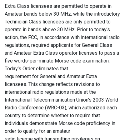
Extra Class licensees are permitted to operate in
Amateur bands below 30 MHz, while the introductory
Technician Class licensees are only permitted to
operate in bands above 30 MHz. Prior to today’s
action, the FCC, in accordance with international radio
regulations, required applicants for General Class
and Amateur Extra Class operator licenses to pass a
five words-per-minute Morse code examination.
Today’s Order eliminates that
requirement for General and Amateur Extra
licensees. This change reflects revisions to
international radio regulations made at the
International Telecommunication Union’s 2003 World
Radio Conference (WRC-03), which authorized each
country to determine whether to require that
individuals demonstrate Morse code proficiency in
order to qualify for an amateur
radio license with transmitting privileges on