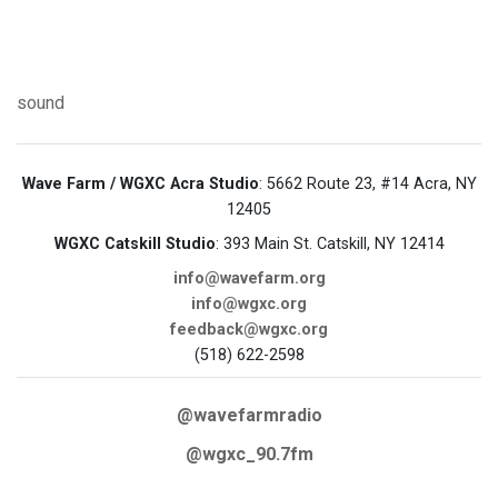
sound
Wave Farm / WGXC Acra Studio
: 5662 Route 23, #14 Acra, NY
12405
WGXC Catskill Studio
: 393 Main St. Catskill, NY 12414
info@wavefarm.org
info@wgxc.org
feedback@wgxc.org
(518) 622-2598
@wavefarmradio
@wgxc_90.7fm