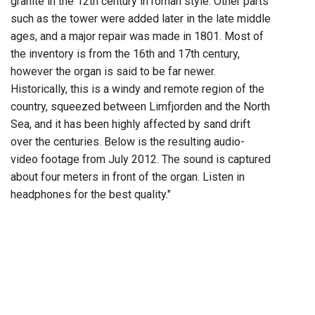
granite in the 12th century in roman style. Other parts
such as the tower were added later in the late middle
ages, and a major repair was made in 1801. Most of
the inventory is from the 16th and 17th century,
however the organ is said to be far newer.
Historically, this is a windy and remote region of the
country, squeezed between Limfjorden and the North
Sea, and it has been highly affected by sand drift
over the centuries. Below is the resulting audio-
video footage from July 2012. The sound is captured
about four meters in front of the organ. Listen in
headphones for the best quality."