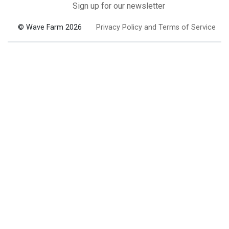
Sign up for our newsletter
© Wave Farm 2026
Privacy Policy and Terms of Service