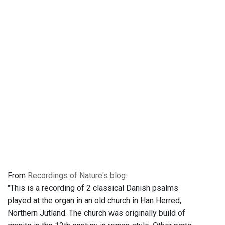
From
Recordings of Nature's blog
:
"This is a recording of 2 classical Danish psalms
played at the organ in an old church in Han Herred,
Northern Jutland. The church was originally build of