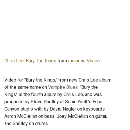
Chris Lee: Bury The Kings
from
rumur
on
Vimeo
.
Video for "Bury the Kings," from new Chris Lee album
of the same name on
Vampire Blues
. "Bury the
Kings" is the fourth album by Chris Lee, and was
produced by Steve Shelley at Sonic Youth's Echo
Canyon studio with by David Nagler on keyboards,
Aaron McClellan on bass, Joey McClellan on guitar,
and Shelley on drums.