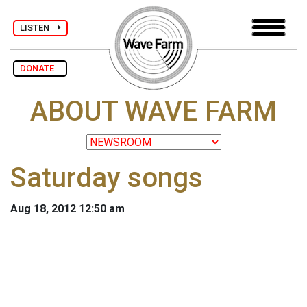
LISTEN
DONATE
ABOUT WAVE FARM
Saturday songs
Aug 18, 2012 12:50 am