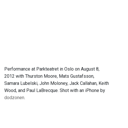
Performance at Parkteatret in Oslo on August 8,
2012 with Thurston Moore, Mats Gustafsson,
Samara Lubelski, John Moloney, Jack Callahan, Keith
Wood, and Paul LaBrecque. Shot with an iPhone by
dodzonen
.