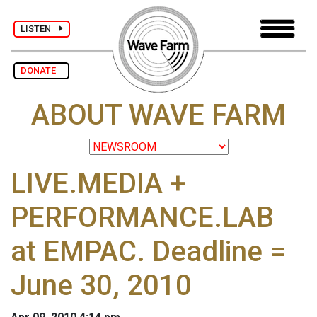
LISTEN
DONATE
ABOUT WAVE FARM
LIVE.MEDIA +
PERFORMANCE.LAB
at EMPAC. Deadline =
June 30, 2010