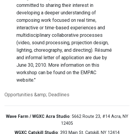
committed to sharing their interest in
developing a deeper understanding of
composing work focused on real time,
interactive or time-based experiences and
multidisciplinary collaborative processes
(video, sound processing, projection design,
lighting, choreography, and directing). Résumé
and informal letter of application are due by
June 30, 2010. More information on this
workshop can be found on the
EMPAC
website.
"
Opportunities &amp; Deadlines
Wave Farm / WGXC Acra Studio
: 5662 Route 23, #14 Acra, NY
12405
WGXC Catskill Studio
: 393 Main St. Catskill, NY 12414