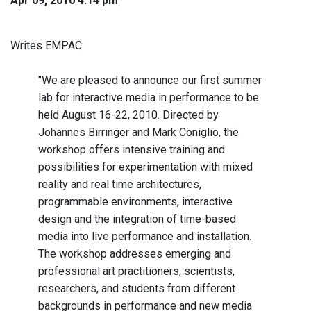
Apr 09, 2010 4:14 pm
Writes EMPAC:
"We are pleased to announce our first summer
lab for interactive media in performance to be
held August 16-22, 2010. Directed by
Johannes Birringer and Mark Coniglio, the
workshop offers intensive training and
possibilities for experimentation with mixed
reality and real time architectures,
programmable environments, interactive
design and the integration of time-based
media into live performance and installation.
The workshop addresses emerging and
professional art practitioners, scientists,
researchers, and students from different
backgrounds in performance and new media