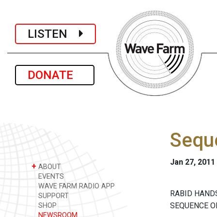
LISTEN
DONATE
Sequ
Jan 27, 2011
+
ABOUT
EVENTS
WAVE FARM RADIO APP
RABID HAND
SUPPORT
SEQUENCE O
SHOP
NEWSROOM