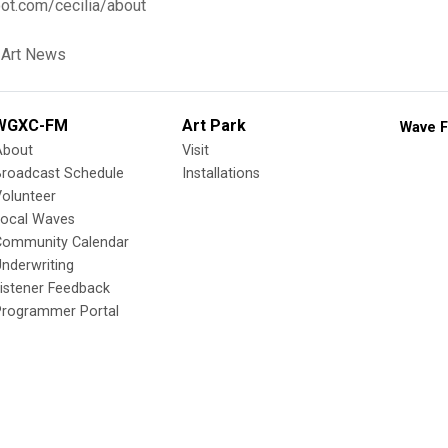
ot.com/cecilia/about
 Art News
WGXC-FM
Art Park
Wave F
About
Visit
Broadcast Schedule
Installations
olunteer
Local Waves
Community Calendar
nderwriting
istener Feedback
Programmer Portal