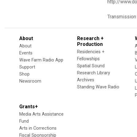
http://www.do
Transmission
About
Research +
Production
About
Residencies +
Events
Fellowships
Wave Farm Radio App
V
Spatial Sound
Support
Research Library
Shop
Archives
Newsroom
U
Standing Wave Radio
L
Grants+
Media Arts Assistance
Fund
Arts in Corrections
Fiscal Sponsorship