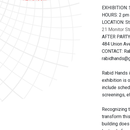
EXHIBITION: S
HOURS: 2 pm
LOCATION: St.
21 Monitor St
AFTER PARTY:
484 Union Ave
CONTACT: Ra
rabidhands@
Rabid Hands i
exhibition is 
include schedu
screenings, ef
Recognizing th
transform thi
building does 