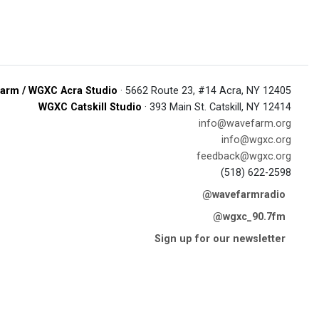
arm / WGXC Acra Studio
· 5662 Route 23, #14 Acra, NY 12405
WGXC Catskill Studio
· 393 Main St. Catskill, NY 12414
info@wavefarm.org
info@wgxc.org
feedback@wgxc.org
(518) 622-2598
@wavefarmradio
@wgxc_90.7fm
Sign up for our newsletter