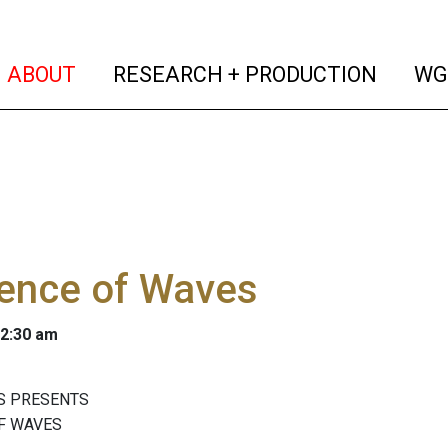
(current)
(curren
ABOUT
RESEARCH + PRODUCTION
WG
ence of Waves
 2:30 am
S PRESENTS
F WAVES