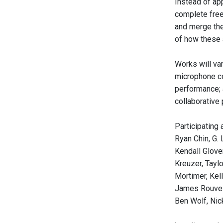
Instead of app
complete free
and merge the
of how these a
Works will va
microphone cor
performance; 
collaborative 
Participating 
Ryan Chin, G.
Kendall Glover
Kreuzer, Tayl
Mortimer, Kel
James Rouvell
Ben Wolf, Nic