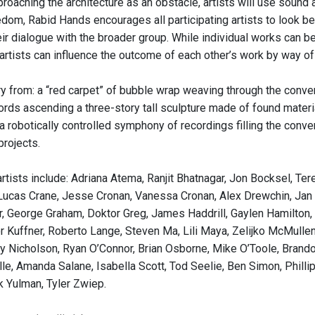
roaching the architecture as an obstacle, artists will use sound 
dom, Rabid Hands encourages all participating artists to look b
ir dialogue with the broader group. While individual works can be
rtists can influence the outcome of each other’s work by way of 
ry from: a “red carpet” of bubble wrap weaving through the conven
ds ascending a three-story tall sculpture made of found materials
a robotically controlled symphony of recordings filling the conve
projects.
artists include: Adriana Atema, Ranjit Bhatnagar, Jon Bocksel, Te
 Lucas Crane, Jesse Cronan, Vanessa Cronan, Alex Drewchin, Jan Dr
, George Graham, Doktor Greg, James Haddrill, Gaylen Hamilton, Tr
or Kuffner, Roberto Lange, Steven Ma, Lili Maya, Zelijko McMullen
ly Nicholson, Ryan O’Connor, Brian Osborne, Mike O’Toole, Brando
e, Amanda Salane, Isabella Scott, Tod Seelie, Ben Simon, Phillip 
k Yulman, Tyler Zwiep.