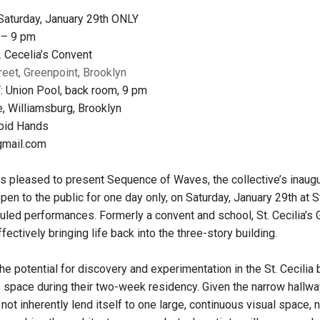
aturday, January 29th ONLY
 – 9 pm
 Cecelia’s Convent
reet, Greenpoint, Brooklyn
 Union Pool, back room, 9 pm
, Williamsburg, Brooklyn
bid Hands
gmail.com
s pleased to present Sequence of Waves, the collective’s inaugur
open to the public for one day only, on Saturday, January 29th at St
led performances. Formerly a convent and school, St. Cecilia’s Ga
fectively bringing life back into the three-story building.
e potential for discovery and experimentation in the St. Cecilia 
s space during their two-week residency. Given the narrow hallwa
not inherently lend itself to one large, continuous visual space,