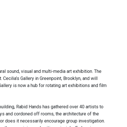
al sound, visual and multi-media art exhibition. The
. Cecilia’s Gallery in Greenpoint, Brooklyn, and will
llery is now a hub for rotating art exhibitions and film
building, Rabid Hands has gathered over 40 artists to
ys and cordoned off rooms, the architecture of the
 nor does it necessarily encourage group investigation.