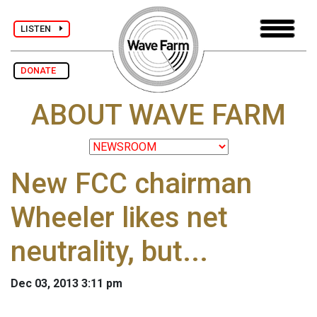
LISTEN
DONATE
ABOUT WAVE FARM
New FCC chairman
Wheeler likes net
neutrality, but...
Dec 03, 2013 3:11 pm