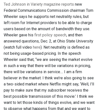
Ted Johnson in Variety magazine reports
new
Federal Communications Commission chairman Tom
Wheeler says he supports net neutrality rules, but
left room for Internet providers to be able to charge
users based on the amount of bandwidth they use.
Wheeler gave his
first policy speech
, and then
answered questions, Dec. 2, at Ohio State University
(watch full video
here
). Net neutrality is defined as
not being usage-based pricing. In the speech
Wheeler said that, “we are seeing the market evolve
in such a way that there will be variations in pricing,
there will be variations in service.... I am a firm
believer in the market. I think we’re also going to see
a two-sided market where Netflix might say, ‘Well, I’ll
pay to make sure that my subscriber receives the
best possible transmission of this movie.’ I think we
want to let those kinds of things evolve, and we want
to observe what happens from that and we want to