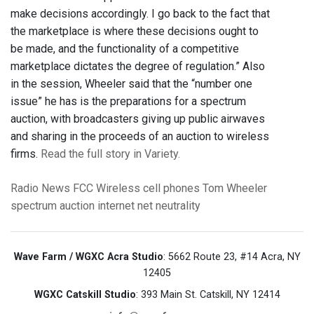
make decisions accordingly. I go back to the fact that
the marketplace is where these decisions ought to
be made, and the functionality of a competitive
marketplace dictates the degree of regulation.” Also
in the session, Wheeler said that the “number one
issue” he has is the preparations for a spectrum
auction, with broadcasters giving up public airwaves
and sharing in the proceeds of an auction to wireless
firms.
Read the full story in Variety.
Radio News
FCC
Wireless
cell phones
Tom Wheeler
spectrum auction
internet
net neutrality
Wave Farm / WGXC Acra Studio
: 5662 Route 23, #14 Acra, NY
12405
WGXC Catskill Studio
: 393 Main St. Catskill, NY 12414