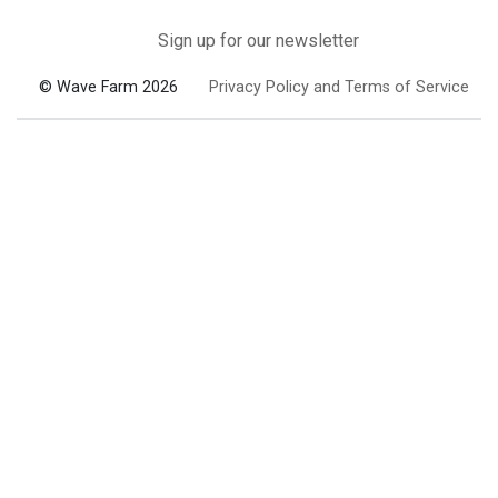
Sign up for our newsletter
© Wave Farm 2026
Privacy Policy and Terms of Service