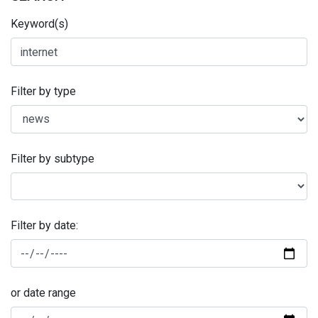
Keyword(s)
Filter by type
Filter by subtype
Filter by date:
or date range