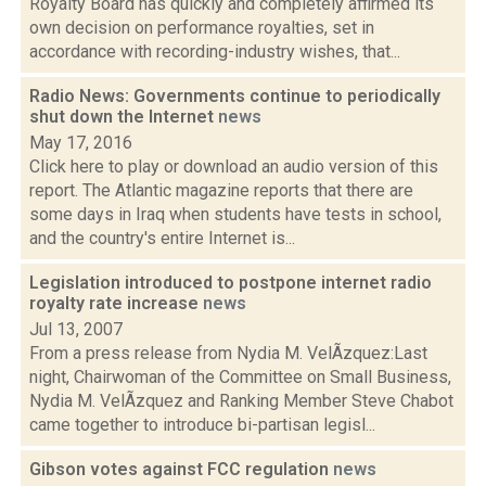
Royalty Board has quickly and completely affirmed its
own decision on performance royalties, set in
accordance with recording-industry wishes, that...
Radio News: Governments continue to periodically
shut down the Internet
news
May 17, 2016
Click here to play or download an audio version of this
report. The Atlantic magazine reports that there are
some days in Iraq when students have tests in school,
and the country's entire Internet is...
Legislation introduced to postpone internet radio
royalty rate increase
news
Jul 13, 2007
From a press release from Nydia M. VelÃzquez:Last
night, Chairwoman of the Committee on Small Business,
Nydia M. VelÃzquez and Ranking Member Steve Chabot
came together to introduce bi-partisan legisl...
Gibson votes against FCC regulation
news