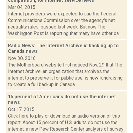
competition, for internet service
news
Mar 04, 2015
Internet providers were expected to sue the Federal
Communications Commission over the agency's net
neutrality rules, passed last week. But now The
Washington Post is reporting that many have other ba...
Radio News: The Internet Archive is backing up to
Canada
news
Nov 30, 2016
The Motherboard website first noticed Nov. 29 that The
Internet Archive, an organization that archives the
internet to preserve it for public use, is now fundraising
to create a full backup in Canada...
15 percent of Americans do not use the internet
news
Oct 17, 2015
Click here to play or download an audio version of this
report. About 15 percent of U.S. adults do not use the
internet, a new Pew Research Center analysis of survey