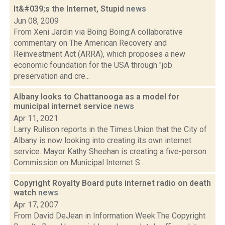
It&#039;s the Internet, Stupid
news
Jun 08, 2009
From Xeni Jardin via Boing Boing:A collaborative
commentary on The American Recovery and
Reinvestment Act (ARRA), which proposes a new
economic foundation for the USA through "job
preservation and cre...
Albany looks to Chattanooga as a model for
municipal internet service
news
Apr 11, 2021
Larry Rulison reports in the Times Union that the City of
Albany is now looking into creating its own internet
service. Mayor Kathy Sheehan is creating a five-person
Commission on Municipal Internet S...
Copyright Royalty Board puts internet radio on death
watch
news
Apr 17, 2007
From David DeJean in Information Week:The Copyright