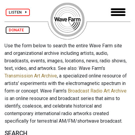
LISTEN
DONATE
Use the form below to search the entire Wave Farm site
and organizational archive including artists, audio,
broadcasts, events, images, locations, news, radio shows,
text, video, and artworks. See also: Wave Farm's
Transmission Art Archive
, a specialized online resource of
artists' experiments with the electromagnetic spectrum in
form or concept. Wave Farm's
Broadcast Radio Art Archive
is an online resource and broadcast series that aims to
identify, coalesce, and celebrate historical and
contemporary international radio artworks created
specifically for terrestrial AM/FM/shortwave broadcast.
SEARCH