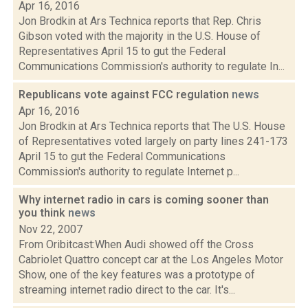
Apr 16, 2016
Jon Brodkin at Ars Technica reports that Rep. Chris
Gibson voted with the majority in the U.S. House of
Representatives April 15 to gut the Federal
Communications Commission's authority to regulate In...
Republicans vote against FCC regulation
news
Apr 16, 2016
Jon Brodkin at Ars Technica reports that The U.S. House
of Representatives voted largely on party lines 241-173
April 15 to gut the Federal Communications
Commission's authority to regulate Internet p...
Why internet radio in cars is coming sooner than
you think
news
Nov 22, 2007
From Oribitcast:When Audi showed off the Cross
Cabriolet Quattro concept car at the Los Angeles Motor
Show, one of the key features was a prototype of
streaming internet radio direct to the car. It's...