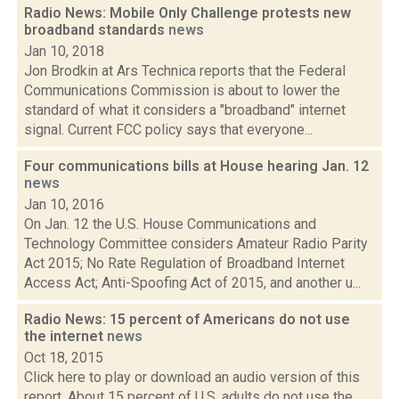
Radio News: Mobile Only Challenge protests new
broadband standards
news
Jan 10, 2018
Jon Brodkin at Ars Technica reports that the Federal
Communications Commission is about to lower the
standard of what it considers a "broadband" internet
signal. Current FCC policy says that everyone...
Four communications bills at House hearing Jan. 12
news
Jan 10, 2016
On Jan. 12 the U.S. House Communications and
Technology Committee considers Amateur Radio Parity
Act 2015; No Rate Regulation of Broadband Internet
Access Act; Anti-Spoofing Act of 2015, and another u...
Radio News: 15 percent of Americans do not use
the internet
news
Oct 18, 2015
Click here to play or download an audio version of this
report. About 15 percent of U.S. adults do not use the