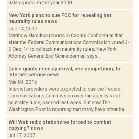
data reports. In the year 2000...
New York plans to sue FCC for repealing net
neutrality rules
news
Dec 14, 2017
Matthew Hamilton reports in Capitol Confidential that
after the Federal Communications Commission voted 3-
2 Dec. 14 to rollback net neutrality rules, New York
Attorney General Eric Schneiderman says...
Cable giants need approval, see competition, for
internet service
news
Mar 04, 2015
Internet providers were expected to sue the Federal
Communications Commission over the agency's net
neutrality rules, passed last week. But now The
Washington Post is reporting that many have other ba...
Will Web radio stations be forced to combat
copying?
news
Jul 17, 2007