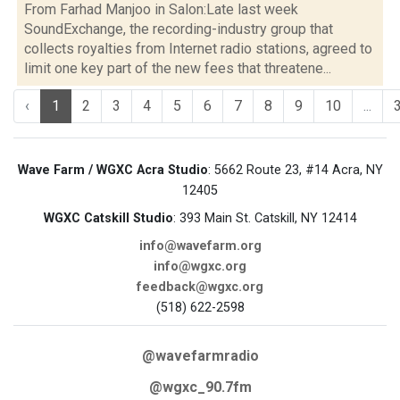
From Farhad Manjoo in Salon:Late last week
SoundExchange, the recording-industry group that
collects royalties from Internet radio stations, agreed to
limit one key part of the new fees that threatene...
‹
1
2
3
4
5
6
7
8
9
10
...
Wave Farm / WGXC Acra Studio
: 5662 Route 23, #14 Acra, NY
12405
WGXC Catskill Studio
: 393 Main St. Catskill, NY 12414
info@wavefarm.org
info@wgxc.org
feedback@wgxc.org
(518) 622-2598
@wavefarmradio
@wgxc_90.7fm