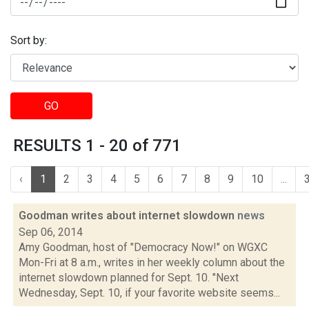
Sort by:
GO
RESULTS 1 - 20 of 771
‹
1
2
3
4
5
6
7
8
9
10
...
Goodman writes about internet slowdown
news
Sep 06, 2014
Amy Goodman, host of "Democracy Now!" on WGXC
Mon-Fri at 8 a.m., writes in her weekly column about the
internet slowdown planned for Sept. 10. "Next
Wednesday, Sept. 10, if your favorite website seems...