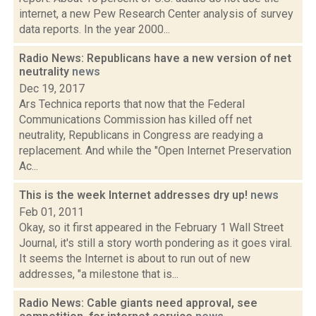
internet, a new Pew Research Center analysis of survey
data reports. In the year 2000...
Radio News: Republicans have a new version of net
neutrality
news
Dec 19, 2017
Ars Technica reports that now that the Federal
Communications Commission has killed off net
neutrality, Republicans in Congress are readying a
replacement. And while the "Open Internet Preservation
Ac...
This is the week Internet addresses dry up!
news
Feb 01, 2011
Okay, so it first appeared in the February 1 Wall Street
Journal, it's still a story worth pondering as it goes viral.
It seems the Internet is about to run out of new
addresses, "a milestone that is...
Radio News: Cable giants need approval, see