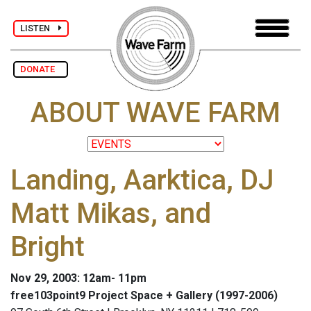
LISTEN
DONATE
ABOUT WAVE FARM
Landing, Aarktica, DJ
Matt Mikas, and
Bright
Nov 29, 2003: 12am- 11pm
free103point9 Project Space + Gallery (1997-2006)