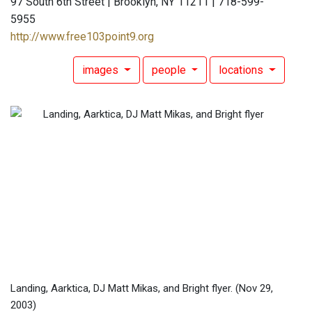
97 South 6th Street | Brooklyn, NY 11211 | 718-599-
5955
http://www.free103point9.org
images
people
locations
Landing, Aarktica, DJ Matt Mikas, and Bright flyer.
(Nov 29,
2003)