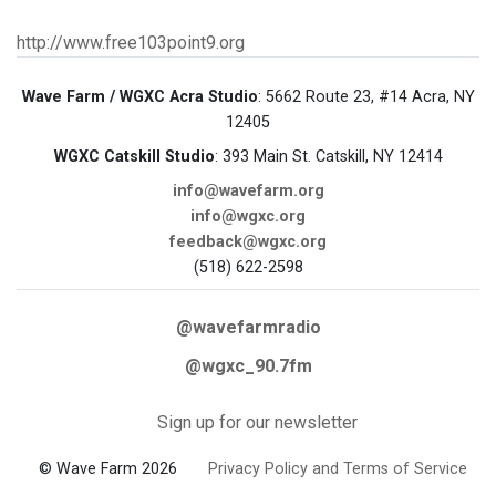
http://www.free103point9.org
Wave Farm / WGXC Acra Studio
: 5662 Route 23, #14 Acra, NY
12405
WGXC Catskill Studio
: 393 Main St. Catskill, NY 12414
info@wavefarm.org
info@wgxc.org
feedback@wgxc.org
(518) 622-2598
@wavefarmradio
@wgxc_90.7fm
Sign up for our newsletter
© Wave Farm 2026
Privacy Policy and Terms of Service