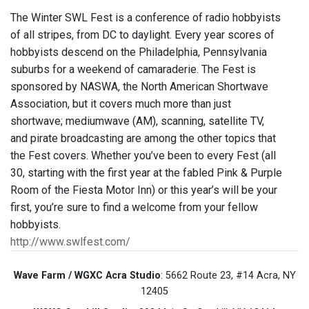
The Winter SWL Fest is a conference of radio hobbyists
of all stripes, from DC to daylight. Every year scores of
hobbyists descend on the Philadelphia, Pennsylvania
suburbs for a weekend of camaraderie. The Fest is
sponsored by NASWA, the North American Shortwave
Association, but it covers much more than just
shortwave; mediumwave (AM), scanning, satellite TV,
and pirate broadcasting are among the other topics that
the Fest covers. Whether you’ve been to every Fest (all
30, starting with the first year at the fabled Pink & Purple
Room of the Fiesta Motor Inn) or this year’s will be your
first, you’re sure to find a welcome from your fellow
hobbyists.
http://www.swlfest.com/
Wave Farm / WGXC Acra Studio
: 5662 Route 23, #14 Acra, NY
12405