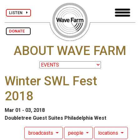
LISTEN
DONATE
ABOUT WAVE FARM
Winter SWL Fest
2018
Mar 01 - 03, 2018
Doubletree Guest Suites Philadelphia West
broadcasts
people
locations