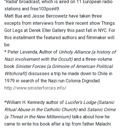
"Radia" broadcast, which is aired on 11 European radio
stations and free103point9.
Matt Bua and Jesse Bercowetz have taken three
excepts from interviews from their recent show Things
Got Legs at Derek Eller Gallery this past fall in NYC. For
this installment the featured authors and filmmaker will
be:
* Peter Levenda, Author of
Unholy Alliance (a history of
Nazi involvement with the Occult)
and a three-volume
book
Sinister Forces (a Grimoire of American Political
Witchcraft)
discusses a trip he made down to Chile in
1979 in search of the Nazi run Colonia Dignidad.
http://www.sinisterforces.info/
*William H. Kennedy author of
Lucifer's Lodge (Satanic
Ritual Abuse in the Catholic Church)
and
Satanic Crime
(a Threat in the New Millennium)
talks about how he
came to write his book after a tip from father Malachi