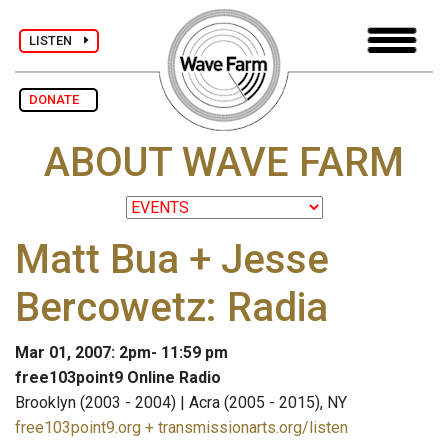
LISTEN
DONATE
ABOUT WAVE FARM
Matt Bua + Jesse
Bercowetz: Radia
Mar 01, 2007: 2pm- 11:59 pm
free103point9 Online Radio
Brooklyn (2003 - 2004) | Acra (2005 - 2015), NY
free103point9.org + transmissionarts.org/listen