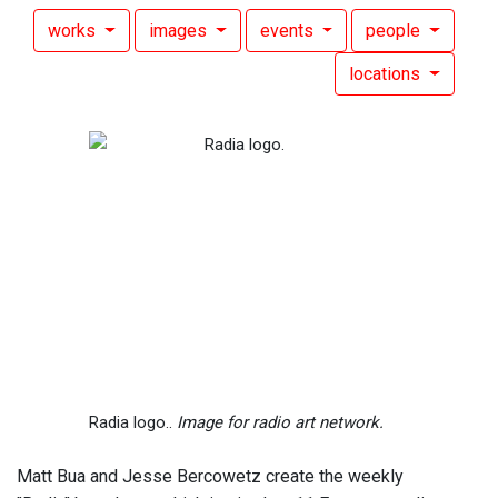
works
images
events
people
locations
Radia logo..
Image for radio art network.
Matt Bua and Jesse Bercowetz create the weekly