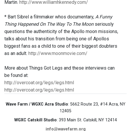
Martin.
http://www.williamhkennedy.com/
* Bart Sibrel a filmmaker whos documentary,
A Funny
Thing Happened On The Way To The Moon
seriously
questions the authenticity of the Apollo moon missions,
talks about his transition from being one of Apollos
biggest fans as a child to one of their biggest doubters
as an adult.
http://www.moonmovie.com/
More about Things Got Legs and these interviews can
be found at:
http://overcoat.org/legs/legs.html
http://overcoat.org/legs/legs.html
Wave Farm / WGXC Acra Studio
: 5662 Route 23, #14 Acra, NY
12405
WGXC Catskill Studio
: 393 Main St. Catskill, NY 12414
info@wavefarm.org