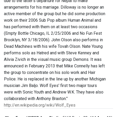
due to the latter's departure for Nepal to make
arrangements for his marriage. Dilloway is no longer an
active member of the group but he did some production
work on their 2006 Sub Pop album Human Animal and
has performed with them on at least two occasions
(Empty Bottle Chicago, IL 2/25/2006 and No Fun Fest
Brooklyn, NY 3/18/2006). John Olson also performs in
Dead Machines with his wife Tovah Olson. Nate Young
performs solo as Hatred and with Steve Kenney and
Alivia Zivich in the visual music group Demons. It was
announced in February 2013 that Mike Connelly has left
the group to concentrate on his solo work and Hair
Police. He is replaced in the line up by another Michigan
musician Jim Baljo. Wolf Eyes' first two major tours
were with Sonic Youth and Andrew W.K. They have also
collaborated with Anthony Braxton."
http://en.wikipedia.org/wiki/Wolf_Eyes