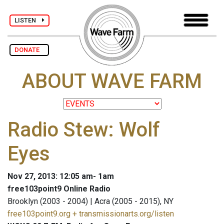
LISTEN
DONATE
ABOUT WAVE FARM
Radio Stew: Wolf
Eyes
Nov 27, 2013: 12:05 am- 1am
free103point9 Online Radio
Brooklyn (2003 - 2004) | Acra (2005 - 2015), NY
free103point9.org + transmissionarts.org/listen