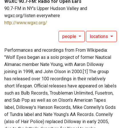
WGXC 90.7-FM: Radio for Open Ears
90.7-FM in NY's Upper Hudson Valley and
wgxc.org/listen everywhere
http://www.wgxc.org/
people
locations
Performances and recordings from From WIkipedia:
"Wolf Eyes began as a solo project of former Nautical
Almanac member Nate Young, with Aaron Dilloway
joining in 1998, and John Olson in 2000.[1] The group
has released over 100 recordings in their relatively
short lifespan. Official releases have appeared on labels
such as Bulb Records, Troubleman Unlimited, Fusetron,
and Sub Pop as well as on Olson's American Tapes
label, Dilloway's Hanson Records, Mike Connelly's Gods
of Tundra label and Nate Young's AA Records. Connelly
(also of Hair Police) replaced Dilloway in early 2005,