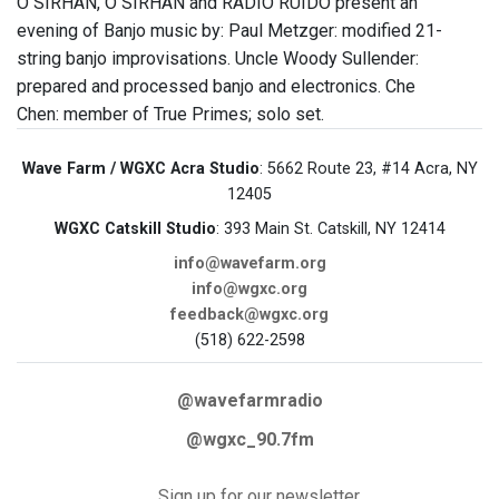
O SIRHAN, O SIRHAN and RADIO RUIDO present an
evening of Banjo music by: Paul Metzger: modified 21-
string banjo improvisations. Uncle Woody Sullender:
prepared and processed banjo and electronics. Che
Chen: member of True Primes; solo set.
Wave Farm / WGXC Acra Studio
: 5662 Route 23, #14 Acra, NY
12405
WGXC Catskill Studio
: 393 Main St. Catskill, NY 12414
info@wavefarm.org
info@wgxc.org
feedback@wgxc.org
(518) 622-2598
@wavefarmradio
@wgxc_90.7fm
Sign up for our newsletter