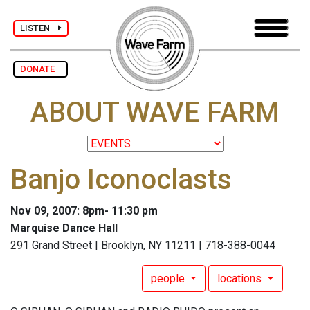
LISTEN
DONATE
ABOUT WAVE FARM
Banjo Iconoclasts
Nov 09, 2007: 8pm- 11:30 pm
Marquise Dance Hall
291 Grand Street | Brooklyn, NY 11211 | 718-388-0044
people
locations