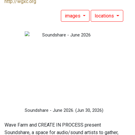
http://wgxc.org
images
locations
Soundshare - June 2026.
(Jun 30, 2026)
Wave Farm and CREATE IN PROCESS present
Soundshare, a space for audio/sound artists to gather,