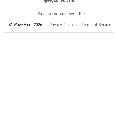
@wgxc_90.7fm
Sign up for our newsletter
© Wave Farm 2026
Privacy Policy and Terms of Service