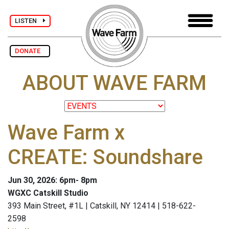
LISTEN
DONATE
ABOUT WAVE FARM
Wave Farm x
CREATE: Soundshare
Jun 30, 2026: 6pm- 8pm
WGXC Catskill Studio
393 Main Street, #1L | Catskill, NY 12414 | 518-622-
2598