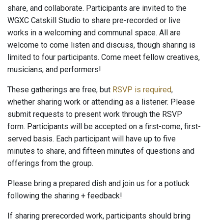
share, and collaborate. Participants are invited to the
WGXC Catskill Studio to share pre-recorded or live
works in a welcoming and communal space. All are
welcome to come listen and discuss, though sharing is
limited to four participants. Come meet fellow creatives,
musicians, and performers!
These gatherings are free, but
RSVP is required
,
whether sharing work or attending as a listener. Please
submit requests to present work through the RSVP
form. Participants will be accepted on a first-come, first-
served basis. Each participant will have up to five
minutes to share, and fifteen minutes of questions and
offerings from the group.
Please bring a prepared dish and join us for a potluck
following the sharing + feedback!
If sharing prerecorded work, participants should bring