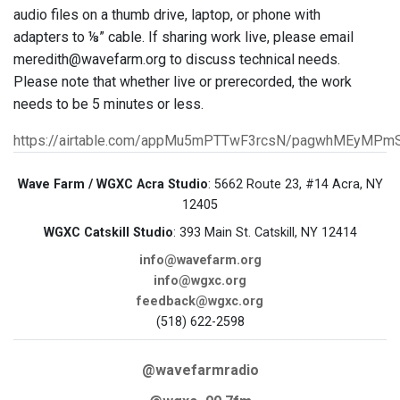
audio files on a thumb drive, laptop, or phone with
adapters to ⅛” cable. If sharing work live, please email
meredith@wavefarm.org to discuss technical needs.
Please note that whether live or prerecorded, the work
needs to be 5 minutes or less.
https://airtable.com/appMu5mPTTwF3rcsN/pagwhMEyMPm
Wave Farm / WGXC Acra Studio
: 5662 Route 23, #14 Acra, NY
12405
WGXC Catskill Studio
: 393 Main St. Catskill, NY 12414
info@wavefarm.org
info@wgxc.org
feedback@wgxc.org
(518) 622-2598
@wavefarmradio