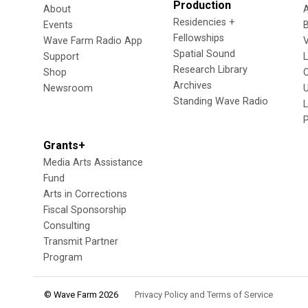
Production
About
Residencies +
Events
Fellowships
Wave Farm Radio App
V
Spatial Sound
Support
Research Library
Shop
Archives
Newsroom
U
Standing Wave Radio
L
Grants+
Media Arts Assistance
Fund
Arts in Corrections
Fiscal Sponsorship
Consulting
Transmit Partner
Program
© Wave Farm 2026
Privacy Policy and Terms of Service