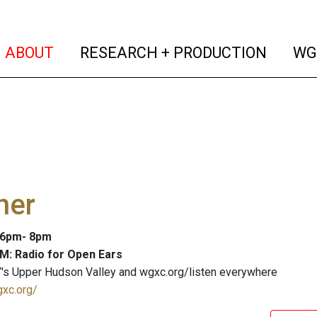
(current)
(curren
ABOUT
RESEARCH + PRODUCTION
WG
ner
: 6pm- 8pm
M: Radio for Open Ears
's Upper Hudson Valley and wgxc.org/listen everywhere
gxc.org/