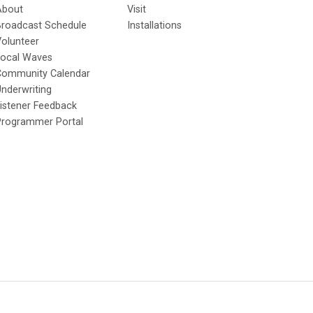
About
Visit
Broadcast Schedule
Installations
olunteer
Local Waves
Community Calendar
nderwriting
istener Feedback
Programmer Portal