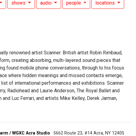
shows
audio
people
locations
ally renowned artist Scanner. British artist Robin Rimbaud,
orm, creating absorbing, multi-layered sound pieces that
ing found mobile phone conversations, through to his focus
 place where hidden meanings and missed contacts emerge,
 list of international performances and exhibitions. Scanner
rry, Radiohead and Laurie Anderson, The Royal Ballet and
 Luc Ferrari, and artists Mike Kelley, Derek Jarman,
arm / WGXC Acra Studio
· 5662 Route 23, #14 Acra, NY 12405