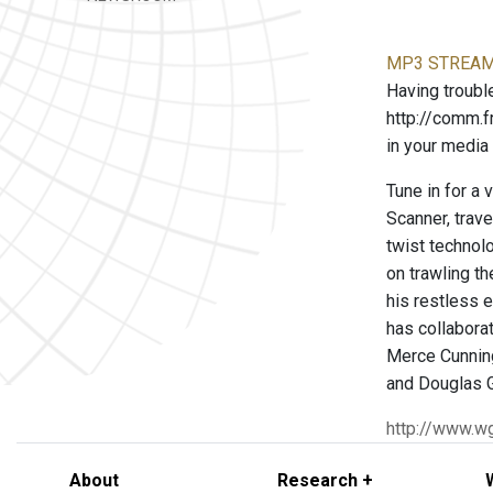
MP3 STREAM 
Having trouble
http://comm.
in your media 
Tune in for a 
Scanner, trav
twist technol
on trawling t
his restless e
has collabora
Merce Cunnin
and Douglas 
http://www.w
About
Research +