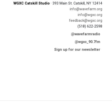
WGXC Catskill Studio
· 393 Main St. Catskill, NY 12414
info@wavefarm.org
info@wgxc.org
feedback@wgxc.org
(518) 622-2598
@wavefarmradio
@wgxc_90.7fm
Sign up for our newsletter