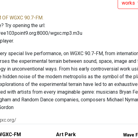
works
OF WGXC 90.7-FM.
? Try opening the url:
free103point9.org:8000/wgxc.mp3.m3u
player.
very special live performance, on WGXC 90.7-FM, from internation
erses the experimental terrain between sound, space, image and f
ogy in unconventional ways. From his early controversial work us
he hidden noise of the modern metropolis as the symbol of the
xplorations of the experimental terrain have led to an exhaustive
ted with artists from every imaginable genre: musicians Bryan Fe
gham and Random Dance companies, composers Michael Nyman and
Gordon
gxc.org/
WGXC-FM
Art Park
Wave F