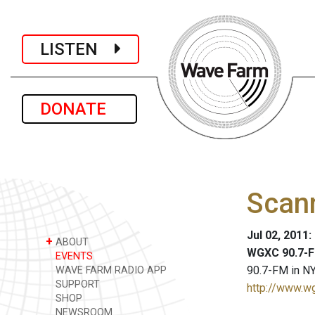
LISTEN
DONATE
Scan
Jul 02, 2011
+
ABOUT
WGXC 90.7-F
EVENTS
90.7-FM in NY
WAVE FARM RADIO APP
SUPPORT
http://www.w
SHOP
NEWSROOM