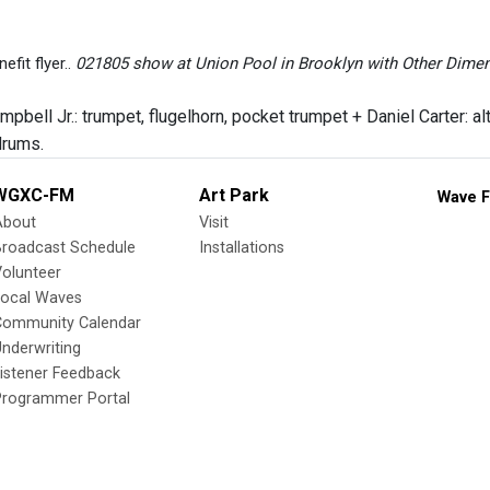
fit flyer..
021805 show at Union Pool in Brooklyn with Other Dimen
bell Jr.: trumpet, flugelhorn, pocket trumpet + Daniel Carter: alt
drums.
WGXC-FM
Art Park
Wave F
About
Visit
Broadcast Schedule
Installations
olunteer
Local Waves
Community Calendar
nderwriting
istener Feedback
Programmer Portal