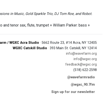
sions in Music, Gold Sparkle Trio, DJ Tom Roe, and Robot.
o and tenor sax, flute, trumpet + William Parker: bass +
arm / WGXC Acra Studio
· 5662 Route 23, #14 Acra, NY 12405
WGXC Catskill Studio
· 393 Main St. Catskill, NY 12414
info@wavefarm.org
info@wgxc.org
feedback@wgxc.org
(518) 622-2598
@wavefarmradio
@wgxc_90.7fm
Sign up for our newsletter