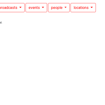
broadcasts
events
people
locations