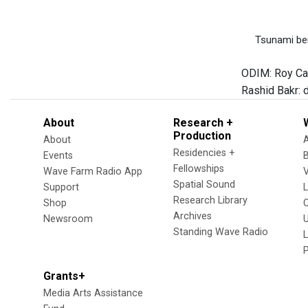
Tsunami bene
ODIM: Roy Camp
Rashid Bakr: 
About
Research +
Production
About
Residencies +
Events
Fellowships
Wave Farm Radio App
V
Spatial Sound
Support
Research Library
Shop
Archives
Newsroom
U
Standing Wave Radio
L
Grants+
Media Arts Assistance