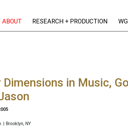
(current)
(curren
ABOUT
RESEARCH + PRODUCTION
WG
 Dimensions in Music, G
 Jason
2005
. | Brooklyn, NY