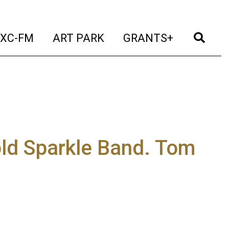
t)
(current)
(current)
(current)
(cur
XC-FM
ART PARK
GRANTS+
old Sparkle Band. Tom