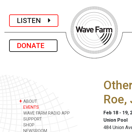
LISTEN
DONATE
Other
Roe,
+
ABOUT
EVENTS
Feb 18 - 19, 
WAVE FARM RADIO APP
SUPPORT
Union Pool
SHOP
484 Union Ave
NEWSROOM