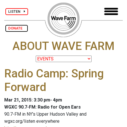
LISTEN
DONATE
ABOUT WAVE FARM
Radio Camp: Spring
Forward
Mar 21, 2015: 3:30 pm- 4pm
WGXC 90.7-FM: Radio for Open Ears
90.7-FM in NY's Upper Hudson Valley and
wgxc.org/listen everywhere