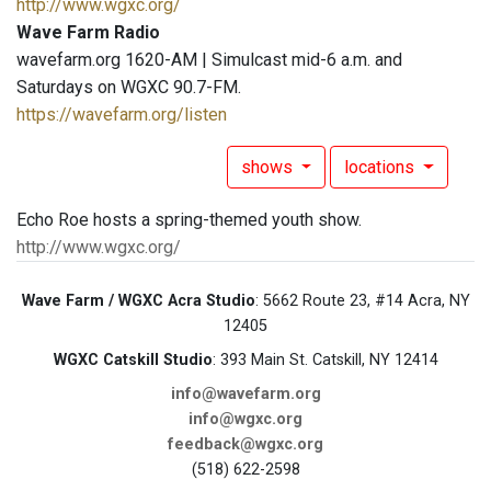
http://www.wgxc.org/
Wave Farm Radio
wavefarm.org 1620-AM | Simulcast mid-6 a.m. and
Saturdays on WGXC 90.7-FM.
https://wavefarm.org/listen
shows
locations
Echo Roe hosts a spring-themed youth show.
http://www.wgxc.org/
Wave Farm / WGXC Acra Studio
: 5662 Route 23, #14 Acra, NY
12405
WGXC Catskill Studio
: 393 Main St. Catskill, NY 12414
info@wavefarm.org
info@wgxc.org
feedback@wgxc.org
(518) 622-2598