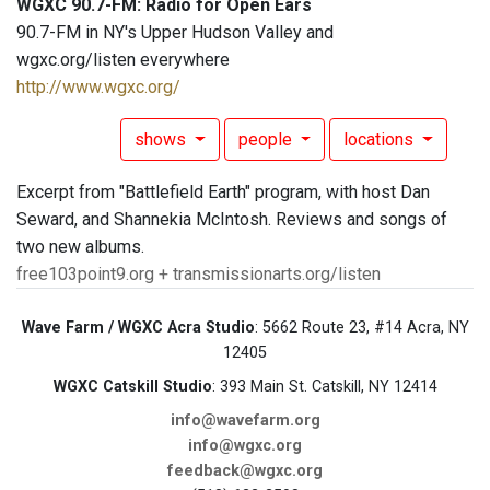
WGXC 90.7-FM: Radio for Open Ears
90.7-FM in NY's Upper Hudson Valley and
wgxc.org/listen everywhere
http://www.wgxc.org/
shows
people
locations
Excerpt from "Battlefield Earth" program, with host Dan
Seward, and Shannekia McIntosh. Reviews and songs of
two new albums.
free103point9.org + transmissionarts.org/listen
Wave Farm / WGXC Acra Studio
: 5662 Route 23, #14 Acra, NY
12405
WGXC Catskill Studio
: 393 Main St. Catskill, NY 12414
info@wavefarm.org
info@wgxc.org
feedback@wgxc.org