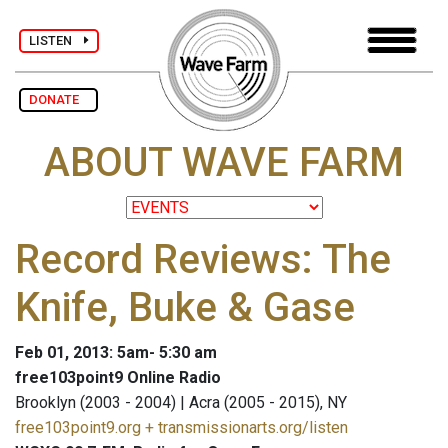
LISTEN
DONATE
ABOUT WAVE FARM
Record Reviews: The
Knife, Buke & Gase
Feb 01, 2013: 5am- 5:30 am
free103point9 Online Radio
Brooklyn (2003 - 2004) | Acra (2005 - 2015), NY
free103point9.org + transmissionarts.org/listen