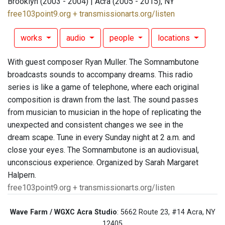
Brooklyn (2003 - 2004) | Acra (2005 - 2015), NY
free103point9.org + transmissionarts.org/listen
works
audio
people
locations
With guest composer Ryan Muller. The Somnambutone
broadcasts sounds to accompany dreams. This radio
series is like a game of telephone, where each original
composition is drawn from the last. The sound passes
from musician to musician in the hope of replicating the
unexpected and consistent changes we see in the
dream scape. Tune in every Sunday night at 2 a.m. and
close your eyes. The Somnambutone is an audiovisual,
unconscious experience. Organized by Sarah Margaret
Halpern.
free103point9.org + transmissionarts.org/listen
Wave Farm / WGXC Acra Studio
: 5662 Route 23, #14 Acra, NY
12405