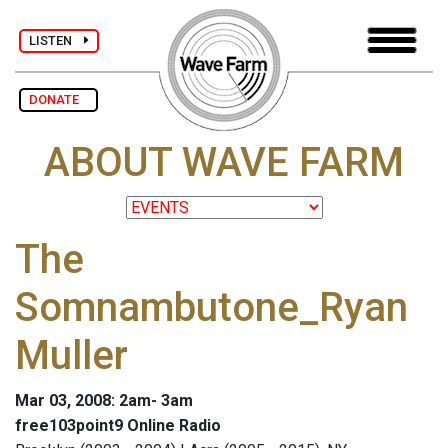
LISTEN
DONATE
ABOUT WAVE FARM
The
Somnambutone_Ryan
Muller
Mar 03, 2008: 2am- 3am
free103point9 Online Radio