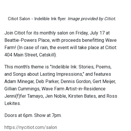
Citiot Salon - Indelible Ink flyer.
Image provided by Citiot.
Join Citiot for its monthly salon on Friday, July 17 at
Beattie-Powers Place, with proceeds benefitting Wave
Farm! (In case of rain, the event will take place at Citiot:
404 Main Street, Catskill).
This month's theme is "Indelible Ink: Stories, Poems,
and Songs about Lasting Impressions," and features
Adam Minegar, Deb Parker, Dennis Gordon, Gert Meijer,
Gillian Cummings, Wave Farm Artist-in-Residence
Jenni(f)fer Tamayo, Jen Noble, Kirsten Bates, and Ross
Lekites.
Doors at 6pm. Show at 7pm.
https://nycitiot.com/salon