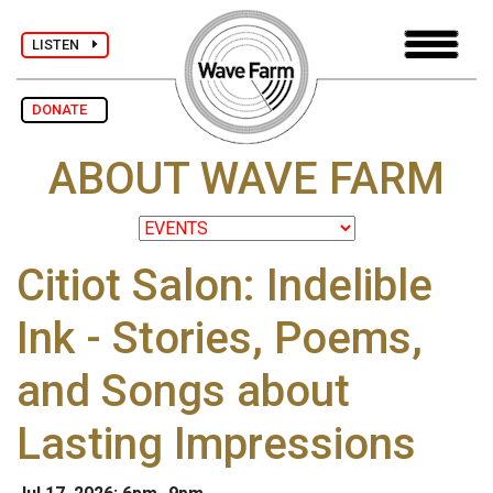
LISTEN
DONATE
ABOUT WAVE FARM
Citiot Salon: Indelible
Ink - Stories, Poems,
and Songs about
Lasting Impressions