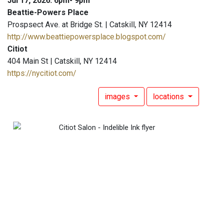
Jul 17, 2026: 6pm- 9pm
Beattie-Powers Place
Prospsect Ave. at Bridge St. | Catskill, NY 12414
http://www.beattiepowersplace.blogspot.com/
Citiot
404 Main St | Catskill, NY 12414
https://nycitiot.com/
images
locations