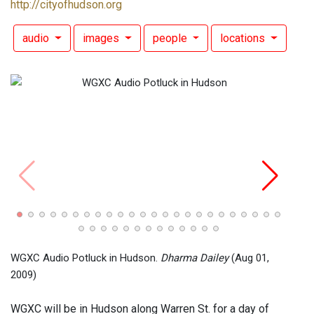
http://cityofhudson.org
audio
images
people
locations
WGXC
Daile
WGXC Audio Potluck in Hudson.
Dharma Dailey
(Aug 01,
2009)
WGXC will be in Hudson along Warren St. for a day of