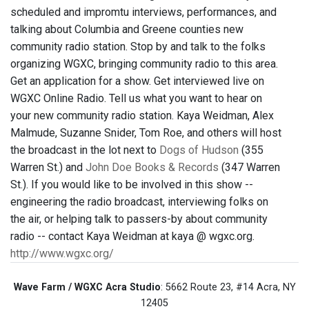
scheduled and impromtu interviews, performances, and
talking about Columbia and Greene counties new
community radio station. Stop by and talk to the folks
organizing WGXC, bringing community radio to this area.
Get an application for a show. Get interviewed live on
WGXC Online Radio. Tell us what you want to hear on
your new community radio station. Kaya Weidman, Alex
Malmude, Suzanne Snider, Tom Roe, and others will host
the broadcast in the lot next to
Dogs of Hudson
(355
Warren St.) and
John Doe Books & Records
(347 Warren
St.). If you would like to be involved in this show --
engineering the radio broadcast, interviewing folks on
the air, or helping talk to passers-by about community
radio -- contact Kaya Weidman at kaya @ wgxc.org.
http://www.wgxc.org/
Wave Farm / WGXC Acra Studio
: 5662 Route 23, #14 Acra, NY
12405