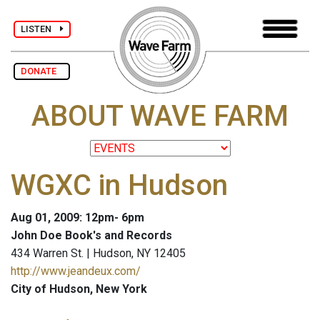
LISTEN
DONATE
ABOUT WAVE FARM
WGXC in Hudson
Aug 01, 2009: 12pm- 6pm
John Doe Book's and Records
434 Warren St. | Hudson, NY 12405
http://www.jeandeux.com/
City of Hudson, New York