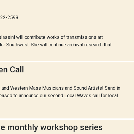
-622-2598
lassini will contribute works of transmissions art
er Southwest. She will continue archival research that
n Call
n, and Western Mass Musicians and Sound Artists! Send in
leased to announce our second Local Waves call for local
ree monthly workshop series