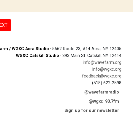
EXT
arm / WGXC Acra Studio
· 5662 Route 23, #14 Acra, NY 12405
WGXC Catskill Studio
· 393 Main St. Catskill, NY 12414
info@wavefarm.org
info@wgxc.org
feedback@wgxc.org
(518) 622-2598
@wavefarmradio
@wgxc_90.7fm
Sign up for our newsletter