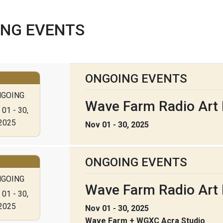
NG EVENTS
ONGOING EVENTS
GOING
Wave Farm Radio Art F
01 - 30,
2025
Nov 01 - 30, 2025
ONGOING EVENTS
GOING
Wave Farm Radio Art 
01 - 30,
2025
Nov 01 - 30, 2025
Wave Farm + WGXC Acra Studio