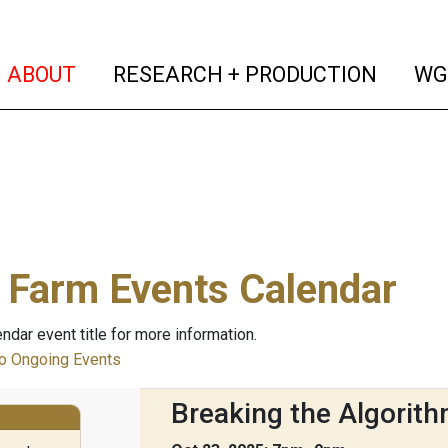
(current)
(curren
ABOUT
RESEARCH + PRODUCTION
WG
 Farm Events Calendar
endar event title for more information.
 Ongoing Events
Breaking the Algorith