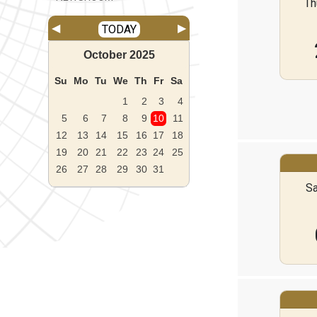
Th
◀
▶
TODAY
October
2025
Su
Mo
Tu
We
Th
Fr
Sa
1
2
3
4
5
6
7
8
9
10
11
12
13
14
15
16
17
18
19
20
21
22
23
24
25
26
27
28
29
30
31
Sa