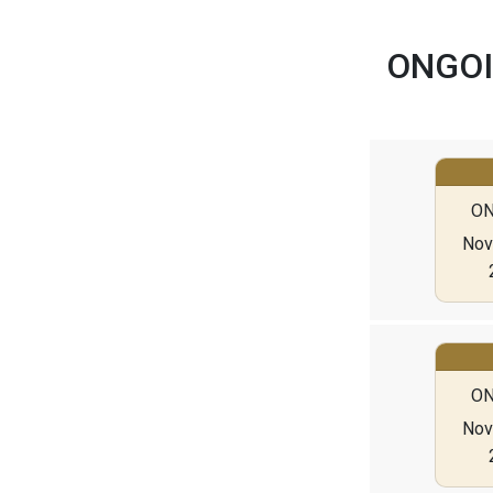
ONGOI
ON
Nov 
ON
Nov 