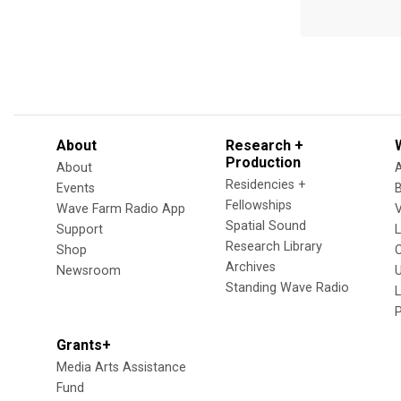
About
Research +
Production
About
Residencies +
Events
Fellowships
Wave Farm Radio App
V
Spatial Sound
Support
Research Library
Shop
Archives
Newsroom
U
Standing Wave Radio
L
Grants+
Media Arts Assistance
Fund