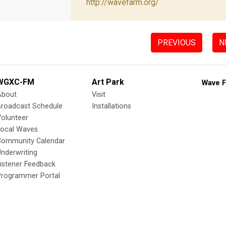
http://wavefarm.org/
PREVIOUS
N
WGXC-FM
Art Park
Wave F
About
Visit
Broadcast Schedule
Installations
olunteer
Local Waves
Community Calendar
nderwriting
istener Feedback
Programmer Portal