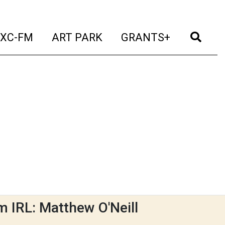
t)
(current)
(current)
(current)
(cur
XC-FM
ART PARK
GRANTS+
m IRL: Matthew O'Neill