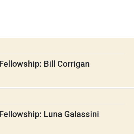
ellowship: Bill Corrigan
Fellowship: Luna Galassini