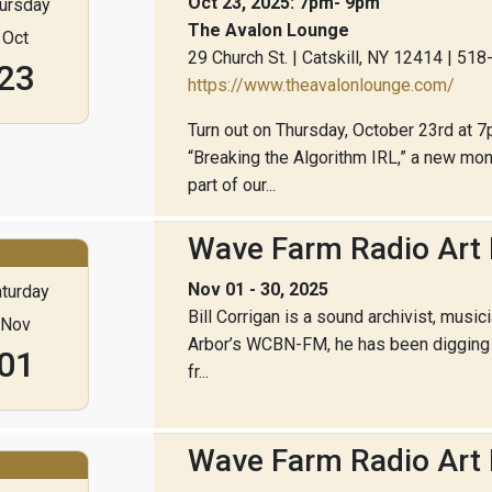
Oct 23, 2025: 7pm- 9pm
ursday
The Avalon Lounge
Oct
29 Church St. | Catskill, NY 12414 | 51
23
https://www.theavalonlounge.com/
Turn out on Thursday, October 23rd at 7
“Breaking the Algorithm IRL,” a new m
part of our...
Wave Farm Radio Art F
Nov 01 - 30, 2025
turday
Bill Corrigan is a sound archivist, music
Nov
Arbor’s WCBN-FM, he has been digging i
01
fr...
Wave Farm Radio Art 