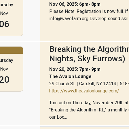
Nov 06, 2025: 6pm- 8pm
ursday
Please Note: Registration is now full. If
Nov
info@wavefarm.org Develop sound skills 
06
Breaking the Algorit
Nights, Sky Furrows)
ursday
Nov
Nov 20, 2025: 7pm- 9pm
The Avalon Lounge
20
29 Church St. | Catskill, NY 12414 | 51
https://www.theavalonlounge.com/
Turn out on Thursday, November 20th at 
“Breaking the Algorithm IRL,” a monthl
our Loc...