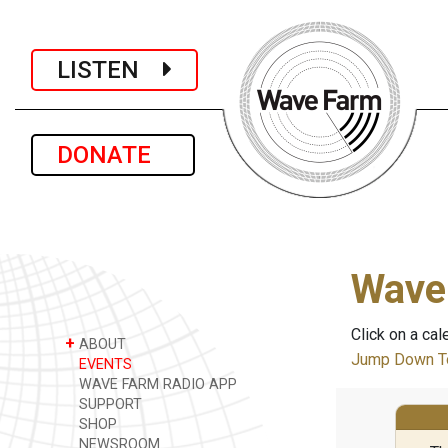
LISTEN
DONATE
Wave
Click on a cal
+
ABOUT
Jump Down To
EVENTS
WAVE FARM RADIO APP
SUPPORT
SHOP
NEWSROOM