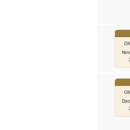
ON
Nov 
ON
Dec 