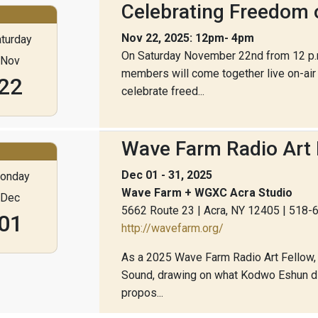
Celebrating Freedom 
Nov 22, 2025: 12pm- 4pm
turday
On Saturday November 22nd from 12 p.m.
Nov
members will come together live on-ai
22
celebrate freed...
Wave Farm Radio Art 
Dec 01 - 31, 2025
onday
Wave Farm + WGXC Acra Studio
Dec
5662 Route 23 | Acra, NY 12405 | 518
01
http://wavefarm.org/
As a 2025 Wave Farm Radio Art Fellow, F
Sound, drawing on what Kodwo Eshun dis
propos...