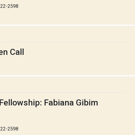
-622-2598
n Call
Fellowship: Fabiana Gibim
-622-2598