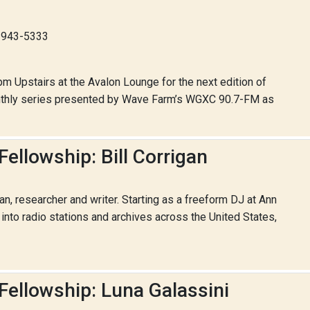
8-943-5333
pm Upstairs at the Avalon Lounge for the next edition of
onthly series presented by Wave Farm’s WGXC 90.7-FM as
ellowship: Bill Corrigan
ian, researcher and writer. Starting as a freeform DJ at Ann
nto radio stations and archives across the United States,
Fellowship: Luna Galassini