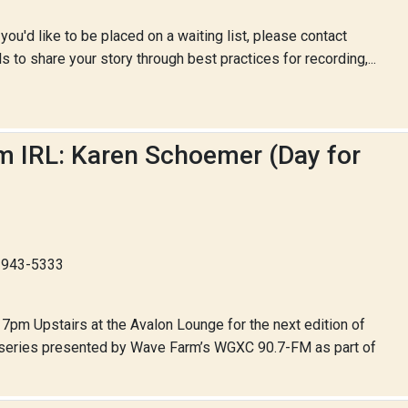
 you'd like to be placed on a waiting list, please contact
to share your story through best practices for recording,...
hm IRL: Karen Schoemer (Day for
8-943-5333
7pm Upstairs at the Avalon Lounge for the next edition of
y series presented by Wave Farm’s WGXC 90.7-FM as part of