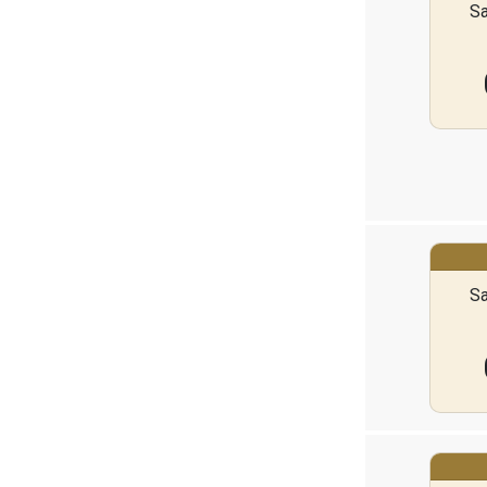
Sa
Sa