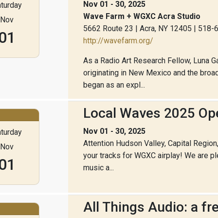
Nov 01 - 30, 2025
turday
Wave Farm + WGXC Acra Studio
Nov
5662 Route 23 | Acra, NY 12405 | 518
01
http://wavefarm.org/
As a Radio Art Research Fellow, Luna Ga
originating in New Mexico and the broad
began as an expl...
Local Waves 2025 Ope
Nov 01 - 30, 2025
turday
Attention Hudson Valley, Capital Regio
Nov
your tracks for WGXC airplay! We are p
01
music a...
All Things Audio: a f