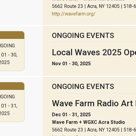
5662 Route 23 | Acra, NY 12405 | 518
http://wavefarm.org/
ONGOING EVENTS
GOING
Local Waves 2025 Ope
01 - 30,
2025
Nov 01 - 30, 2025
ONGOING EVENTS
GOING
Wave Farm Radio Art 
01 - 31,
2025
Dec 01 - 31, 2025
Wave Farm + WGXC Acra Studio
5662 Route 23 | Acra, NY 12405 | 518