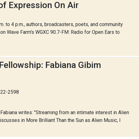
of Expression On Air
 to 4 p.m., authors, broadcasters, poets, and community
r on Wave Farm's WGXC 90.7-FM: Radio for Open Ears to
Fellowship: Fabiana Gibim
-622-2598
abiana writes: "Streaming from an intimate interest in Alien
cusses in More Brilliant Than the Sun as Alien Music, I