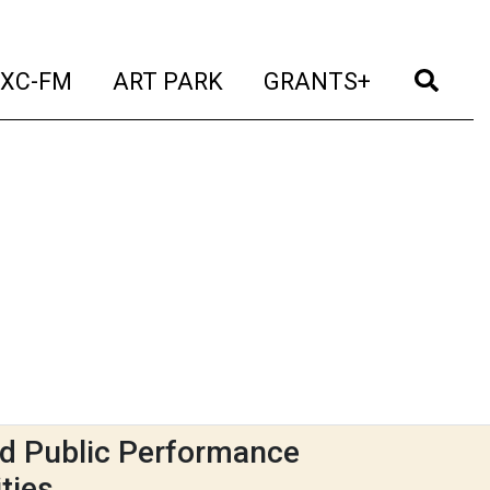
t)
(current)
(current)
(current)
(cur
XC-FM
ART PARK
GRANTS+
d Public Performance
ties