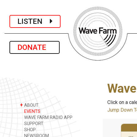
LISTEN
DONATE
Wave
Click on a cal
+
ABOUT
Jump Down To
EVENTS
WAVE FARM RADIO APP
SUPPORT
SHOP
NEWSROOM