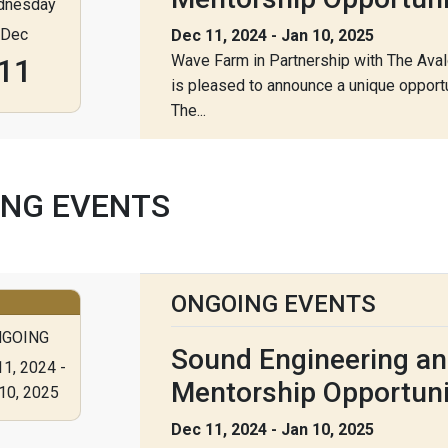
dnesday
Dec
Dec 11, 2024 - Jan 10, 2025
Wave Farm in Partnership with The Ava
11
is pleased to announce a unique opportu
The...
NG EVENTS
ONGOING EVENTS
GOING
Sound Engineering an
1, 2024 -
Mentorship Opportuni
10, 2025
Dec 11, 2024 - Jan 10, 2025