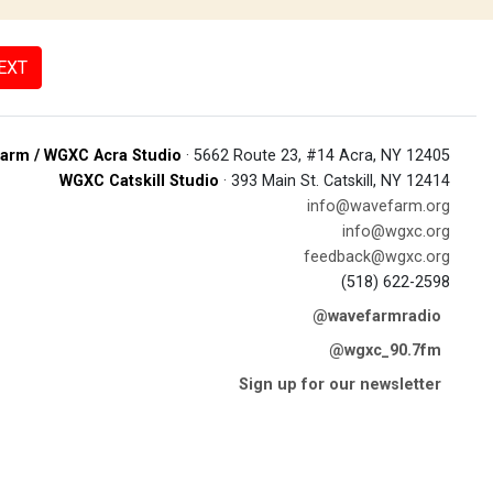
EXT
arm / WGXC Acra Studio
· 5662 Route 23, #14 Acra, NY 12405
WGXC Catskill Studio
· 393 Main St. Catskill, NY 12414
info@wavefarm.org
info@wgxc.org
feedback@wgxc.org
(518) 622-2598
@wavefarmradio
@wgxc_90.7fm
Sign up for our newsletter