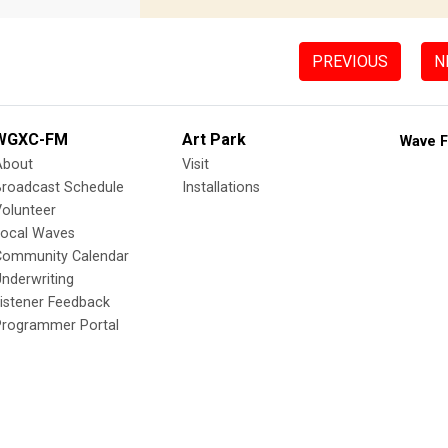
PREVIOUS
N
WGXC-FM
Art Park
Wave F
About
Visit
Broadcast Schedule
Installations
olunteer
Local Waves
Community Calendar
nderwriting
istener Feedback
Programmer Portal