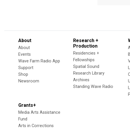
About
Research +
Production
About
Residencies +
Events
Fellowships
Wave Farm Radio App
V
Spatial Sound
Support
Research Library
Shop
Archives
Newsroom
U
Standing Wave Radio
L
Grants+
Media Arts Assistance
Fund
Arts in Corrections