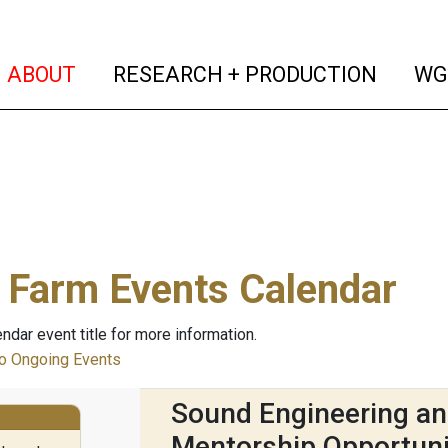
(current)
(curren
ABOUT
RESEARCH + PRODUCTION
WG
 Farm Events Calendar
endar event title for more information.
 Ongoing Events
Sound Engineering an
Mentorship Opportuni