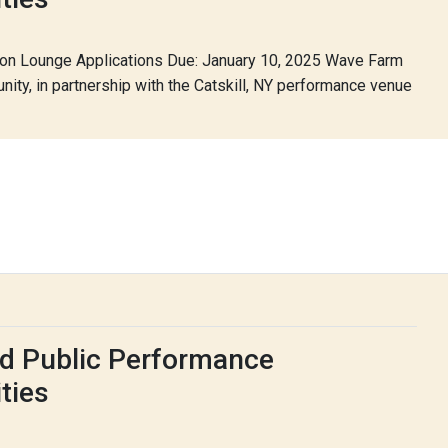
lon Lounge Applications Due: January 10, 2025 Wave Farm
nity, in partnership with the Catskill, NY performance venue
d Public Performance
ties