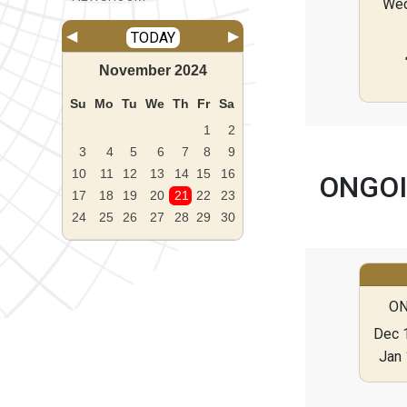
We
◀
▶
TODAY
November
2024
Su
Mo
Tu
We
Th
Fr
Sa
1
2
3
4
5
6
7
8
9
10
11
12
13
14
15
16
ONGOI
17
18
19
20
21
22
23
24
25
26
27
28
29
30
ON
Dec 1
Jan 