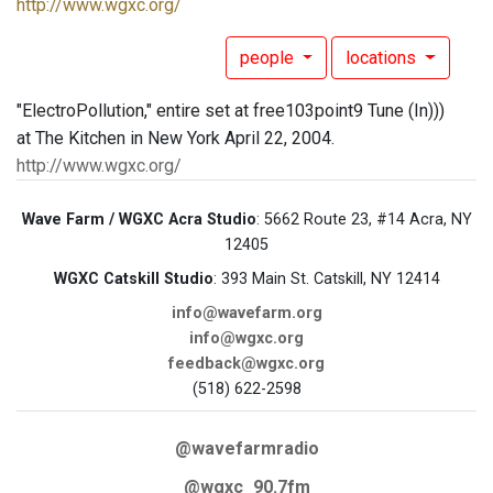
http://www.wgxc.org/
people
locations
"ElectroPollution," entire set at free103point9 Tune (In)))
at The Kitchen in New York April 22, 2004.
http://www.wgxc.org/
Wave Farm / WGXC Acra Studio
: 5662 Route 23, #14 Acra, NY
12405
WGXC Catskill Studio
: 393 Main St. Catskill, NY 12414
info@wavefarm.org
info@wgxc.org
feedback@wgxc.org
(518) 622-2598
@wavefarmradio
@wgxc_90.7fm