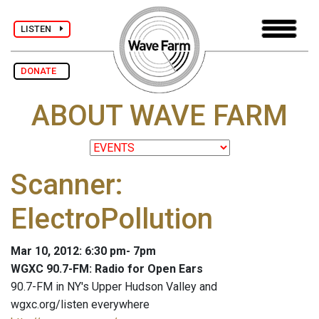
LISTEN
DONATE
ABOUT WAVE FARM
Scanner:
ElectroPollution
Mar 10, 2012: 6:30 pm- 7pm
WGXC 90.7-FM: Radio for Open Ears
90.7-FM in NY's Upper Hudson Valley and
wgxc.org/listen everywhere