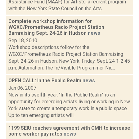
Assistance Fund (MAAF) for Artists, a regrant program
with the New York State Council on the Arts....
Complete workshop information for
WGXC/Prometheus Radio Project Station
Barnraising Sept. 24-26 in Hudson
news
Sep 18, 2010
Workshop descriptions follow for the
WGXC/Prometheus Radio Project Station Barnraising
Sept. 24-26 in Hudson, New York: Friday, Sept. 24 1-2:45
p.m. Automation: The In/Visible Programmer Nic...
OPEN CALL: In the Public Realm
news
Jan 06, 2007
Now in its twelfth year, "In the Public Realm" is an
opportunity for emerging artists living or working in New
York state to create a temporary work in a public space.
Up to ten emerging artists will...
1199 SEIU reaches agreement with CMH to increase
some worker pay rates
news