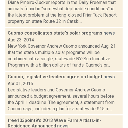
Diana Pineiro-Zucker reports in the Daily Freeman that
animals found in “somewhat deplorable conditions” is
the latest problem at the long-closed Friar Tuck Resort
property on state Route 32 in Catski...
Cuomo consolidates state's solar programs
news
Aug 23, 2014
New York Governor Andrew Cuomo announced Aug. 21
that the state’s multiple solar programs will be
combined into a single, statewide NY-Sun Incentive
Program with a billion dollars of funds. Cuomo's pr...
Cuomo, legislative leaders agree on budget
news
Apr 01, 2016
Legislative leaders and Governor Andrew Cuomo
announced a budget agreement, several hours before
the April 1 deadline. The agreement, a statement from
Cuomo says, includes a plan for a statewide $15 m...
free103point9's 2013 Wave Farm Artists-in-
Residence Announced
news