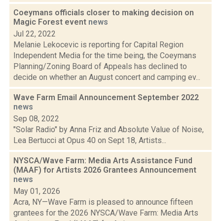
Coeymans officials closer to making decision on
Magic Forest event
news
Jul 22, 2022
Melanie Lekocevic is reporting for Capital Region
Independent Media for the time being, the Coeymans
Planning/Zoning Board of Appeals has declined to
decide on whether an August concert and camping ev...
Wave Farm Email Announcement September 2022
news
Sep 08, 2022
"Solar Radio" by Anna Friz and Absolute Value of Noise,
Lea Bertucci at Opus 40 on Sept 18, Artists...
NYSCA/Wave Farm: Media Arts Assistance Fund
(MAAF) for Artists 2026 Grantees Announcement
news
May 01, 2026
Acra, NY—Wave Farm is pleased to announce fifteen
grantees for the 2026 NYSCA/Wave Farm: Media Arts