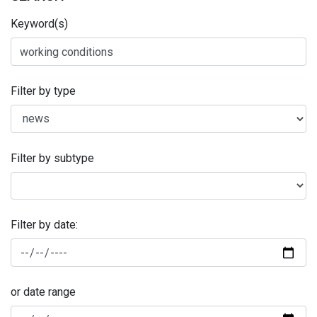
Keyword(s)
Filter by type
Filter by subtype
Filter by date:
or date range