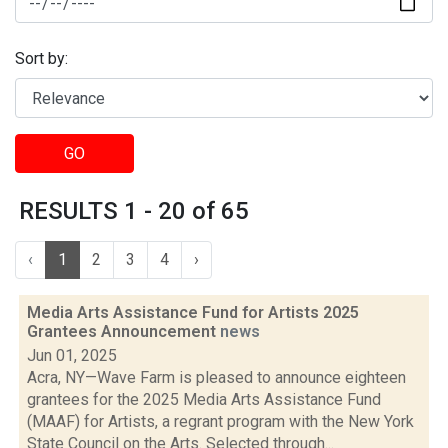
Sort by:
GO
RESULTS 1 - 20 of 65
‹
1
2
3
4
›
Media Arts Assistance Fund for Artists 2025
Grantees Announcement
news
Jun 01, 2025
Acra, NY—Wave Farm is pleased to announce eighteen
grantees for the 2025 Media Arts Assistance Fund
(MAAF) for Artists, a regrant program with the New York
State Council on the Arts. Selected through...