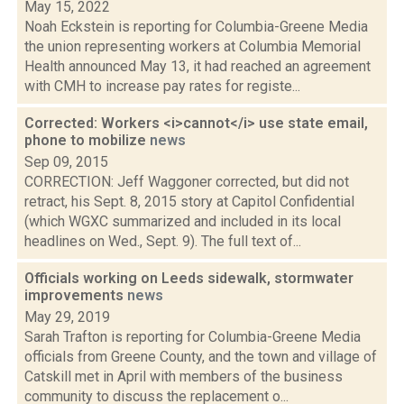
May 15, 2022
Noah Eckstein is reporting for Columbia-Greene Media
the union representing workers at Columbia Memorial
Health announced May 13, it had reached an agreement
with CMH to increase pay rates for registe...
Corrected: Workers <i>cannot</i> use state email,
phone to mobilize
news
Sep 09, 2015
CORRECTION: Jeff Waggoner corrected, but did not
retract, his Sept. 8, 2015 story at Capitol Confidential
(which WGXC summarized and included in its local
headlines on Wed., Sept. 9). The full text of...
Officials working on Leeds sidewalk, stormwater
improvements
news
May 29, 2019
Sarah Trafton is reporting for Columbia-Greene Media
officials from Greene County, and the town and village of
Catskill met in April with members of the business
community to discuss the replacement o...