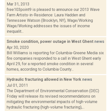
Mar 31, 2013
free103point9 is pleased to announce our 2013 Wave
Farm Artists-in-Residence: Laura Hadden and
Tennessee Watson (Brooklyn, NY), Wage/Working
Wage/Working addresses the issues of income
inequalit...
Smoke condition, power outage in West Ghent
news
Apr 30, 2020
Bill Williams is reporting for Columbia-Greene Media six
fire companies responded to a call in West Ghent early
April 29, for a reported smoke condition in several
homes, according to Columbia County...
Hydraulic fracturing allowed in New York
news
Jul 01, 2011
The Department of Environmental Conservation (DEC)
Friday will release its revised recommendations on
mitigating the environmental impacts of high-volume
hydraulic fracturing (high-volume fracturing),...