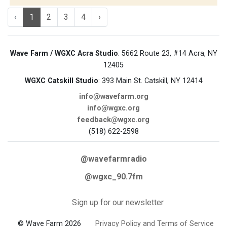
‹
1
2
3
4
›
Wave Farm / WGXC Acra Studio
: 5662 Route 23, #14 Acra, NY
12405
WGXC Catskill Studio
: 393 Main St. Catskill, NY 12414
info@wavefarm.org
info@wgxc.org
feedback@wgxc.org
(518) 622-2598
@wavefarmradio
@wgxc_90.7fm
Sign up for our newsletter
© Wave Farm 2026
Privacy Policy and Terms of Service