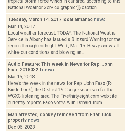
tropical storm-force winds in our area, according to this
National Weather Service graphic."][/caption...
Tuesday, March 14, 2017 local almanac
news
Mar 14, 2017
Local weather forecast: TODAY: The National Weather
Service in Albany has issued a Blizzard Warning for the
region through midnight, Wed., Mar. 15. Heavy snowfall,
white-out conditions and blowing an...
Audio Feature: This week in News for Rep. John
Faso 20180320
news
Mar 16, 2018
Here's the week in the news for Rep. John Faso (R-
Kinderhook), the District 19 Congressperson for the
WGXC listening area. The Fivethirtyeight.com website
currently reports Faso votes with Donald Trum...
Man arrested, donkey removed from Friar Tuck
property
news
Dec 06, 2023