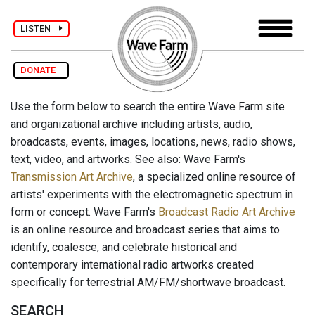
LISTEN
DONATE
Use the form below to search the entire Wave Farm site
and organizational archive including artists, audio,
broadcasts, events, images, locations, news, radio shows,
text, video, and artworks. See also: Wave Farm's
Transmission Art Archive
, a specialized online resource of
artists' experiments with the electromagnetic spectrum in
form or concept. Wave Farm's
Broadcast Radio Art Archive
is an online resource and broadcast series that aims to
identify, coalesce, and celebrate historical and
contemporary international radio artworks created
specifically for terrestrial AM/FM/shortwave broadcast.
SEARCH