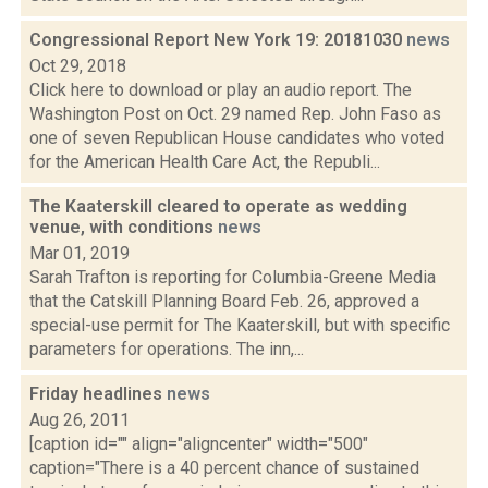
Congressional Report New York 19: 20181030
news
Oct 29, 2018
Click here to download or play an audio report. The
Washington Post on Oct. 29 named Rep. John Faso as
one of seven Republican House candidates who voted
for the American Health Care Act, the Republi...
The Kaaterskill cleared to operate as wedding
venue, with conditions
news
Mar 01, 2019
Sarah Trafton is reporting for Columbia-Greene Media
that the Catskill Planning Board Feb. 26, approved a
special-use permit for The Kaaterskill, but with specific
parameters for operations. The inn,...
Friday headlines
news
Aug 26, 2011
[caption id="" align="aligncenter" width="500"
caption="There is a 40 percent chance of sustained