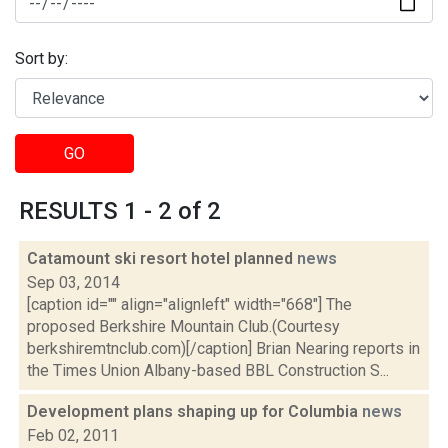
Sort by:
GO
RESULTS 1 - 2 of 2
Catamount ski resort hotel planned
news
Sep 03, 2014
[caption id="" align="alignleft" width="668"] The
proposed Berkshire Mountain Club.(Courtesy
berkshiremtnclub.com)[/caption] Brian Nearing reports in
the Times Union Albany-based BBL Construction S...
Development plans shaping up for Columbia
news
Feb 02, 2011