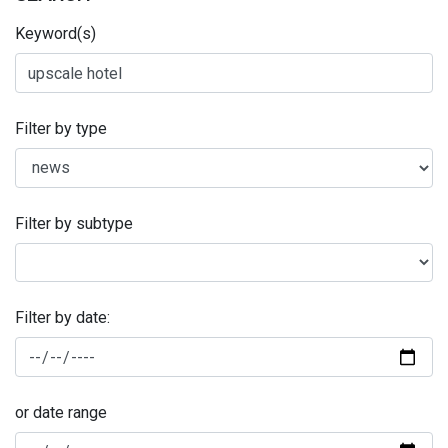
Keyword(s)
Filter by type
Filter by subtype
Filter by date:
or date range