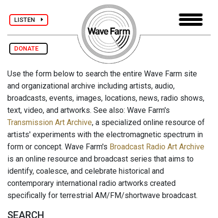
LISTEN
DONATE
Use the form below to search the entire Wave Farm site
and organizational archive including artists, audio,
broadcasts, events, images, locations, news, radio shows,
text, video, and artworks. See also: Wave Farm's
Transmission Art Archive
, a specialized online resource of
artists' experiments with the electromagnetic spectrum in
form or concept. Wave Farm's
Broadcast Radio Art Archive
is an online resource and broadcast series that aims to
identify, coalesce, and celebrate historical and
contemporary international radio artworks created
specifically for terrestrial AM/FM/shortwave broadcast.
SEARCH