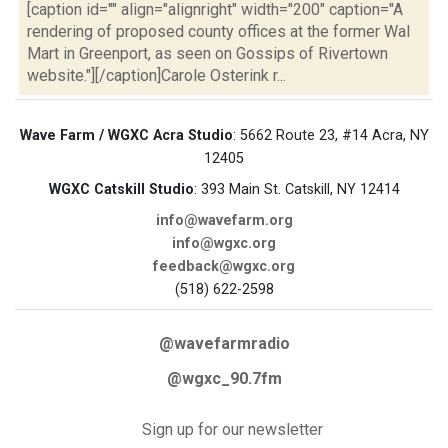
[caption id="" align="alignright" width="200" caption="A
rendering of proposed county offices at the former Wal
Mart in Greenport, as seen on Gossips of Rivertown
website."][/caption]Carole Osterink r...
Wave Farm / WGXC Acra Studio
: 5662 Route 23, #14 Acra, NY
12405
WGXC Catskill Studio
: 393 Main St. Catskill, NY 12414
info@wavefarm.org
info@wgxc.org
feedback@wgxc.org
(518) 622-2598
@wavefarmradio
@wgxc_90.7fm
Sign up for our newsletter