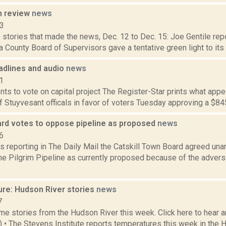
n review
news
13
stories that made the news, Dec. 12 to Dec. 15: Joe Gentile repo
 County Board of Supervisors gave a tentative green light to its 
dlines and audio
news
1
ts to vote on capital project The Register-Star prints what appe
 Stuyvesant officals in favor of voters Tuesday approving a $845,
oard votes to oppose pipeline as proposed
news
6
s reporting in The Daily Mail the Catskill Town Board agreed una
he Pilgrim Pipeline as currently proposed because of the advers
ure: Hudson River stories
news
7
e stories from the Hudson River this week. Click here to hear an
2) • The Stevens Institute reports temperatures this week in the 