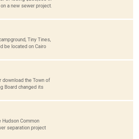
on a new sewer project.
 campground, Tiny Tines,
d be located on Cairo
or download the Town of
ng Board changed its
 the Hudson Common
er separation project