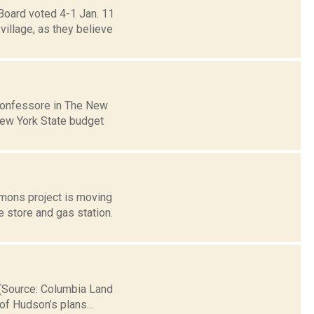
Board voted 4-1 Jan. 11
illage, as they believe
Confessore in The New
 New York State budget
mmons project is moving
 store and gas station.
y.(Source: Columbia Land
of Hudson’s plans...