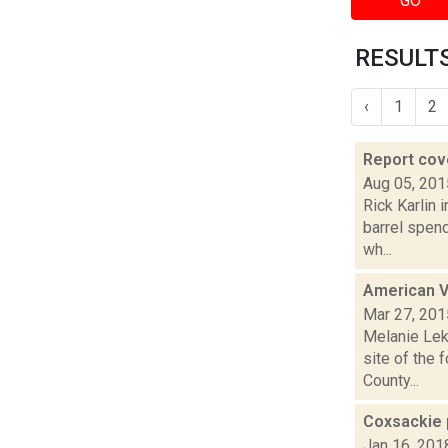
GO
RESULTS
‹
1
2
Report cov
Aug 05, 201
Rick Karlin 
barrel spend
wh...
American V
Mar 27, 201
Melanie Leko
site of the 
County...
Coxsackie 
Jan 16, 201