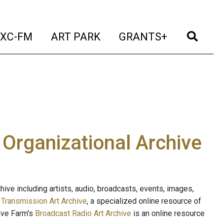
t)
(current)
(current)
(current)
(cur
XC-FM
ART PARK
GRANTS+
e Organizational Archive
ive including artists, audio, broadcasts, events, images,
s
Transmission Art Archive
, a specialized online resource of
ave Farm's
Broadcast Radio Art Archive
is an online resource