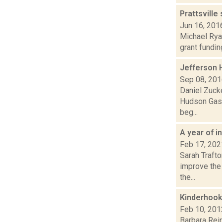
Prattsville
Jun 16, 201
Michael Ryan
grant fundin
Jefferson 
Sep 08, 20
Daniel Zucke
Hudson Gas a
beg...
A year of 
Feb 17, 202
Sarah Trafto
improve the 
the...
Kinderhook
Feb 10, 201
Barbara Rein