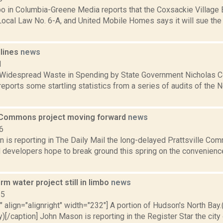
bo in Columbia-Greene Media reports that the Coxsackie Village 
ocal Law No. 6-A, and United Mobile Homes says it will sue the v
dlines
news
1
 Widespread Waste in Spending by State Government Nicholas 
eports some startling statistics from a series of audits of the
e Commons project moving forward
news
6
 is reporting in The Daily Mail the long-delayed Prattsville Co
 developers hope to break ground this spring on the convenience
m water project still in limbo
news
15
"" align="alignright" width="232"] A portion of Hudson's North Ba
[/caption] John Mason is reporting in the Register Star the city 