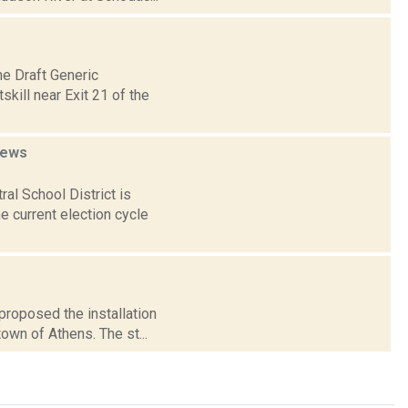
e Draft Generic
kill near Exit 21 of the
ews
l School District is
he current election cycle
proposed the installation
town of Athens. The st...