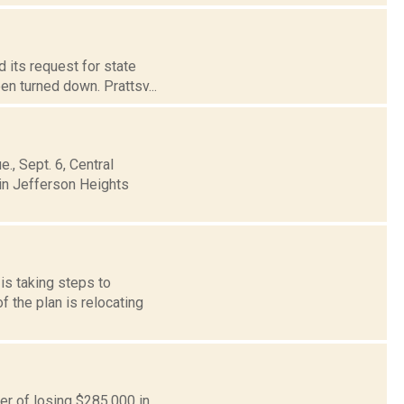
d its request for state
n turned down. Prattsv...
., Sept. 6, Central
 in Jefferson Heights
is taking steps to
 the plan is relocating
ger of losing $285,000 in