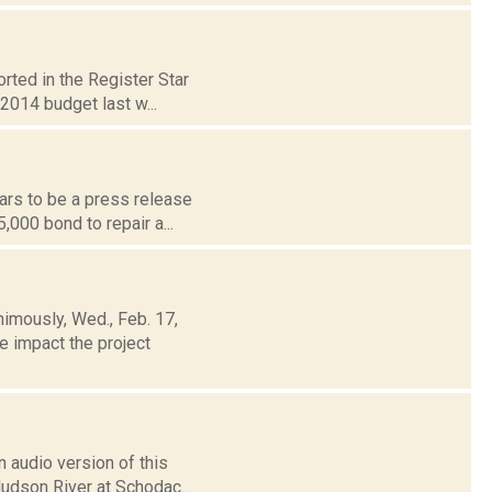
rted in the Register Star
2014 budget last w...
ars to be a press release
000 bond to repair a...
nimously, Wed., Feb. 17,
e impact the project
 audio version of this
Hudson River at Schodac...