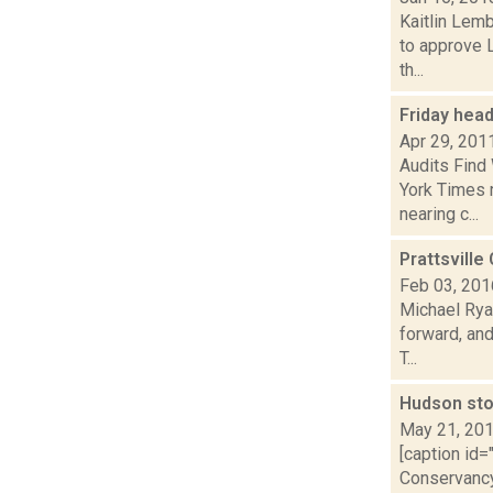
Kaitlin Lem
to approve L
th...
Friday hea
Apr 29, 201
Audits Find
York Times r
nearing c...
Prattsvill
Feb 03, 201
Michael Ryan
forward, and
T...
Hudson stor
May 21, 20
[caption id=
Conservancy)