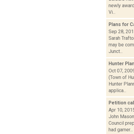
newly award
Vi...
Plans for 
Sep 28, 20
Sarah Trafto
may be comi
Junct...
Hunter Pla
Oct 07, 200
(Town of Hu
Hunter Plan
applica...
Petition ca
Apr 10, 201
John Mason 
Council pre
had garner...