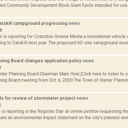
ed Community Development Block Grant funds intended for use 
Catskill campground progressing
news
18
n is reporting for Columbia-Greene Media a recreational vehicle
ng to Catskill next year. The proposed 60-site campground woul
nning Board changes application policy
news
9
nter Planning Board Chairman Mark Hyer.)Click here to listen to 
ning Board meeting from Oct. 6, 2009.The Town of Hunter Planni
lls for review of stormwater project
news
5
is reporting in the Register Star an online petition requesting
pare an environmental impact statement on the city’s planned sew