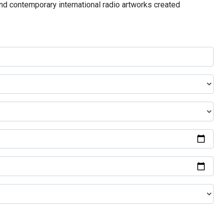
and contemporary international radio artworks created