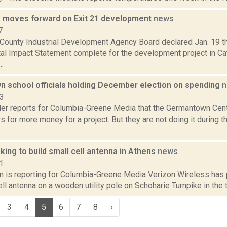
 moves forward on Exit 21 development
news
7
County Industrial Development Agency Board declared Jan. 19 th
l Impact Statement complete for the development project in Cats
..
 school officials holding December election on spending
n
23
er reports for Columbia-Greene Media that the Germantown Centra
s for more money for a project. But they are not doing it during t
king to build small cell antenna in Athens
news
1
on is reporting for Columbia-Greene Media Verizon Wireless has 
ell antenna on a wooden utility pole on Schoharie Turnpike in the 
3
4
5
6
7
8
›