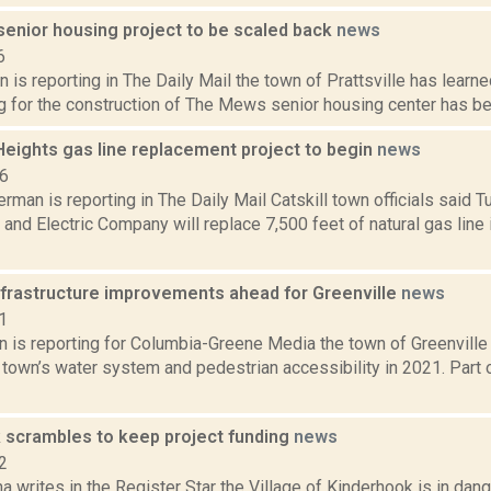
 senior housing project to be scaled back
news
6
 is reporting in The Daily Mail the town of Prattsville has learne
g for the construction of The Mews senior housing center has bee
Heights gas line replacement project to begin
news
16
rman is reporting in The Daily Mail Catskill town officials said Tue
nd Electric Company will replace 7,500 feet of natural gas line
infrastructure improvements ahead for Greenville
news
1
n is reporting for Columbia-Greene Media the town of Greenville 
town’s water system and pedestrian accessibility in 2021. Part of
 scrambles to keep project funding
news
2
a writes in the Register Star the Village of Kinderhook is in dan