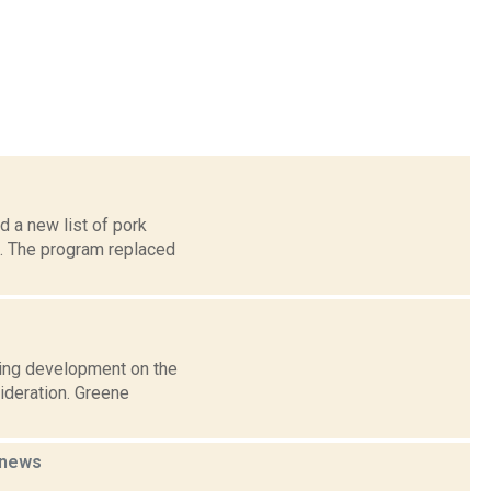
d a new list of pork
m. The program replaced
using development on the
ideration. Greene
news