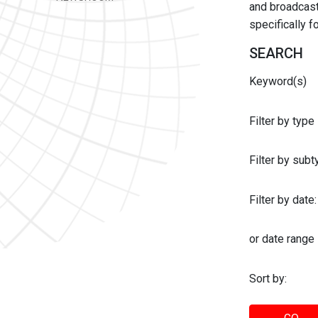
and broadcast 
specifically 
SEARCH
Keyword(s)
Filter by type
Filter by sub
Filter by date:
or date range
Sort by: