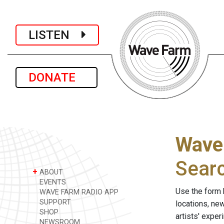
LISTEN
DONATE
Wave
Sear
+
ABOUT
EVENTS
Use the form 
WAVE FARM RADIO APP
SUPPORT
locations, ne
SHOP
artists' expe
NEWSROOM