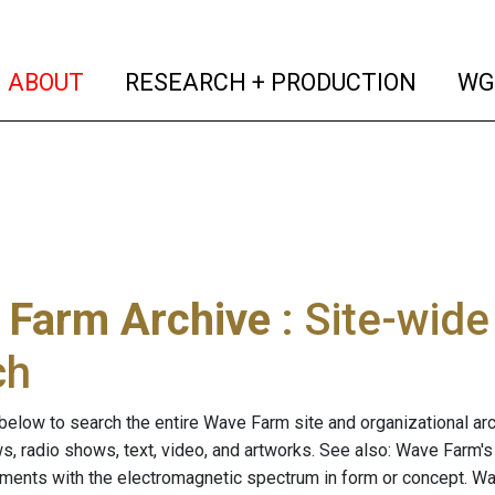
(current)
(curren
ABOUT
RESEARCH + PRODUCTION
WG
 Farm Archive
: Site-wid
ch
below to search the entire Wave Farm site and organizational arch
ws, radio shows, text, video, and artworks. See also: Wave Farm'
riments with the electromagnetic spectrum in form or concept. W