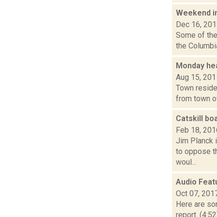
Weekend i
Dec 16, 20
Some of the 
the Columbia
Monday hea
Aug 15, 201
Town residen
from town of
Catskill b
Feb 18, 201
Jim Planck i
to oppose t
woul...
Audio Feat
Oct 07, 201
Here are som
report. (4:5