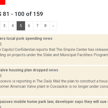
 81 - 100 of 159
3
4
5
6
7
8
›
ers local pork spending
news
5
in Capitol Confidential reports that The Empire Center has release
ing on projects under the State and Municipal Facilities Progra
alve housing plan dropped
news
5
cevic is reporting in The Daily Mail the plan to construct a ho
former American Valve plant in Coxsackie is no longer under cons
passes mobile home park law; developer says they will sue
8