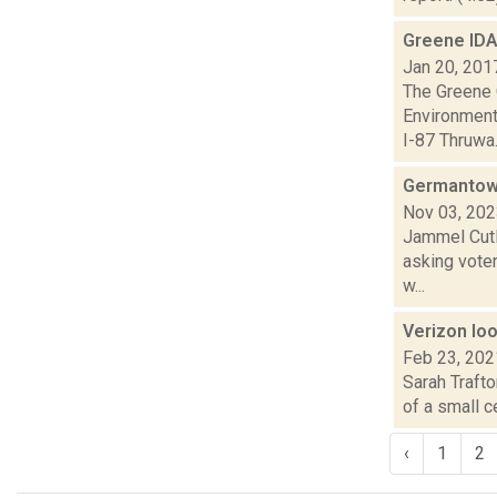
Greene IDA
Jan 20, 201
The Greene 
Environmenta
I-87 Thruwa.
Germantown
Nov 03, 20
Jammel Cutl
asking voter
w...
Verizon loo
Feb 23, 202
Sarah Traft
of a small c
‹
1
2