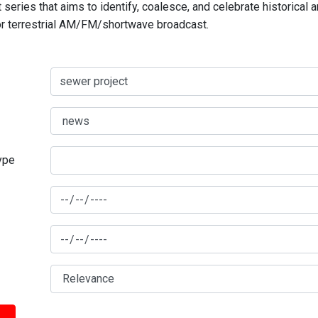
series that aims to identify, coalesce, and celebrate historical 
for terrestrial AM/FM/shortwave broadcast.
type