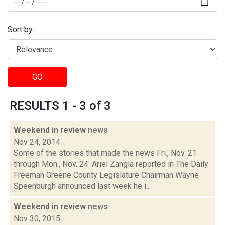
Sort by:
GO
RESULTS 1 - 3 of 3
Weekend in review
news
Nov 24, 2014
Some of the stories that made the news Fri., Nov. 21
through Mon., Nov. 24: Ariel Zangla reported in The Daily
Freeman Greene County Legislature Chairman Wayne
Speenburgh announced last week he i...
Weekend in review
news
Nov 30, 2015