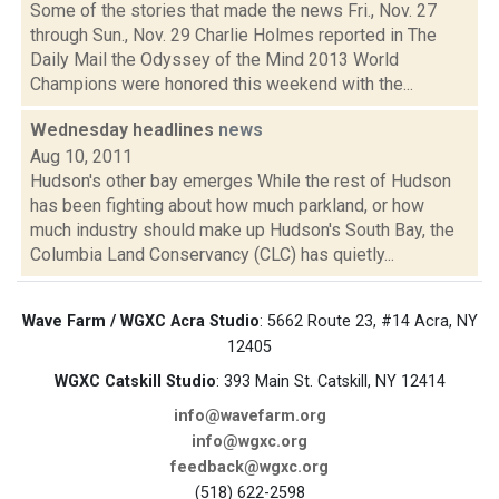
Some of the stories that made the news Fri., Nov. 27
through Sun., Nov. 29 Charlie Holmes reported in The
Daily Mail the Odyssey of the Mind 2013 World
Champions were honored this weekend with the...
Wednesday headlines
news
Aug 10, 2011
Hudson's other bay emerges While the rest of Hudson
has been fighting about how much parkland, or how
much industry should make up Hudson's South Bay, the
Columbia Land Conservancy (CLC) has quietly...
Wave Farm / WGXC Acra Studio
: 5662 Route 23, #14 Acra, NY
12405
WGXC Catskill Studio
: 393 Main St. Catskill, NY 12414
info@wavefarm.org
info@wgxc.org
feedback@wgxc.org
(518) 622-2598