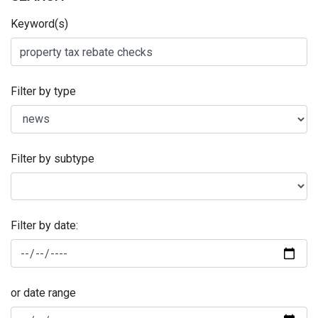
Keyword(s)
Filter by type
Filter by subtype
Filter by date:
or date range