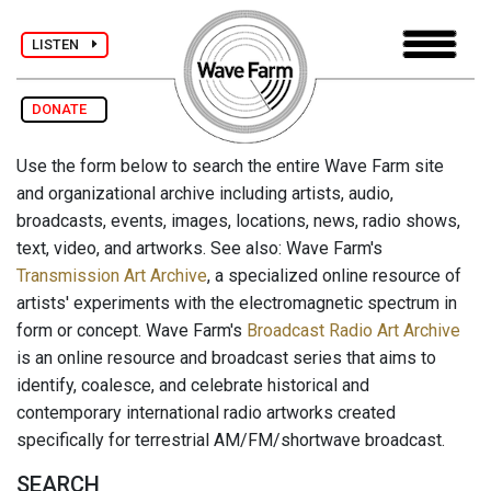
LISTEN
DONATE
Use the form below to search the entire Wave Farm site
and organizational archive including artists, audio,
broadcasts, events, images, locations, news, radio shows,
text, video, and artworks. See also: Wave Farm's
Transmission Art Archive
, a specialized online resource of
artists' experiments with the electromagnetic spectrum in
form or concept. Wave Farm's
Broadcast Radio Art Archive
is an online resource and broadcast series that aims to
identify, coalesce, and celebrate historical and
contemporary international radio artworks created
specifically for terrestrial AM/FM/shortwave broadcast.
SEARCH