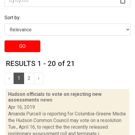
Sort by:
GO
RESULTS 1 - 20 of 21
‹
1
2
›
Hudson officials to vote on rejecting new
assessments
news
Apr 16, 2019
Amanda Purcell is reporting for Columbia-Greene Media
the Hudson Common Council may vote on a resolution
Tue., April 16, to reject the the recently released
preliminary assessment roll and terminate i...