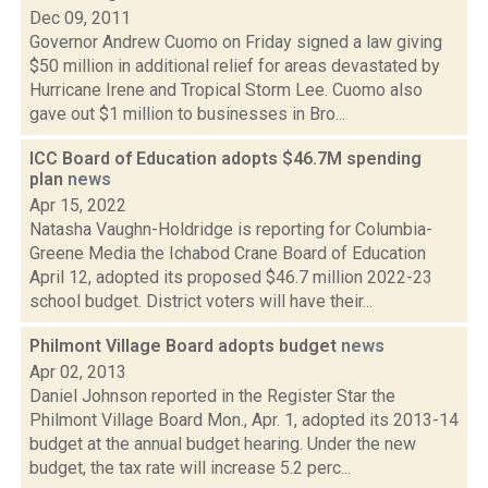
Dec 09, 2011
Governor Andrew Cuomo on Friday signed a law giving
$50 million in additional relief for areas devastated by
Hurricane Irene and Tropical Storm Lee. Cuomo also
gave out $1 million to businesses in Bro...
ICC Board of Education adopts $46.7M spending
plan
news
Apr 15, 2022
Natasha Vaughn-Holdridge is reporting for Columbia-
Greene Media the Ichabod Crane Board of Education
April 12, adopted its proposed $46.7 million 2022-23
school budget. District voters will have their...
Philmont Village Board adopts budget
news
Apr 02, 2013
Daniel Johnson reported in the Register Star the
Philmont Village Board Mon., Apr. 1, adopted its 2013-14
budget at the annual budget hearing. Under the new
budget, the tax rate will increase 5.2 perc...