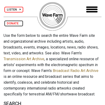
LISTEN
DONATE
Use the form below to search the entire Wave Farm site
and organizational archive including artists, audio,
broadcasts, events, images, locations, news, radio shows,
text, video, and artworks. See also: Wave Farm's
Transmission Art Archive
, a specialized online resource of
artists' experiments with the electromagnetic spectrum in
form or concept. Wave Farm's
Broadcast Radio Art Archive
is an online resource and broadcast series that aims to
identify, coalesce, and celebrate historical and
contemporary international radio artworks created
specifically for terrestrial AM/FM/shortwave broadcast.
SEARCH