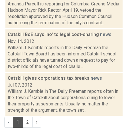
Amanda Purcell is reporting for Columbia-Greene Media
Hudson Mayor Rick Rector, April 19, vetoed the
resolution approved by the Hudson Common Council
authorizing the termination of the city's contract...
Catskill BoE says 'no' to legal cost-sharing
news
Nov 14, 2012
William J. Kemble reports in the Daily Freeman the
Catskill Town Board has been informed Catskill school
district officials have turned down a request to pay for
two-thirds of the legal cost of challe...
Catskill gives corporations tax breaks
news
Jul 07, 2012
William J. Kemble in The Daily Freeman reports often in
the Town of Catskill about corporations suing to lower
their property assessments. Usually, no matter the
strength of the argument, the town set...
‹
1
2
›