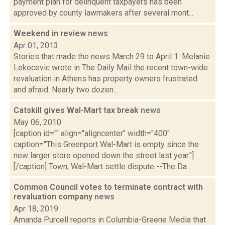
payment plan for delinquent taxpayers has been
approved by county lawmakers after several mont...
Weekend in review
news
Apr 01, 2013
Stories that made the news March 29 to April 1: Melanie
Lekocevic wrote in The Daily Mail the recent town-wide
revaluation in Athens has property owners frustrated
and afraid. Nearly two dozen...
Catskill gives Wal-Mart tax break
news
May 06, 2010
[caption id="" align="aligncenter" width="400"
caption="This Greenport Wal-Mart is empty since the
new larger store opened down the street last year."]
[/caption] Town, Wal-Mart settle dispute --The Da...
Common Council votes to terminate contract with
revaluation company
news
Apr 18, 2019
Amanda Purcell reports in Columbia-Greene Media that