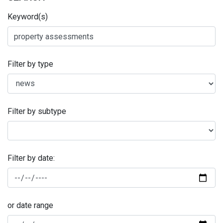
Keyword(s)
Filter by type
Filter by subtype
Filter by date:
or date range