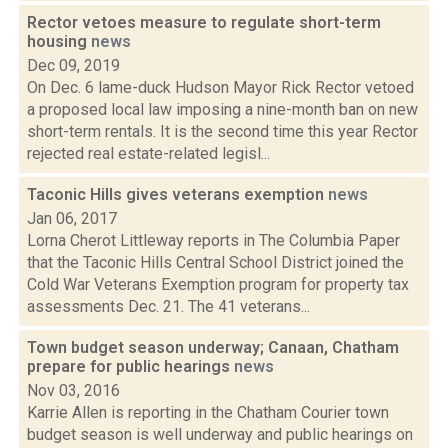
Rector vetoes measure to regulate short-term
housing
news
Dec 09, 2019
On Dec. 6 lame-duck Hudson Mayor Rick Rector vetoed
a proposed local law imposing a nine-month ban on new
short-term rentals. It is the second time this year Rector
rejected real estate-related legisl...
Taconic Hills gives veterans exemption
news
Jan 06, 2017
Lorna Cherot Littleway reports in The Columbia Paper
that the Taconic Hills Central School District joined the
Cold War Veterans Exemption program for property tax
assessments Dec. 21. The 41 veterans...
Town budget season underway; Canaan, Chatham
prepare for public hearings
news
Nov 03, 2016
Karrie Allen is reporting in the Chatham Courier town
budget season is well underway and public hearings on