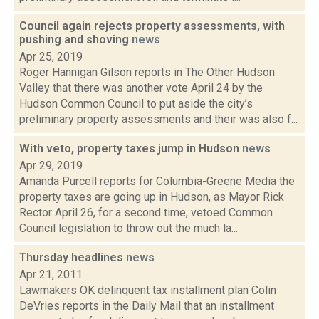
Council again rejects property assessments, with
pushing and shoving
news
Apr 25, 2019
Roger Hannigan Gilson reports in The Other Hudson
Valley that there was another vote April 24 by the
Hudson Common Council to put aside the city’s
preliminary property assessments and their was also f...
With veto, property taxes jump in Hudson
news
Apr 29, 2019
Amanda Purcell reports for Columbia-Greene Media the
property taxes are going up in Hudson, as Mayor Rick
Rector April 26, for a second time, vetoed Common
Council legislation to throw out the much la...
Thursday headlines
news
Apr 21, 2011
Lawmakers OK delinquent tax installment plan Colin
DeVries reports in the Daily Mail that an installment