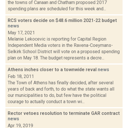
the towns of Canaan and Chatham proposed 2017
spending plans are scheduled for this week and...
RCS voters decide on $48.6 million 2021-22 budget
news
May 17, 2021
Melanie Lekocevic is reporting for Capital Region
Independent Media voters in the Ravena-Coeymans-
Selkirk School District will vote on a proposed spending
plan on May 18. The budget represents a decre...
Athens inches closer to a townwide reval
news
Feb 18, 2011
The Town of Athens has finally decided, after several
years of back and forth, to do what the state wants all
our municipalities to do, but few have the political
courage to actually conduct a town wi...
Rector vetoes resolution to terminate GAR contract
news
Apr 19, 2019