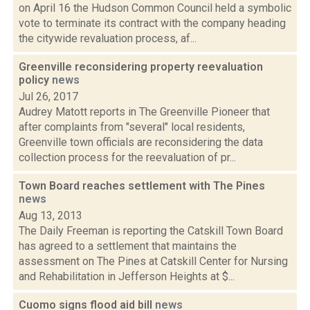
on April 16 the Hudson Common Council held a symbolic
vote to terminate its contract with the company heading
the citywide revaluation process, af...
Greenville reconsidering property reevaluation
policy
news
Jul 26, 2017
Audrey Matott reports in The Greenville Pioneer that
after complaints from "several" local residents,
Greenville town officials are reconsidering the data
collection process for the reevaluation of pr...
Town Board reaches settlement with The Pines
news
Aug 13, 2013
The Daily Freeman is reporting the Catskill Town Board
has agreed to a settlement that maintains the
assessment on The Pines at Catskill Center for Nursing
and Rehabilitation in Jefferson Heights at $...
Cuomo signs flood aid bill
news