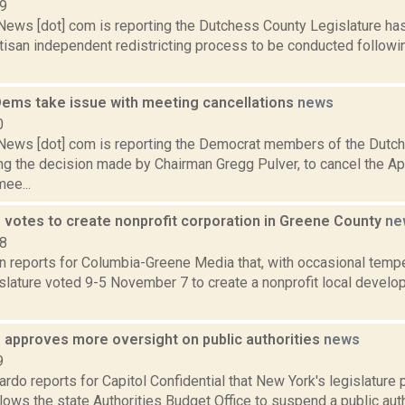
19
ws [dot] com is reporting the Dutchess County Legislature has
tisan independent redistricting process to be conducted followi
ems take issue with meeting cancellations
news
0
ws [dot] com is reporting the Democrat members of the Dutch
ng the decision made by Chairman Gregg Pulver, to cancel the Apr
ee...
e votes to create nonprofit corporation in Greene County
ne
18
n reports for Columbia-Greene Media that, with occasional tempe
slature voted 9-5 November 7 to create a nonprofit local develo
e approves more oversight on public authorities
news
9
do reports for Capitol Confidential that New York's legislature
lows the state Authorities Budget Office to suspend a public aut