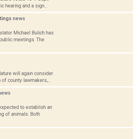
c hearing and a sign...
etings
news
lator Michael Bulich has
public meetings. The
ature will again consider
 of county lawmakers,...
news
expected to establish an
ng of animals. Both