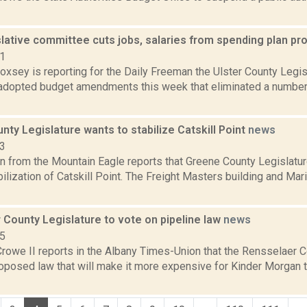
slative committee cuts jobs, salaries from spending plan p
21
Doxsey is reporting for the Daily Freeman the Ulster County Leg
dopted budget amendments this week that eliminated a number 
ty Legislature wants to stabilize Catskill Point
news
23
 from the Mountain Eagle reports that Greene County Legislature
ilization of Catskill Point. The Freight Masters building and M
 County Legislature to vote on pipeline law
news
15
rowe II reports in the Albany Times-Union that the Rensselaer C
roposed law that will make it more expensive for Kinder Morgan t