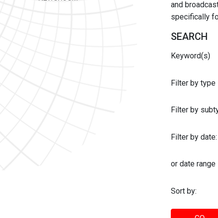
and broadcast 
specifically 
SEARCH
Keyword(s)
Filter by type
Filter by sub
Filter by date:
or date range
Sort by: