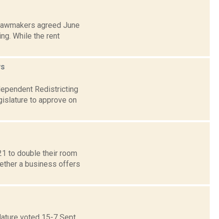
 lawmakers agreed June
ng. While the rent
s
dependent Redistricting
islature to approve on
1 to double their room
hether a business offers
lature voted 15-7 Sept.