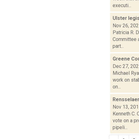
executi...
Ulster legi
Nov 26, 20
Patricia R. 
Committee a
part...
Greene Coun
Dec 27, 20
Michael Ryan
work on stab
on...
Rensselaer
Nov 13, 20
Kenneth C. C
vote on a p
pipeli...