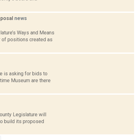
roposal
news
islature’s Ways and Means
of positions created as
 is asking for bids to
aritime Museum are there
ounty Legislature will
o build its proposed