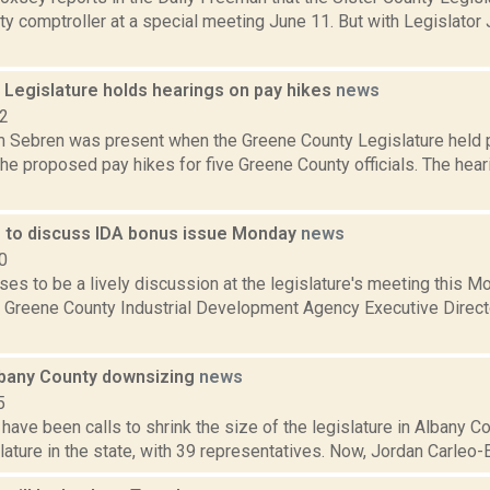
ty comptroller at a special meeting June 11. But with Legislato
 Legislature holds hearings on pay hikes
news
12
Sebren was present when the Greene County Legislature held pu
the proposed pay hikes for five Greene County officials. The hear
e to discuss IDA bonus issue Monday
news
0
es to be a lively discussion at the legislature's meeting this 
 Greene County Industrial Development Agency Executive Direct
Albany County downsizing
news
5
 have been calls to shrink the size of the legislature in Albany Co
lature in the state, with 39 representatives. Now, Jordan Carleo-E