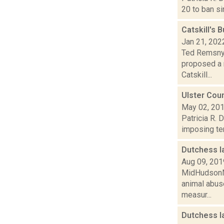
20 to ban si
Catskill's 
Jan 21, 202
Ted Remsnyd
proposed a 
Catskill...
Ulster Coun
May 02, 20
Patricia R. 
imposing ter
Dutchess l
Aug 09, 201
MidHudsonNe
animal abuse
measur...
Dutchess l