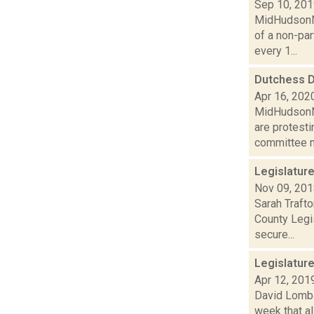
Sep 10, 20
MidHudsonNe
of a non-par
every 1...
Dutchess D
Apr 16, 202
MidHudsonNe
are protesti
committee m
Legislatur
Nov 09, 20
Sarah Trafto
County Legi
secure...
Legislatur
Apr 12, 201
David Lombar
week that al