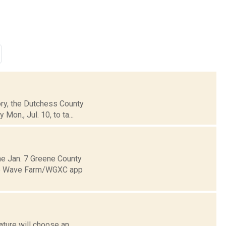
tory, the Dutchess County
on., Jul. 10, to ta...
e Jan. 7 Greene County
 the Wave Farm/WGXC app
ature will choose an