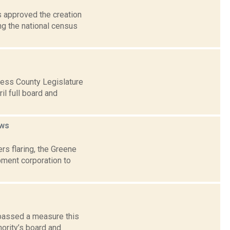
 approved the creation
ng the national census
ess County Legislature
il full board and
ws
rs flaring, the Greene
pment corporation to
 passed a measure this
hority’s board and