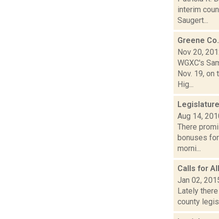
interim coun
Saugert...
Greene Co.
Nov 20, 20
WGXC's Sam 
Nov. 19, on 
Hig...
Legislatur
Aug 14, 201
There promis
bonuses for
morni...
Calls for 
Jan 02, 201
Lately there
county legis