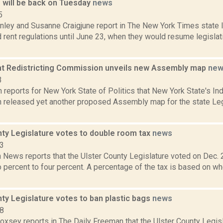
e will be back on Tuesday
news
5
ley and Susanne Craigjune report in The New York Times state
 rent regulations until June 23, when they would resume legislati
t Redistricting Commission unveils new Assembly map
new
3
reports for New York State of Politics that New York State's In
released yet another proposed Assembly map for the state Leg
nty Legislature votes to double room tax
news
23
News reports that the Ulster County Legislature voted on Dec. 2
 percent to four percent. A percentage of the tax is based on w
ty Legislature votes to ban plastic bags
news
18
Doxsey reports in The Daily Freeman that the Ulster County Legis