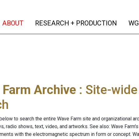
(current)
(curren
ABOUT
RESEARCH + PRODUCTION
WG
 Farm Archive
: Site-wid
ch
below to search the entire Wave Farm site and organizational arch
ws, radio shows, text, video, and artworks. See also: Wave Farm'
riments with the electromagnetic spectrum in form or concept. W