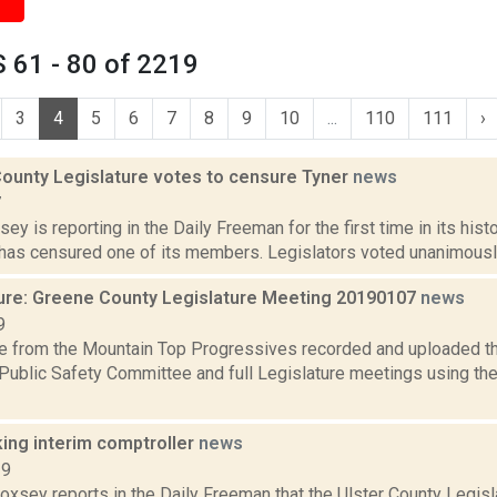
 61 - 80 of 2219
3
4
5
6
7
8
9
10
...
110
111
›
ounty Legislature votes to censure Tyner
news
7
sey is reporting in the Daily Freeman for the first time in its his
has censured one of its members. Legislators voted unanimously M
ure: Greene County Legislature Meeting 20190107
news
9
e from the Mountain Top Progressives recorded and uploaded th
 Public Safety Committee and full Legislature meetings using
king interim comptroller
news
19
Doxsey reports in the Daily Freeman that the Ulster County Legisl