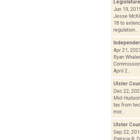
Legislatur
Jun 19, 201
Jesse McKin
18 to extend
regulation...
Independen
Apr 21, 202
Ryan Whalen 
Commission 
April 2...
Ulster Cou
Dec 22, 20
Mid-Hudson 
tax from two
mor...
Ulster Coun
Sep 22, 20
Patricia R. 