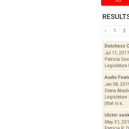
GO
RESULTS
‹
1
2
Dutchess C
Jul 11, 201
Patricia Dox
Legislature 
Audio Feat
Jan 08, 201
Diana Abadi
Legislature
(that is a...
Ulster see
May 31, 20
Patricia R. 