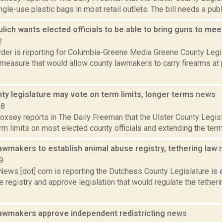
ngle-use plastic bags in most retail outlets. The bill needs a publi
Bulich wants elected officials to be able to bring guns to me
2
er is reporting for Columbia-Greene Media Greene County Legis
measure that would allow county lawmakers to carry firearms at 
ty legislature may vote on term limits, longer terms
news
18
Doxsey reports in The Daily Freeman that the Ulster County Legisl
m limits on most elected county officials and extending the term
awmakers to establish animal abuse registry, tethering law
9
ws [dot] com is reporting the Dutchess County Legislature is 
 registry and approve legislation that would regulate the tetheri
awmakers approve independent redistricting
news