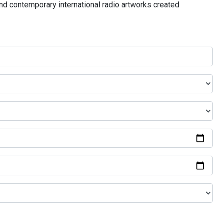
and contemporary international radio artworks created