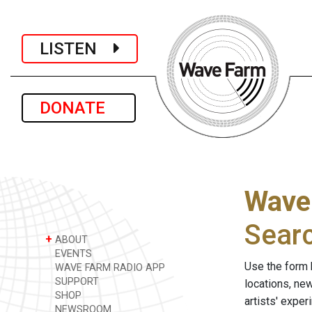
LISTEN
DONATE
Wave
Sear
+
ABOUT
EVENTS
Use the form 
WAVE FARM RADIO APP
SUPPORT
locations, ne
SHOP
artists' expe
NEWSROOM