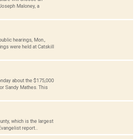
r Joseph Maloney, a
blic hearings, Mon.,
ings were held at Catskill
Monday about the $175,000
or Sandy Mathes. This
unty, which is the largest
vangelist report...