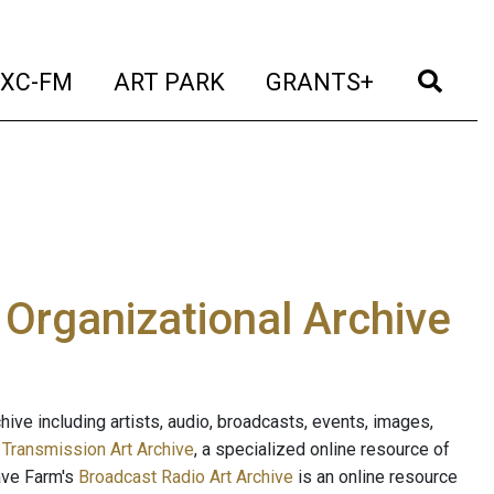
t)
(current)
(current)
(current)
(cur
XC-FM
ART PARK
GRANTS+
e Organizational Archive
ive including artists, audio, broadcasts, events, images,
s
Transmission Art Archive
, a specialized online resource of
ave Farm's
Broadcast Radio Art Archive
is an online resource