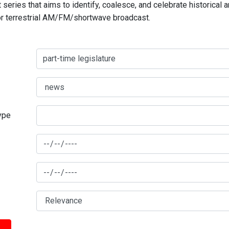
series that aims to identify, coalesce, and celebrate historical 
for terrestrial AM/FM/shortwave broadcast.
type