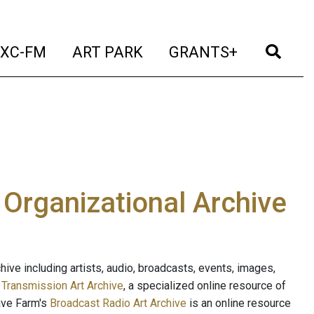
t)
(current)
(current)
(current)
(cur
XC-FM
ART PARK
GRANTS+
e Organizational Archive
ive including artists, audio, broadcasts, events, images,
s
Transmission Art Archive
, a specialized online resource of
ave Farm's
Broadcast Radio Art Archive
is an online resource