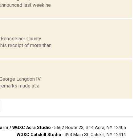
announced last week he
e Rensselaer County
 his receipt of more than
r George Langdon IV
c remarks made at a
arm / WGXC Acra Studio
· 5662 Route 23, #14 Acra, NY 12405
WGXC Catskill Studio
· 393 Main St. Catskill, NY 12414