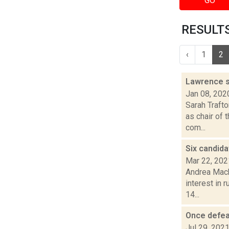
GO
RESULTS
‹
1
2
Lawrence s
Jan 08, 202
Sarah Traft
as chair of 
com...
Six candida
Mar 22, 202
Andrea Mack
interest in 
14...
Once defeat
Jul 29, 202