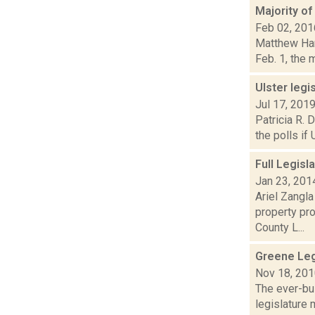
Majority of
Feb 02, 201
Matthew Hami
Feb. 1, the m
Ulster legi
Jul 17, 201
Patricia R. 
the polls if
Full Legis
Jan 23, 201
Ariel Zangla
property pr
County L...
Greene Leg
Nov 18, 20
The ever-bu
legislature 