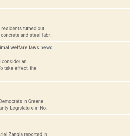
 residents turned out
concrete and steel fabr...
imal welfare laws
news
 consider an
 take effect, the
 Democrats in Greene
nty Legislature in No...
riel Zangla reported in