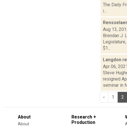
The Daily F
i...
Rensselaer 
Aug 13, 201
Brendan J. 
Legislature,
$1...
Langdon re
Apr 06, 202
Steve Hughe
resigned Ap
seminar in N.
‹
1
2
About
Research +
Production
About