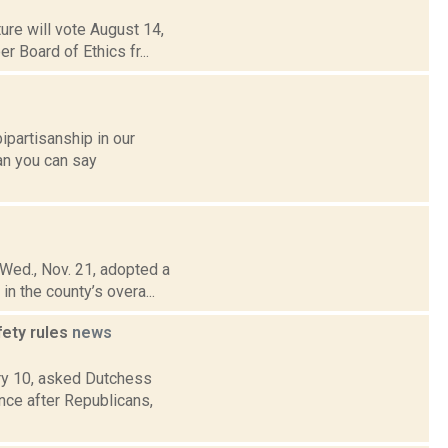
ure will vote August 14,
r Board of Ethics fr...
ipartisanship in our
an you can say
 Wed., Nov. 21, adopted a
n the county’s overa...
fety rules
news
ry 10, asked Dutchess
nce after Republicans,