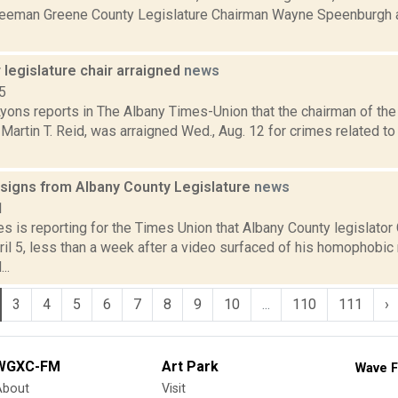
reeman Greene County Legislature Chairman Wayne Speenburgh 
legislature chair arraigned
news
5
Lyons reports in The Albany Times-Union that the chairman of th
 Martin T. Reid, was arraigned Wed., Aug. 12 for crimes related to
signs from Albany County Legislature
news
1
s is reporting for the Times Union that Albany County legislato
ril 5, less than a week after a video surfaced of his homophobi
..
3
4
5
6
7
8
9
10
...
110
111
›
WGXC-FM
Art Park
Wave F
About
Visit