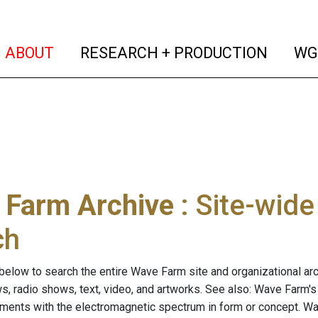
(current)
(curren
ABOUT
RESEARCH + PRODUCTION
WG
 Farm Archive
: Site-wid
ch
below to search the entire Wave Farm site and organizational arch
ws, radio shows, text, video, and artworks. See also: Wave Farm'
riments with the electromagnetic spectrum in form or concept. W