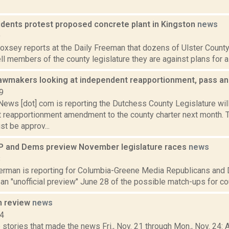
idents protest proposed concrete plant in Kingston
news
9
Doxsey reports at the Daily Freeman that dozens of Ulster County
ell members of the county legislature they are against plans for a 
awmakers looking at independent reapportionment, pass an
9
ws [dot] com is reporting the Dutchess County Legislature will
 reapportionment amendment to the county charter next month. To
t be approv...
 and Dems preview November legislature races
news
8
erman is reporting for Columbia-Greene Media Republicans and
an "unofficial preview" June 28 of the possible match-ups for cou
n review
news
14
stories that made the news Fri., Nov. 21 through Mon., Nov. 24: A