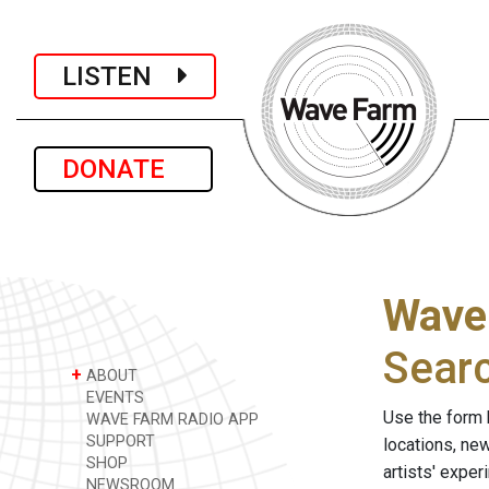
LISTEN
DONATE
Wave
Sear
+
ABOUT
EVENTS
Use the form 
WAVE FARM RADIO APP
SUPPORT
locations, ne
SHOP
artists' expe
NEWSROOM