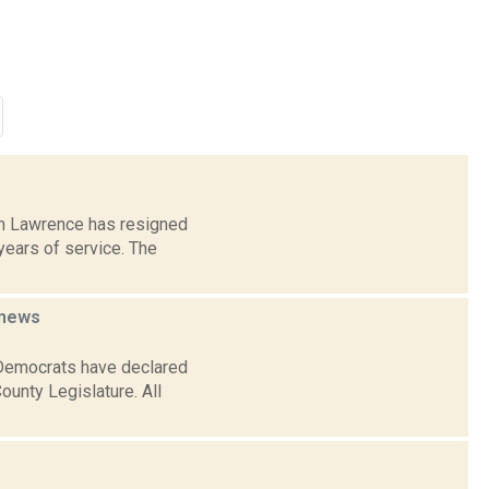
iam Lawrence has resigned
years of service. The
news
 Democrats have declared
ounty Legislature. All