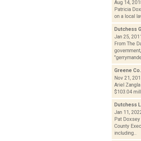
Aug 14, 201
Patricia Dox
on a local l
Dutchess G
Jan 25, 201
From The Dai
government, 
"gerrymande.
Greene Co.
Nov 21, 20
Ariel Zangla
$103.04 mill
Dutchess L
Jan 11, 202
Pat Doxsey 
County Exec
including...