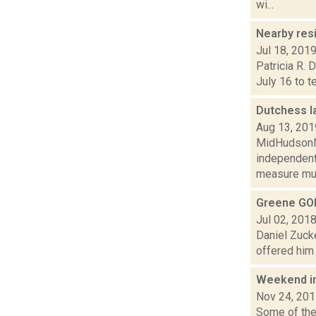
wi...
Nearby res
Jul 18, 201
Patricia R. 
July 16 to t
Dutchess l
Aug 13, 201
MidHudsonNe
independent
measure mus
Greene GOP
Jul 02, 201
Daniel Zuck
offered him 
Weekend i
Nov 24, 20
Some of the 