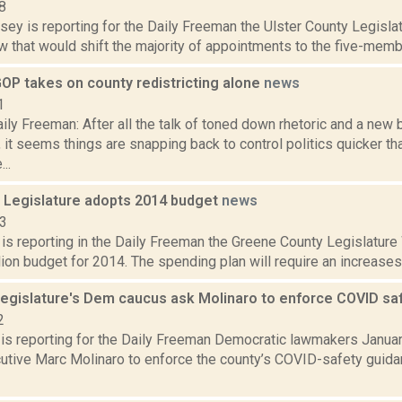
8
sey is reporting for the Daily Freeman the Ulster County Legislat
aw that would shift the majority of appointments to the five-membe
OP takes on county redistricting alone
news
1
ly Freeman: After all the talk of toned down rhetoric and a new b
it seems things are snapping back to control politics quicker th
..
 Legislature adopts 2014 budget
news
13
 is reporting in the Daily Freeman the Greene County Legislature
ion budget for 2014. The spending plan will require an increases i
egislature's Dem caucus ask Molinaro to enforce COVID sa
2
is reporting for the Daily Freeman Democratic lawmakers Janua
utive Marc Molinaro to enforce the county’s COVID-safety guida