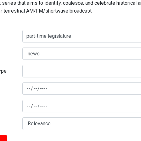
series that aims to identify, coalesce, and celebrate historical 
for terrestrial AM/FM/shortwave broadcast.
type