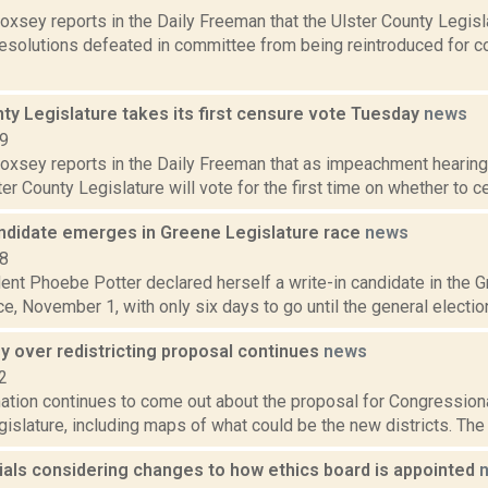
Doxsey reports in the Daily Freeman that the Ulster County Legisl
resolutions defeated in committee from being reintroduced for con
ty Legislature takes its first censure vote Tuesday
news
19
 Doxsey reports in the Daily Freeman that as impeachment hearin
ster County Legislature will vote for the first time on whether to c
andidate emerges in Greene Legislature race
news
18
ent Phoebe Potter declared herself a write-in candidate in the 
ace, November 1, with only six days to go until the general election.
y over redistricting proposal continues
news
2
tion continues to come out about the proposal for Congressional
islature, including maps of what could be the new districts. The 
cials considering changes to how ethics board is appointed