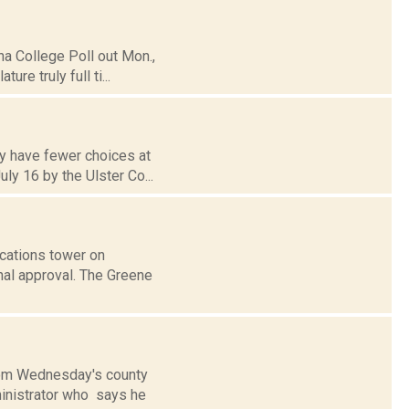
na College Poll out Mon.,
re truly full ti...
ay have fewer choices at
ly 16 by the Ulster Co...
ications tower on
al approval. The Greene
from Wednesday's county
dministrator who says he