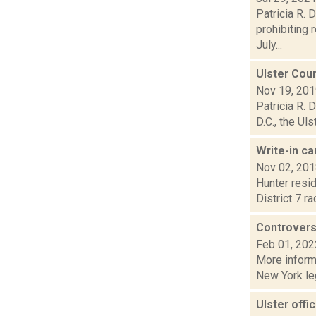
Patricia R. 
prohibiting 
July...
Ulster Coun
Nov 19, 20
Patricia R.
D.C., the Ul
Write-in c
Nov 02, 20
Hunter resid
District 7 r
Controvers
Feb 01, 202
More informa
New York leg
Ulster offi