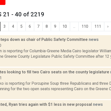
 21 - 40 of 2219
3
4
5
6
7
8
9
10
...
110
111
›
teps down as chair of Public Safety Committee
news
0
on is reporting for Columbia-Greene Media Cairo legislator Will
the Greene County Legislature Public Safety Committee after 12 
tes looking to fill two Cairo seats on the county legislature
1
o is reporting for Porcupine Soup three Republicans and three
running for the two open seats representing Cairo on the Greene C
ed, Ryan tries again with $1 less in new proposal
news
1