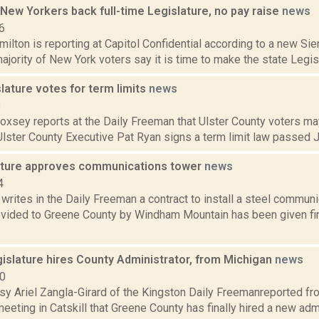
 New Yorkers back full-time Legislature, no pay raise
news
6
lton is reporting at Capitol Confidential according to a new Sie
ajority of New York voters say it is time to make the state Legislatu
slature votes for term limits
news
9
Doxsey reports at the Daily Freeman that Ulster County voters m
 Ulster County Executive Pat Ryan signs a term limit law passed Ju
lature approves communications tower
news
4
 writes in the Daily Freeman a contract to install a steel commun
ovided to Greene County by Windham Mountain has been given fin
islature hires County Administrator, from Michigan
news
10
sy Ariel Zangla-Girard of the Kingston Daily Freemanreported 
meeting in Catskill that Greene County has finally hired a new a