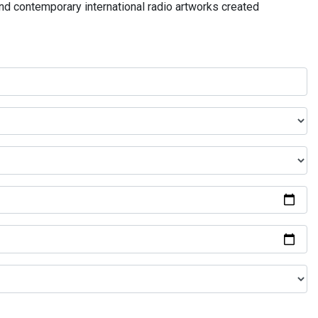
and contemporary international radio artworks created