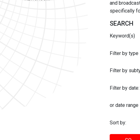
and broadcast 
specifically 
SEARCH
Keyword(s)
Filter by type
Filter by sub
Filter by date:
or date range
Sort by: