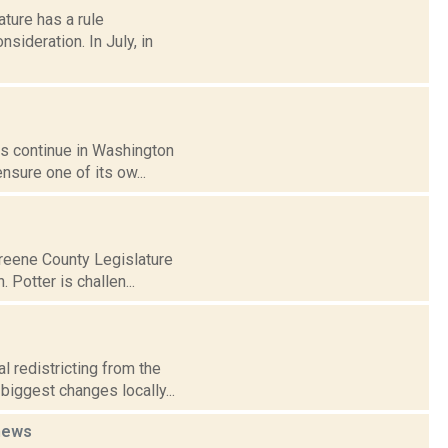
ature has a rule
sideration. In July, in
gs continue in Washington
ensure one of its ow...
Greene County Legislature
 Potter is challen...
 redistricting from the
biggest changes locally...
news