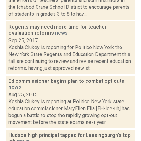
the efforts of teachers, parents and administrators in
the Ichabod Crane School District to encourage parents
of students in grades 3 to 8 to hav...
Regents may need more time for teacher
evaluation reforms
news
Sep 25, 2017
Keshia Clukey is reporting for Politico New York the
New York State Regents and Education Department this
fall are continuing to review and revise recent education
reforms, having just approved new st...
Ed commissioner begins plan to combat opt outs
news
Aug 25, 2015
Keshia Clukey is reporting at Politico New York state
education commissioner MaryEllen Elia [EH-lee-uh] has
begun a battle to stop the rapidly growing opt-out
movement before the state exams next year...
Hudson high principal tapped for Lansingburgh's top