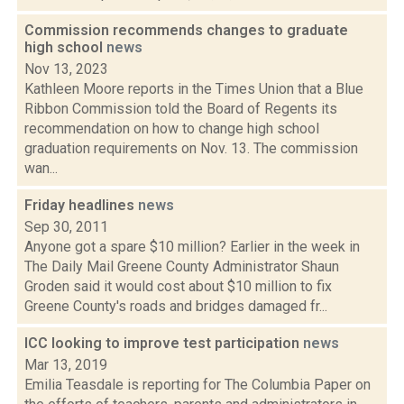
Commission recommends changes to graduate
high school
news
Nov 13, 2023
Kathleen Moore reports in the Times Union that a Blue
Ribbon Commission told the Board of Regents its
recommendation on how to change high school
graduation requirements on Nov. 13. The commission
wan...
Friday headlines
news
Sep 30, 2011
Anyone got a spare $10 million? Earlier in the week in
The Daily Mail Greene County Administrator Shaun
Groden said it would cost about $10 million to fix
Greene County's roads and bridges damaged fr...
ICC looking to improve test participation
news
Mar 13, 2019
Emilia Teasdale is reporting for The Columbia Paper on