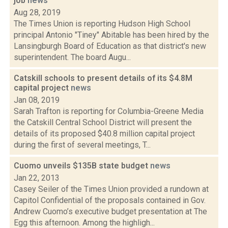
job
news
Aug 28, 2019
The Times Union is reporting Hudson High School
principal Antonio "Tiney" Abitable has been hired by the
Lansingburgh Board of Education as that district's new
superintendent. The board Augu...
Catskill schools to present details of its $4.8M
capital project
news
Jan 08, 2019
Sarah Trafton is reporting for Columbia-Greene Media
the Catskill Central School District will present the
details of its proposed $40.8 million capital project
during the first of several meetings, T...
Cuomo unveils $135B state budget
news
Jan 22, 2013
Casey Seiler of the Times Union provided a rundown at
Capitol Confidential of the proposals contained in Gov.
Andrew Cuomo’s executive budget presentation at The
Egg this afternoon. Among the highligh...