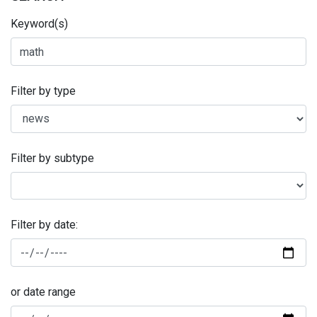
Keyword(s)
Filter by type
Filter by subtype
Filter by date:
or date range