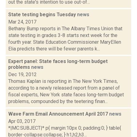
out the state's intention to use out-of...
State testing begins Tuesday
news
Mar 24, 2017
Bethany Bump reports in The Albany Times Union that
state testing in grades 3-8 starts next week for the
fourth year. State Education Commissioner MaryEllen
Elia predicts there will be fewer parents k...
Expert panel: State faces long-term budget
problems
news
Dec 19, 2012
Thomas Kaplan is reporting in The New York Times,
according to a newly released report from a panel of
fiscal experts, New York state faces long-term budget
problems, compounded by the teetering finan...
Wave Farm Email Announcement April 2017
news
Apr 03, 2017
*|MC:SUBJECT|* p{ margin:10px 0; padding:0; } table{
border-collapse:collapse; } h1,h2,h3...