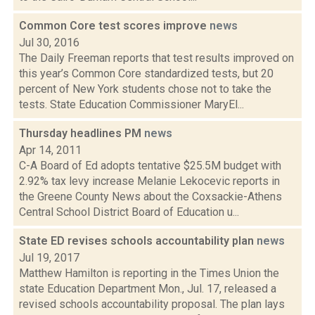
Common Core test scores improve
news
Jul 30, 2016
The Daily Freeman reports that test results improved on
this year’s Common Core standardized tests, but 20
percent of New York students chose not to take the
tests. State Education Commissioner MaryEl...
Thursday headlines PM
news
Apr 14, 2011
C-A Board of Ed adopts tentative $25.5M budget with
2.92% tax levy increase Melanie Lekocevic reports in
the Greene County News about the Coxsackie-Athens
Central School District Board of Education u...
State ED revises schools accountability plan
news
Jul 19, 2017
Matthew Hamilton is reporting in the Times Union the
state Education Department Mon., Jul. 17, released a
revised schools accountability proposal. The plan lays