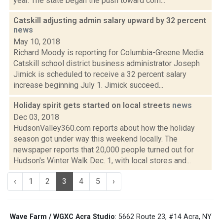
year. The state began the push toward com...
Catskill adjusting admin salary upward by 32 percent
news
May 10, 2018
Richard Moody is reporting for Columbia-Greene Media
Catskill school district business administrator Joseph
Jimick is scheduled to receive a 32 percent salary
increase beginning July 1. Jimick succeed...
Holiday spirit gets started on local streets
news
Dec 03, 2018
HudsonValley360.com reports about how the holiday
season got under way this weekend locally. The
newspaper reports that 20,000 people turned out for
Hudson's Winter Walk Dec. 1, with local stores and...
‹
1
2
3
4
5
›
Wave Farm / WGXC Acra Studio
: 5662 Route 23, #14 Acra, NY