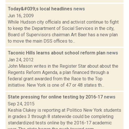
Today&#039;s local headlines
news
Jun 16, 2009
While Hudson city officials and activist continue to fight
to keep the Department of Social Services in the city,
Board of Supervisors chairman Art Baer has a new plan
to move the main DSS offices to...
Taconic Hills learns about school reform plan
news
Jan 24, 2012
John Mason writes in the Register Star about about the
Regents Reform Agenda, a plan financed through a
federal grant awarded from the Race to the Top
initiative. New York is one of 47 or 48 states th...
State pressing for online testing by 2016-17
news
Sep 24, 2015
Keshia Clukey is reporting at Politico New York students
in grades 3 through 8 statewide could be completing
standardized tests online by the 2016-17 academic