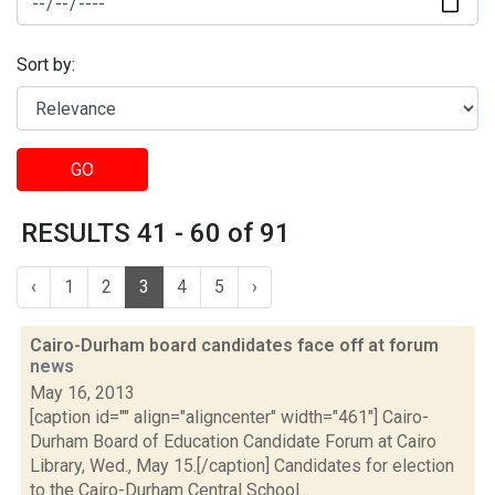
Sort by:
GO
RESULTS 41 - 60 of 91
‹
1
2
3
4
5
›
Cairo-Durham board candidates face off at forum
news
May 16, 2013
[caption id="" align="aligncenter" width="461"] Cairo-
Durham Board of Education Candidate Forum at Cairo
Library, Wed., May 15.[/caption] Candidates for election
to the Cairo-Durham Central School...