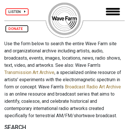
LISTEN
DONATE
Use the form below to search the entire Wave Farm site
and organizational archive including artists, audio,
broadcasts, events, images, locations, news, radio shows,
text, video, and artworks. See also: Wave Farm's
Transmission Art Archive
, a specialized online resource of
artists' experiments with the electromagnetic spectrum in
form or concept. Wave Farm's
Broadcast Radio Art Archive
is an online resource and broadcast series that aims to
identify, coalesce, and celebrate historical and
contemporary international radio artworks created
specifically for terrestrial AM/FM/shortwave broadcast.
SEARCH