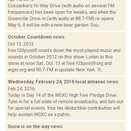
Coxsackie's Hi-Way Drive (with audio on several FM
frequencies) has been open for weeks, and when the
Greenville Drive-In (with audio at 88.7-FM) re-opens
May 6, it will be with a new beer garden. Sou...
October Countdown
news
Oct 13, 2012
free103point9 counts down the most played music and
sounds in October 2012 on this show. Listen to this
show at noon Sat., Oct. 13 at free103point9.org and
wgxc.org and 90.7-FM in upstate New York. Tr...
Wednesday, February 24, 2016 local almanac
news
Feb 24, 2016
Today is Day 14 of the WGXC High Five Pledge Drive.
Tune in for a full slate of remote broadcasts, and turn out
for special events. Your tax-deductible contribution will
help sustain WGXC as a public...
Snow is on the way
news