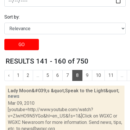
Sort by:
GO
RESULTS 141 - 160 of 750
‹
1
2
...
5
6
7
8
9
10
11
...
Lady Moon&#039;s &quot;Speak to the Light&quot;
news
Mar 09, 2010
[youtube=http://www.youtube.com/watch?
v=ZlwHO9N5YGo&hl=en_US&fs=1&]Click on WGXC or
WGXC Newsroom for more information. Send news, tips,
etc. to news@wgxc.org.