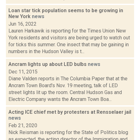
Loan star tick population seems to be growing in
New York
news
Jun 16, 2022
Lauren Harkawik is reporting for the Times Union New
York residents and visitors are being urged to watch out
for ticks this summer. One insect that may be gaining in
numbers in the Hudson Valley is t...
Ancram lights up about LED bulbs
news
Dec 11, 2015
Diane Valden reports in The Columbia Paper that at the
Ancram Town Board's Nov. 19 meeting, talk of LED
street lights lit up the room. Central Hudson Gas and
Electric Company wants the Ancram Town Boa...
Acting ICE chief met by protesters at Rensselaer jail
news
Feb 21, 2020
Nick Reisman is reporting for the State of Politics blog
as expected, the acting director of the Immigration and