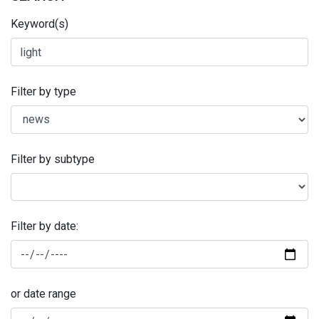
Keyword(s)
Filter by type
Filter by subtype
Filter by date:
or date range