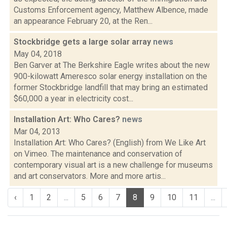
Customs Enforcement agency, Matthew Albence, made
an appearance February 20, at the Ren...
Stockbridge gets a large solar array
news
May 04, 2018
Ben Garver at The Berkshire Eagle writes about the new
900-kilowatt Ameresco solar energy installation on the
former Stockbridge landfill that may bring an estimated
$60,000 a year in electricity cost...
Installation Art: Who Cares?
news
Mar 04, 2013
Installation Art: Who Cares? (English) from We Like Art
on Vimeo. The maintenance and conservation of
contemporary visual art is a new challenge for museums
and art conservators. More and more artis...
‹
1
2
...
5
6
7
8
9
10
11
...