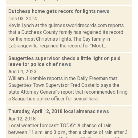
Dutchess home gets record for lights
news
Dec 03, 2014
Kevin Lynch at the guinnessworldrecords.com reports
that a Dutchess County family has regained its record
for the most Christmas lights. The Gay family in
LaGrangeville, regained the record for "Most...
Saugerties supervisor sheds a little light on paid
leave for police chief
news
Aug 01, 2023
William J Kemble reports in the Daily Freeman that
Saugerties Town Supervisor Fred Costello says the
state Attorney General’s report that recommended firing
a Saugerties police officer for sexual hara...
Thursday, April 12, 2018 local almanac
news
Apr 12, 2018
Local weather forecast: TODAY: A chance of rain
between 11 a.m. and 3 p.m., then a chance of rain after 3