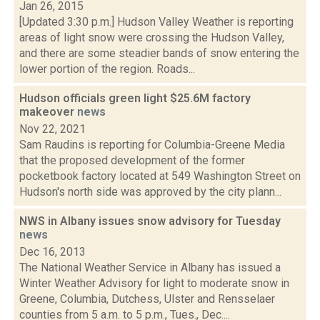
Jan 26, 2015
[Updated 3:30 p.m.] Hudson Valley Weather is reporting
areas of light snow were crossing the Hudson Valley,
and there are some steadier bands of snow entering the
lower portion of the region. Roads...
Hudson officials green light $25.6M factory
makeover
news
Nov 22, 2021
Sam Raudins is reporting for Columbia-Greene Media
that the proposed development of the former
pocketbook factory located at 549 Washington Street on
Hudson's north side was approved by the city plann...
NWS in Albany issues snow advisory for Tuesday
news
Dec 16, 2013
The National Weather Service in Albany has issued a
Winter Weather Advisory for light to moderate snow in
Greene, Columbia, Dutchess, Ulster and Rensselaer
counties from 5 a.m. to 5 p.m., Tues., Dec....