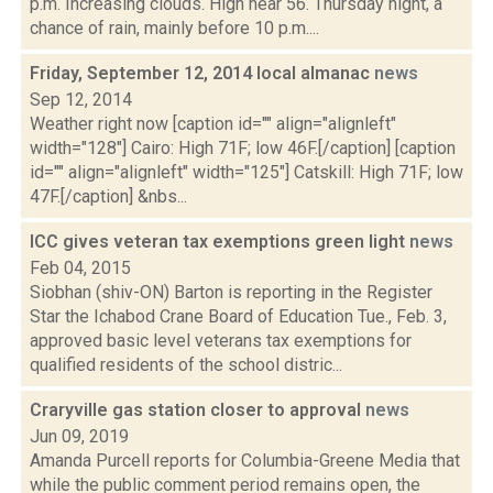
p.m. Increasing clouds. High near 56. Thursday night, a
chance of rain, mainly before 10 p.m....
Friday, September 12, 2014 local almanac
news
Sep 12, 2014
Weather right now [caption id="" align="alignleft"
width="128"] Cairo: High 71F; low 46F.[/caption] [caption
id="" align="alignleft" width="125"] Catskill: High 71F; low
47F.[/caption] &nbs...
ICC gives veteran tax exemptions green light
news
Feb 04, 2015
Siobhan (shiv-ON) Barton is reporting in the Register
Star the Ichabod Crane Board of Education Tue., Feb. 3,
approved basic level veterans tax exemptions for
qualified residents of the school distric...
Craryville gas station closer to approval
news
Jun 09, 2019
Amanda Purcell reports for Columbia-Greene Media that
while the public comment period remains open, the