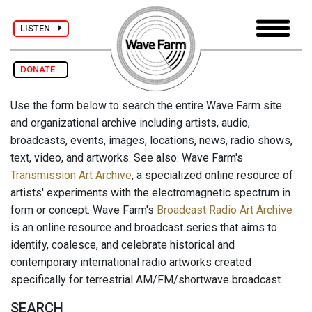
LISTEN
DONATE
Use the form below to search the entire Wave Farm site
and organizational archive including artists, audio,
broadcasts, events, images, locations, news, radio shows,
text, video, and artworks. See also: Wave Farm's
Transmission Art Archive
, a specialized online resource of
artists' experiments with the electromagnetic spectrum in
form or concept. Wave Farm's
Broadcast Radio Art Archive
is an online resource and broadcast series that aims to
identify, coalesce, and celebrate historical and
contemporary international radio artworks created
specifically for terrestrial AM/FM/shortwave broadcast.
SEARCH