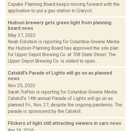
Copake Planning Board keeps moving forward with the
application to put a gas station in Craryvil...
Hudson brewery gets green light from planning
board
news
May 27, 2022
Noah Eckstein is reporting for Columbia-Greene Media
the Hudson Planning Board has approved the site plan
for Upper Depot Brewing Co. at 708 State Street. The
Upper Depot Brewing Co. is slated to open...
Catskill's Parade of Lights will go on as planned
news
Nov 25, 2020
Sarah Trafton is reporting for Columbia-Greene Media
Catskill's 14th annual Parade of Lights will go on as
planned Fri., Nov. 27, despite the ongoing pandemic. The
parade is sponsored by the Catskill...
Flickers of light still attracting viewers in cars
news
Apr 16, 2016