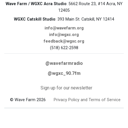
Wave Farm / WGXC Acra Studio
: 5662 Route 23, #14 Acra, NY
12405
WGXC Catskill Studio
: 393 Main St. Catskill, NY 12414
info@wavefarm.org
info@wgxc.org
feedback@wgxc.org
(518) 622-2598
@wavefarmradio
@wgxc_90.7fm
Sign up for our newsletter
© Wave Farm 2026
Privacy Policy and Terms of Service