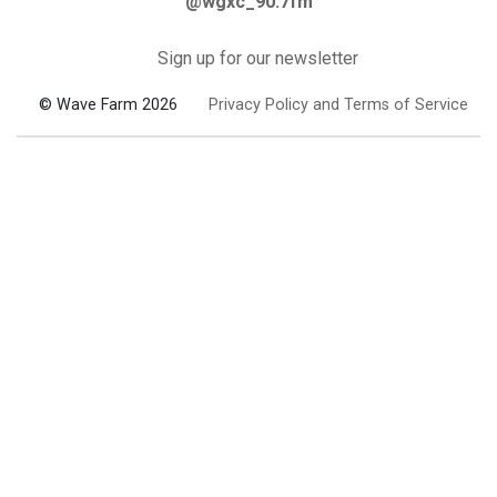
@wgxc_90.7fm
Sign up for our newsletter
© Wave Farm 2026
Privacy Policy and Terms of Service