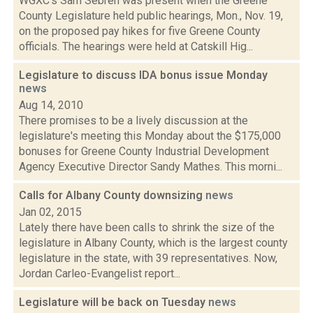
WGXC's Sam Sebren was present when the Greene
County Legislature held public hearings, Mon., Nov. 19,
on the proposed pay hikes for five Greene County
officials. The hearings were held at Catskill Hig...
Legislature to discuss IDA bonus issue Monday
news
Aug 14, 2010
There promises to be a lively discussion at the
legislature's meeting this Monday about the $175,000
bonuses for Greene County Industrial Development
Agency Executive Director Sandy Mathes. This morni...
Calls for Albany County downsizing
news
Jan 02, 2015
Lately there have been calls to shrink the size of the
legislature in Albany County, which is the largest county
legislature in the state, with 39 representatives. Now,
Jordan Carleo-Evangelist report...
Legislature will be back on Tuesday
news