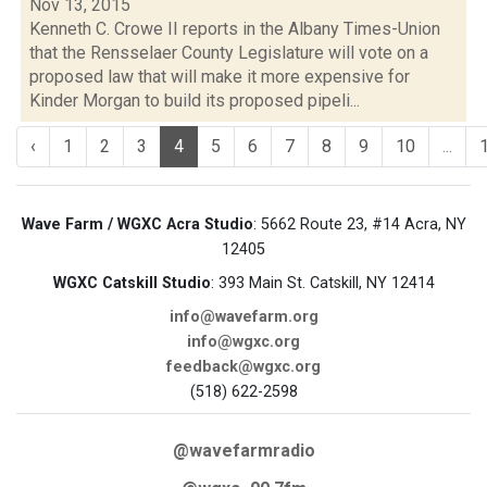
Nov 13, 2015
Kenneth C. Crowe II reports in the Albany Times-Union
that the Rensselaer County Legislature will vote on a
proposed law that will make it more expensive for
Kinder Morgan to build its proposed pipeli...
‹
1
2
3
4
5
6
7
8
9
10
...
Wave Farm / WGXC Acra Studio
: 5662 Route 23, #14 Acra, NY
12405
WGXC Catskill Studio
: 393 Main St. Catskill, NY 12414
info@wavefarm.org
info@wgxc.org
feedback@wgxc.org
(518) 622-2598
@wavefarmradio