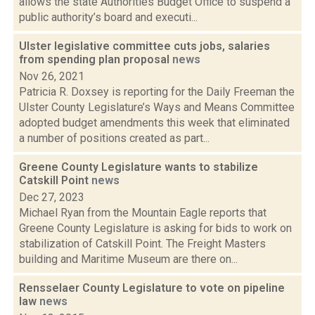
allows the state Authorities Budget Office to suspend a
public authority’s board and executi...
Ulster legislative committee cuts jobs, salaries
from spending plan proposal
news
Nov 26, 2021
Patricia R. Doxsey is reporting for the Daily Freeman the
Ulster County Legislature’s Ways and Means Committee
adopted budget amendments this week that eliminated
a number of positions created as part...
Greene County Legislature wants to stabilize
Catskill Point
news
Dec 27, 2023
Michael Ryan from the Mountain Eagle reports that
Greene County Legislature is asking for bids to work on
stabilization of Catskill Point. The Freight Masters
building and Maritime Museum are there on...
Rensselaer County Legislature to vote on pipeline
law
news