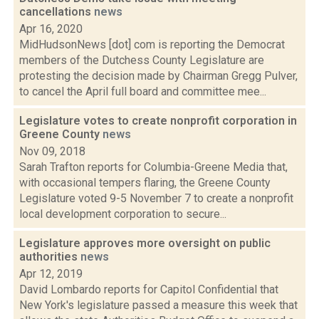
cancellations
news
Apr 16, 2020
MidHudsonNews [dot] com is reporting the Democrat
members of the Dutchess County Legislature are
protesting the decision made by Chairman Gregg Pulver,
to cancel the April full board and committee mee...
Legislature votes to create nonprofit corporation in
Greene County
news
Nov 09, 2018
Sarah Trafton reports for Columbia-Greene Media that,
with occasional tempers flaring, the Greene County
Legislature voted 9-5 November 7 to create a nonprofit
local development corporation to secure...
Legislature approves more oversight on public
authorities
news
Apr 12, 2019
David Lombardo reports for Capitol Confidential that
New York's legislature passed a measure this week that