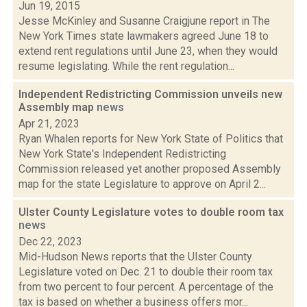
Jun 19, 2015
Jesse McKinley and Susanne Craigjune report in The
New York Times state lawmakers agreed June 18 to
extend rent regulations until June 23, when they would
resume legislating. While the rent regulation...
Independent Redistricting Commission unveils new
Assembly map
news
Apr 21, 2023
Ryan Whalen reports for New York State of Politics that
New York State's Independent Redistricting
Commission released yet another proposed Assembly
map for the state Legislature to approve on April 2...
Ulster County Legislature votes to double room tax
news
Dec 22, 2023
Mid-Hudson News reports that the Ulster County
Legislature voted on Dec. 21 to double their room tax
from two percent to four percent. A percentage of the
tax is based on whether a business offers mor...