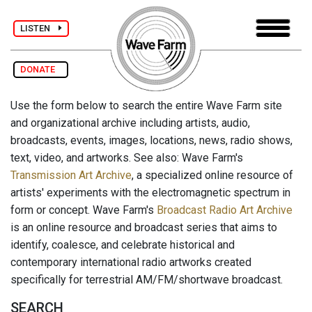
LISTEN
DONATE
Use the form below to search the entire Wave Farm site
and organizational archive including artists, audio,
broadcasts, events, images, locations, news, radio shows,
text, video, and artworks. See also: Wave Farm's
Transmission Art Archive
, a specialized online resource of
artists' experiments with the electromagnetic spectrum in
form or concept. Wave Farm's
Broadcast Radio Art Archive
is an online resource and broadcast series that aims to
identify, coalesce, and celebrate historical and
contemporary international radio artworks created
specifically for terrestrial AM/FM/shortwave broadcast.
SEARCH