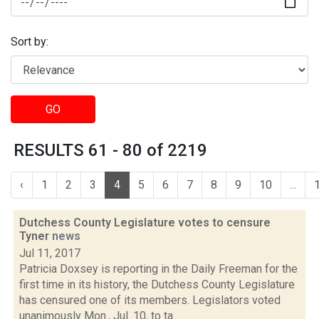
Sort by:
GO
RESULTS 61 - 80 of 2219
‹
1
2
3
4
5
6
7
8
9
10
...
Dutchess County Legislature votes to censure
Tyner
news
Jul 11, 2017
Patricia Doxsey is reporting in the Daily Freeman for the
first time in its history, the Dutchess County Legislature
has censured one of its members. Legislators voted
unanimously Mon., Jul. 10, to ta...