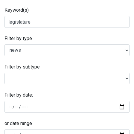
Keyword(s)
Filter by type
Filter by subtype
Filter by date:
or date range