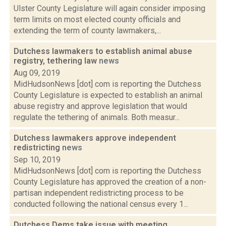
Ulster County Legislature will again consider imposing
term limits on most elected county officials and
extending the term of county lawmakers,...
Dutchess lawmakers to establish animal abuse
registry, tethering law
news
Aug 09, 2019
MidHudsonNews [dot] com is reporting the Dutchess
County Legislature is expected to establish an animal
abuse registry and approve legislation that would
regulate the tethering of animals. Both measur...
Dutchess lawmakers approve independent
redistricting
news
Sep 10, 2019
MidHudsonNews [dot] com is reporting the Dutchess
County Legislature has approved the creation of a non-
partisan independent redistricting process to be
conducted following the national census every 1...
Dutchess Dems take issue with meeting