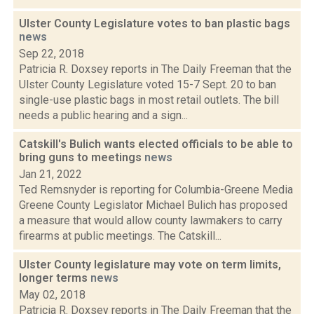
Ulster County Legislature votes to ban plastic bags
news
Sep 22, 2018
Patricia R. Doxsey reports in The Daily Freeman that the
Ulster County Legislature voted 15-7 Sept. 20 to ban
single-use plastic bags in most retail outlets. The bill
needs a public hearing and a sign...
Catskill's Bulich wants elected officials to be able to
bring guns to meetings
news
Jan 21, 2022
Ted Remsnyder is reporting for Columbia-Greene Media
Greene County Legislator Michael Bulich has proposed
a measure that would allow county lawmakers to carry
firearms at public meetings. The Catskill...
Ulster County legislature may vote on term limits,
longer terms
news
May 02, 2018
Patricia R. Doxsey reports in The Daily Freeman that the