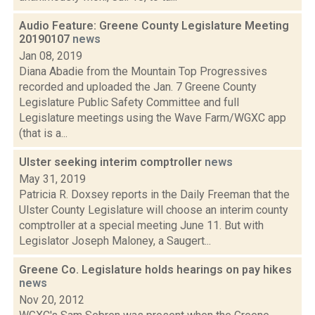
Audio Feature: Greene County Legislature Meeting
20190107
news
Jan 08, 2019
Diana Abadie from the Mountain Top Progressives
recorded and uploaded the Jan. 7 Greene County
Legislature Public Safety Committee and full
Legislature meetings using the Wave Farm/WGXC app
(that is a...
Ulster seeking interim comptroller
news
May 31, 2019
Patricia R. Doxsey reports in the Daily Freeman that the
Ulster County Legislature will choose an interim county
comptroller at a special meeting June 11. But with
Legislator Joseph Maloney, a Saugert...
Greene Co. Legislature holds hearings on pay hikes
news
Nov 20, 2012