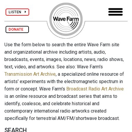
LISTEN
DONATE
Use the form below to search the entire Wave Farm site
and organizational archive including artists, audio,
broadcasts, events, images, locations, news, radio shows,
text, video, and artworks. See also: Wave Farm's
Transmission Art Archive
, a specialized online resource of
artists' experiments with the electromagnetic spectrum in
form or concept. Wave Farm's
Broadcast Radio Art Archive
is an online resource and broadcast series that aims to
identify, coalesce, and celebrate historical and
contemporary international radio artworks created
specifically for terrestrial AM/FM/shortwave broadcast.
SEARCH