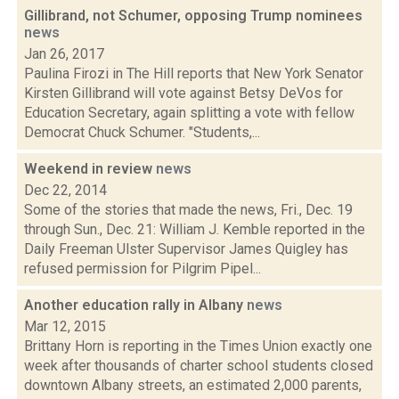
Gillibrand, not Schumer, opposing Trump nominees
news
Jan 26, 2017
Paulina Firozi in The Hill reports that New York Senator
Kirsten Gillibrand will vote against Betsy DeVos for
Education Secretary, again splitting a vote with fellow
Democrat Chuck Schumer. "Students,...
Weekend in review
news
Dec 22, 2014
Some of the stories that made the news, Fri., Dec. 19
through Sun., Dec. 21: William J. Kemble reported in the
Daily Freeman Ulster Supervisor James Quigley has
refused permission for Pilgrim Pipel...
Another education rally in Albany
news
Mar 12, 2015
Brittany Horn is reporting in the Times Union exactly one
week after thousands of charter school students closed
downtown Albany streets, an estimated 2,000 parents,