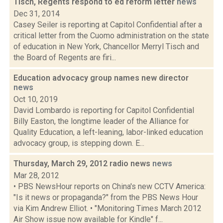
Tisch, Regents respond to ed reform letter
news
Dec 31, 2014
Casey Seiler is reporting at Capitol Confidential after a
critical letter from the Cuomo administration on the state
of education in New York, Chancellor Merryl Tisch and
the Board of Regents are firi...
Education advocacy group names new director
news
Oct 10, 2019
David Lombardo is reporting for Capitol Confidential
Billy Easton, the longtime leader of the Alliance for
Quality Education, a left-leaning, labor-linked education
advocacy group, is stepping down. E...
Thursday, March 29, 2012 radio news
news
Mar 28, 2012
• PBS NewsHour reports on China's new CCTV America:
"Is it news or propaganda?" from the PBS News Hour
via Kim Andrew Elliot. • "Monitoring Times March 2012
Air Show issue now available for Kindle" f...