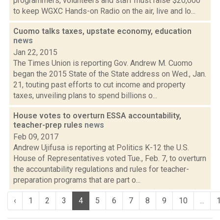
programmers, volunteers and staff must raise $20,000
to keep WGXC Hands-on Radio on the air, live and lo...
Cuomo talks taxes, upstate economy, education
news
Jan 22, 2015
The Times Union is reporting Gov. Andrew M. Cuomo
began the 2015 State of the State address on Wed., Jan.
21, touting past efforts to cut income and property
taxes, unveiling plans to spend billions o...
House votes to overturn ESSA accountability,
teacher-prep rules
news
Feb 09, 2017
Andrew Ujifusa is reporting at Politics K-12 the U.S.
House of Representatives voted Tue., Feb. 7, to overturn
the accountability regulations and rules for teacher-
preparation programs that are part o...
‹
1
2
3
4
5
6
7
8
9
10
...