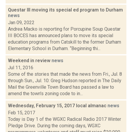
Questar III moving its special ed program to Durham
news
Jan 09, 2022
Andrea Macko is reporting for Porcupine Soup Questar
III BOCES has announced plans to move its special
education programs from Catskill to the former Durham
Elementary School in Durham. “Beginning thi...
Weekend in review
news
Jul 11, 2016
Some of the stories that made the news from Fri., Jul. 8
through Sun., Jul. 10: Greg Hudson reported in The Daily
Mail the Greenville Town Board has passed a law to
amend the town's zoning code to in...
Wednesday, February 15, 2017 local almanac
news
Feb 15, 2017
Today is Day 1 of the WGXC Radical Radio 2017 Winter
Pledge Drive. During the coming days, WGXC