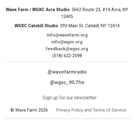
Wave Farm / WGXC Acra Studio
: 5662 Route 23, #14 Acra, NY
12405
WGXC Catskill Studio
: 393 Main St. Catskill, NY 12414
info@wavefarm.org
info@wgxc.org
feedback@wgxc.org
(518) 622-2598
@wavefarmradio
@wgxc_90.7fm
Sign up for our newsletter
© Wave Farm 2026
Privacy Policy and Terms of Service