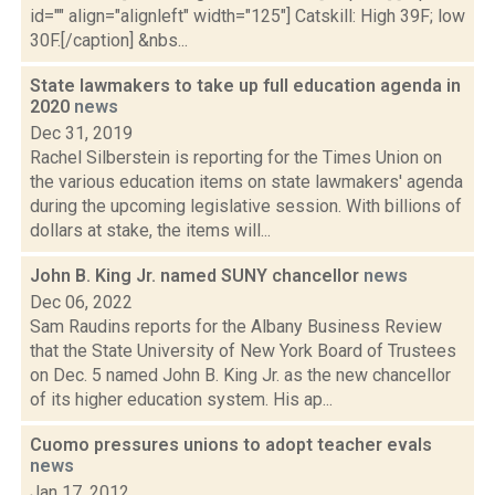
id="" align="alignleft" width="125"] Catskill: High 39F; low
30F.[/caption] &nbs...
State lawmakers to take up full education agenda in
2020
news
Dec 31, 2019
Rachel Silberstein is reporting for the Times Union on
the various education items on state lawmakers' agenda
during the upcoming legislative session. With billions of
dollars at stake, the items will...
John B. King Jr. named SUNY chancellor
news
Dec 06, 2022
Sam Raudins reports for the Albany Business Review
that the State University of New York Board of Trustees
on Dec. 5 named John B. King Jr. as the new chancellor
of its higher education system. His ap...
Cuomo pressures unions to adopt teacher evals
news
Jan 17, 2012