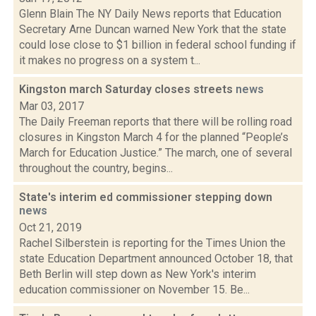
Glenn Blain The NY Daily News reports that Education
Secretary Arne Duncan warned New York that the state
could lose close to $1 billion in federal school funding if
it makes no progress on a system t...
Kingston march Saturday closes streets
news
Mar 03, 2017
The Daily Freeman reports that there will be rolling road
closures in Kingston March 4 for the planned “People’s
March for Education Justice.” The march, one of several
throughout the country, begins...
State's interim ed commissioner stepping down
news
Oct 21, 2019
Rachel Silberstein is reporting for the Times Union the
state Education Department announced October 18, that
Beth Berlin will step down as New York's interim
education commissioner on November 15. Be...