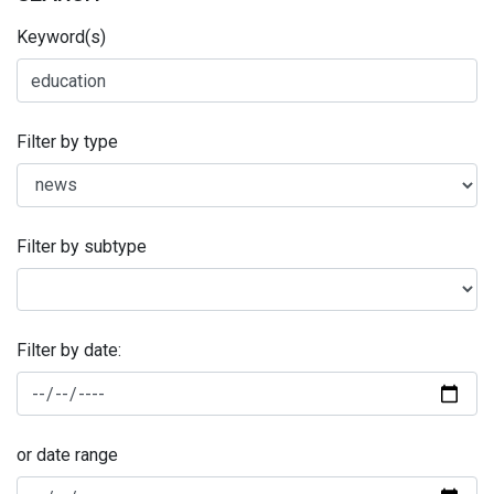
Keyword(s)
Filter by type
Filter by subtype
Filter by date:
or date range