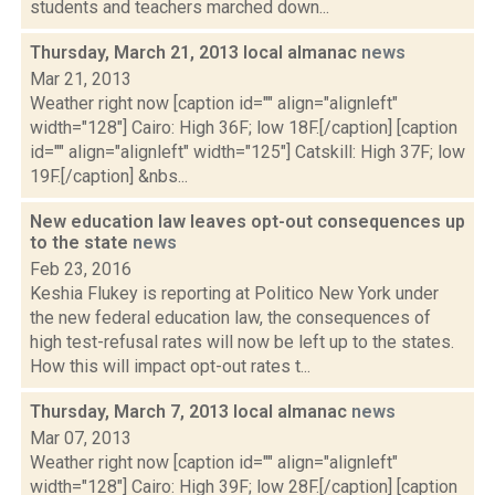
students and teachers marched down...
Thursday, March 21, 2013 local almanac
news
Mar 21, 2013
Weather right now [caption id="" align="alignleft"
width="128"] Cairo: High 36F; low 18F.[/caption] [caption
id="" align="alignleft" width="125"] Catskill: High 37F; low
19F.[/caption] &nbs...
New education law leaves opt-out consequences up
to the state
news
Feb 23, 2016
Keshia Flukey is reporting at Politico New York under
the new federal education law, the consequences of
high test-refusal rates will now be left up to the states.
How this will impact opt-out rates t...
Thursday, March 7, 2013 local almanac
news
Mar 07, 2013
Weather right now [caption id="" align="alignleft"
width="128"] Cairo: High 39F; low 28F.[/caption] [caption