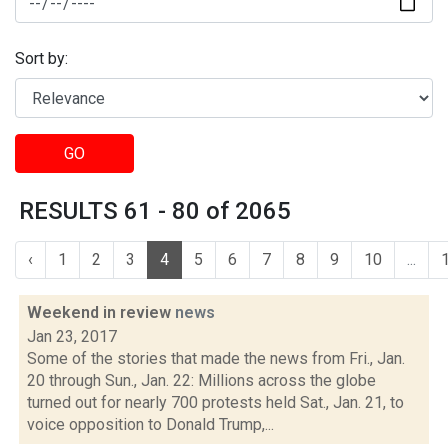
Sort by:
GO
RESULTS 61 - 80 of 2065
‹
1
2
3
4
5
6
7
8
9
10
...
Weekend in review
news
Jan 23, 2017
Some of the stories that made the news from Fri., Jan.
20 through Sun., Jan. 22: Millions across the globe
turned out for nearly 700 protests held Sat., Jan. 21, to
voice opposition to Donald Trump,...