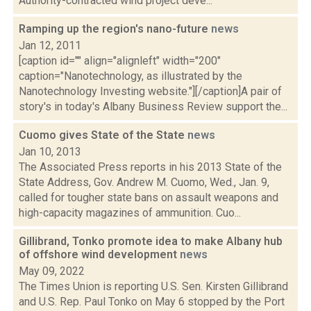
Authority-contracted wind project deve...
Ramping up the region's nano-future
news
Jan 12, 2011
[caption id="" align="alignleft" width="200"
caption="Nanotechnology, as illustrated by the
Nanotechnology Investing website."][/caption]A pair of
story's in today's Albany Business Review support the...
Cuomo gives State of the State
news
Jan 10, 2013
The Associated Press reports in his 2013 State of the
State Address, Gov. Andrew M. Cuomo, Wed., Jan. 9,
called for tougher state bans on assault weapons and
high-capacity magazines of ammunition. Cuo...
Gillibrand, Tonko promote idea to make Albany hub
of offshore wind development
news
May 09, 2022
The Times Union is reporting U.S. Sen. Kirsten Gillibrand
and U.S. Rep. Paul Tonko on May 6 stopped by the Port