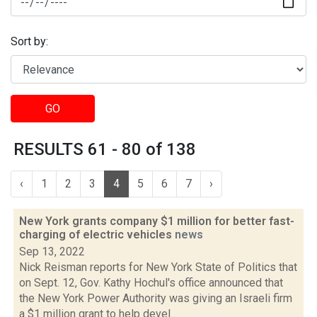
Sort by:
GO
RESULTS 61 - 80 of 138
‹
1
2
3
4
5
6
7
›
New York grants company $1 million for better fast-
charging of electric vehicles
news
Sep 13, 2022
Nick Reisman reports for New York State of Politics that
on Sept. 12, Gov. Kathy Hochul's office announced that
the New York Power Authority was giving an Israeli firm
a $1 million grant to help devel...