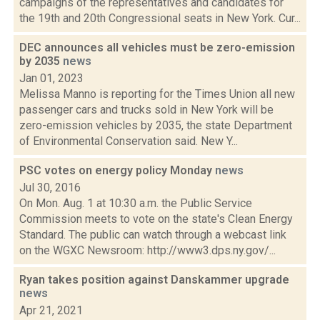
campaigns of the representatives and candidates for
the 19th and 20th Congressional seats in New York. Cur...
DEC announces all vehicles must be zero-emission
by 2035
news
Jan 01, 2023
Melissa Manno is reporting for the Times Union all new
passenger cars and trucks sold in New York will be
zero-emission vehicles by 2035, the state Department
of Environmental Conservation said. New Y...
PSC votes on energy policy Monday
news
Jul 30, 2016
On Mon. Aug. 1 at 10:30 a.m. the Public Service
Commission meets to vote on the state's Clean Energy
Standard. The public can watch through a webcast link
on the WGXC Newsroom: http://www3.dps.ny.gov/...
Ryan takes position against Danskammer upgrade
news
Apr 21, 2021