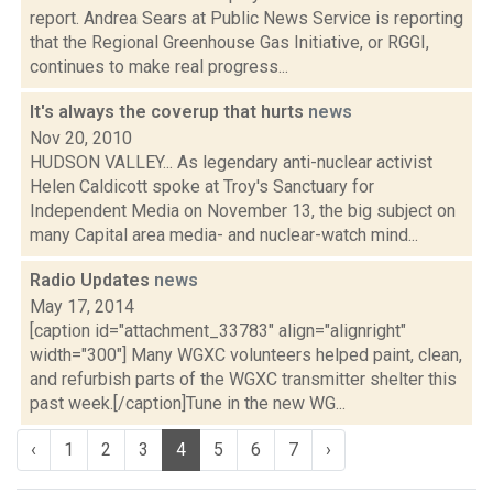
report. Andrea Sears at Public News Service is reporting
that the Regional Greenhouse Gas Initiative, or RGGI,
continues to make real progress...
It's always the coverup that hurts
news
Nov 20, 2010
HUDSON VALLEY... As legendary anti-nuclear activist
Helen Caldicott spoke at Troy's Sanctuary for
Independent Media on November 13, the big subject on
many Capital area media- and nuclear-watch mind...
Radio Updates
news
May 17, 2014
[caption id="attachment_33783" align="alignright"
width="300"] Many WGXC volunteers helped paint, clean,
and refurbish parts of the WGXC transmitter shelter this
past week.[/caption]Tune in the new WG...
‹
1
2
3
4
5
6
7
›