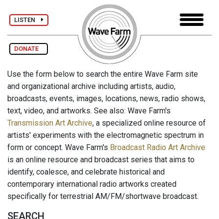
LISTEN
DONATE
Use the form below to search the entire Wave Farm site
and organizational archive including artists, audio,
broadcasts, events, images, locations, news, radio shows,
text, video, and artworks. See also: Wave Farm's
Transmission Art Archive
, a specialized online resource of
artists' experiments with the electromagnetic spectrum in
form or concept. Wave Farm's
Broadcast Radio Art Archive
is an online resource and broadcast series that aims to
identify, coalesce, and celebrate historical and
contemporary international radio artworks created
specifically for terrestrial AM/FM/shortwave broadcast.
SEARCH