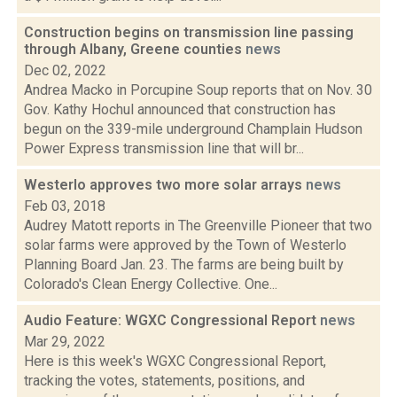
Construction begins on transmission line passing
through Albany, Greene counties
news
Dec 02, 2022
Andrea Macko in Porcupine Soup reports that on Nov. 30
Gov. Kathy Hochul announced that construction has
begun on the 339-mile underground Champlain Hudson
Power Express transmission line that will br...
Westerlo approves two more solar arrays
news
Feb 03, 2018
Audrey Matott reports in The Greenville Pioneer that two
solar farms were approved by the Town of Westerlo
Planning Board Jan. 23. The farms are being built by
Colorado's Clean Energy Collective. One...
Audio Feature: WGXC Congressional Report
news
Mar 29, 2022
Here is this week's WGXC Congressional Report,
tracking the votes, statements, positions, and