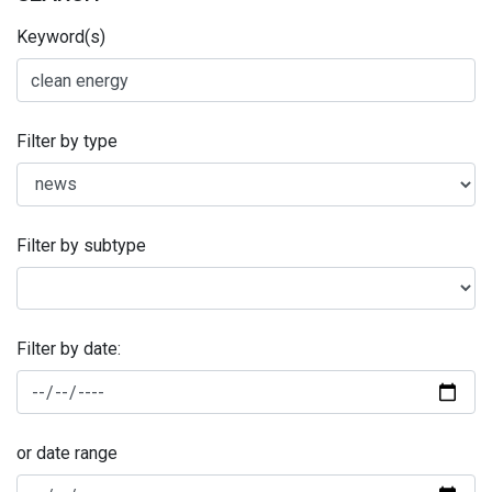
Keyword(s)
Filter by type
Filter by subtype
Filter by date:
or date range