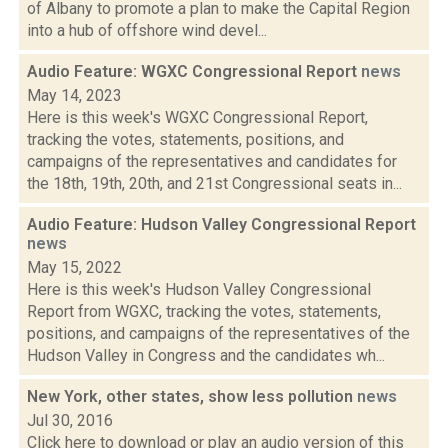
of Albany to promote a plan to make the Capital Region
into a hub of offshore wind devel...
Audio Feature: WGXC Congressional Report
news
May 14, 2023
Here is this week's WGXC Congressional Report,
tracking the votes, statements, positions, and
campaigns of the representatives and candidates for
the 18th, 19th, 20th, and 21st Congressional seats in...
Audio Feature: Hudson Valley Congressional Report
news
May 15, 2022
Here is this week's Hudson Valley Congressional
Report from WGXC, tracking the votes, statements,
positions, and campaigns of the representatives of the
Hudson Valley in Congress and the candidates wh...
New York, other states, show less pollution
news
Jul 30, 2016
Click here to download or play an audio version of this