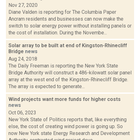
Nov 27, 2020
Diane Valden is reporting for The Columbia Paper
Ancram residents and businesses can now make the
switch to solar energy power without installing panels or
the cost of installation. During the Novembe...
Solar array to be built at end of Kingston-Rhinecliff
Bridge
news
Aug 24, 2018
The Daily Freeman is reporting the New York State
Bridge Authority will construct a 486-kilowatt solar panel
array at the west end of the Kingston-Rhinecliff Bridge.
The array is expected to generate...
Wind projects want more funds for higher costs
news
Oct 06, 2023
New York State of Politics reports that, like everything
else, the cost of creating wind power is going up. So
now New York state Energy Research and Development