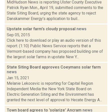
MidHudson News is reporting Ulster County Executive
Patrick Ryan Mon., April 19, submitted comments to the
State Siting Board, urging the state agency to reject
Danskammer Energy’s application to buil...
Upstate solar farm's cloudy proposal
news
Sep 05, 2015
Click here to download or play an audio version of this
report. (1:10) Public News Service reports that a
Vermont-based company has proposed building one of
the largest solar farms in upstate New Y...
State Siting Board approves Coeymans solar farm
news
Jan 15, 2021
Melanie Lekocevic is reporting for Capital Region
Independent Media the New York State Board on
Electric Generation Siting and the Environment has
granted the next level of approval to Hecate Energy A...
Town board agrees to 'solarize' Ancram
news