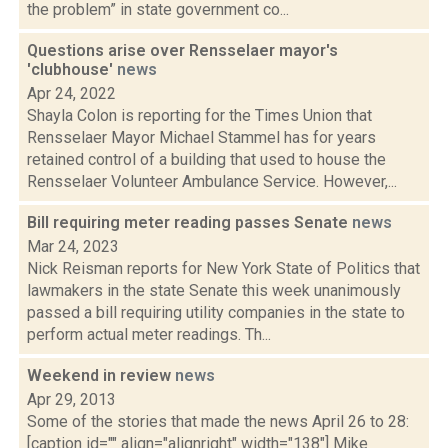
the problem” in state government co...
Questions arise over Rensselaer mayor's
'clubhouse'
news
Apr 24, 2022
Shayla Colon is reporting for the Times Union that
Rensselaer Mayor Michael Stammel has for years
retained control of a building that used to house the
Rensselaer Volunteer Ambulance Service. However,...
Bill requiring meter reading passes Senate
news
Mar 24, 2023
Nick Reisman reports for New York State of Politics that
lawmakers in the state Senate this week unanimously
passed a bill requiring utility companies in the state to
perform actual meter readings. Th...
Weekend in review
news
Apr 29, 2013
Some of the stories that made the news April 26 to 28:
[caption id="" align="alignright" width="138"] Mike