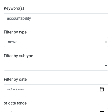
Keyword(s)
Filter by type
Filter by subtype
Filter by date:
or date range