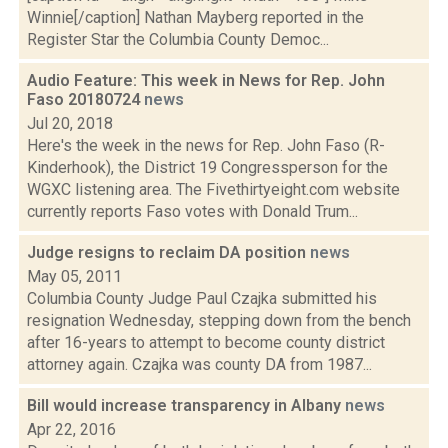
Winnie[/caption] Nathan Mayberg reported in the
Register Star the Columbia County Democ...
Audio Feature: This week in News for Rep. John
Faso 20180724
news
Jul 20, 2018
Here's the week in the news for Rep. John Faso (R-
Kinderhook), the District 19 Congressperson for the
WGXC listening area. The Fivethirtyeight.com website
currently reports Faso votes with Donald Trum...
Judge resigns to reclaim DA position
news
May 05, 2011
Columbia County Judge Paul Czajka submitted his
resignation Wednesday, stepping down from the bench
after 16-years to attempt to become county district
attorney again. Czajka was county DA from 1987...
Bill would increase transparency in Albany
news
Apr 22, 2016