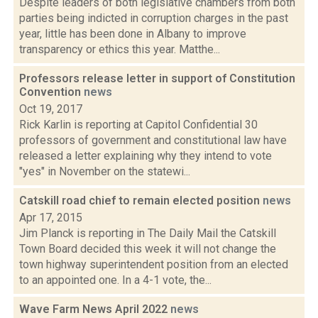
Despite leaders of both legislative chambers from both
parties being indicted in corruption charges in the past
year, little has been done in Albany to improve
transparency or ethics this year. Matthe...
Professors release letter in support of Constitution
Convention
news
Oct 19, 2017
Rick Karlin is reporting at Capitol Confidential 30
professors of government and constitutional law have
released a letter explaining why they intend to vote
"yes" in November on the statewi...
Catskill road chief to remain elected position
news
Apr 17, 2015
Jim Planck is reporting in The Daily Mail the Catskill
Town Board decided this week it will not change the
town highway superintendent position from an elected
to an appointed one. In a 4-1 vote, the...
Wave Farm News April 2022
news