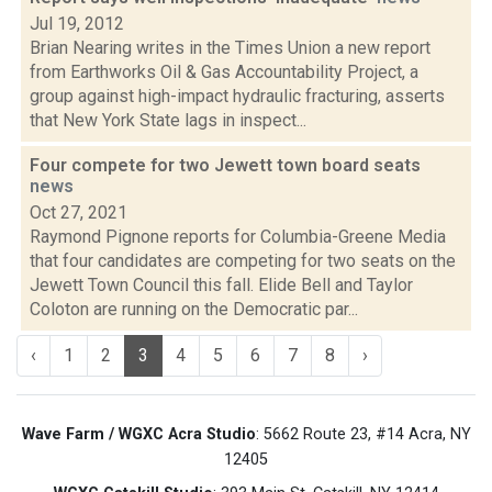
Jul 19, 2012
Brian Nearing writes in the Times Union a new report
from Earthworks Oil & Gas Accountability Project, a
group against high-impact hydraulic fracturing, asserts
that New York State lags in inspect...
Four compete for two Jewett town board seats
news
Oct 27, 2021
Raymond Pignone reports for Columbia-Greene Media
that four candidates are competing for two seats on the
Jewett Town Council this fall. Elide Bell and Taylor
Coloton are running on the Democratic par...
‹
1
2
3
4
5
6
7
8
›
Wave Farm / WGXC Acra Studio
: 5662 Route 23, #14 Acra, NY
12405