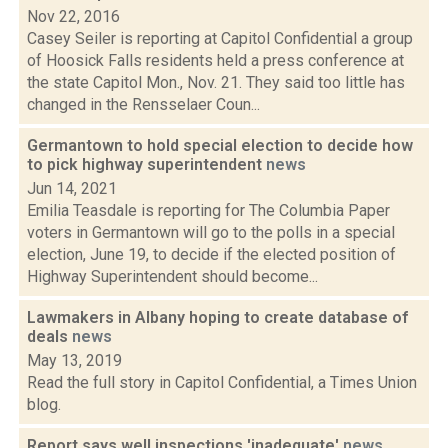
Nov 22, 2016
Casey Seiler is reporting at Capitol Confidential a group
of Hoosick Falls residents held a press conference at
the state Capitol Mon., Nov. 21. They said too little has
changed in the Rensselaer Coun...
Germantown to hold special election to decide how
to pick highway superintendent
news
Jun 14, 2021
Emilia Teasdale is reporting for The Columbia Paper
voters in Germantown will go to the polls in a special
election, June 19, to decide if the elected position of
Highway Superintendent should become...
Lawmakers in Albany hoping to create database of
deals
news
May 13, 2019
Read the full story in Capitol Confidential, a Times Union
blog.
Report says well inspections 'inadequate'
news