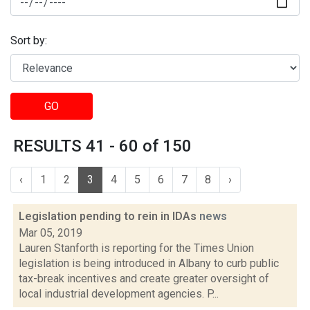
Sort by:
GO
RESULTS 41 - 60 of 150
‹
1
2
3
4
5
6
7
8
›
Legislation pending to rein in IDAs
news
Mar 05, 2019
Lauren Stanforth is reporting for the Times Union
legislation is being introduced in Albany to curb public
tax-break incentives and create greater oversight of
local industrial development agencies. P...