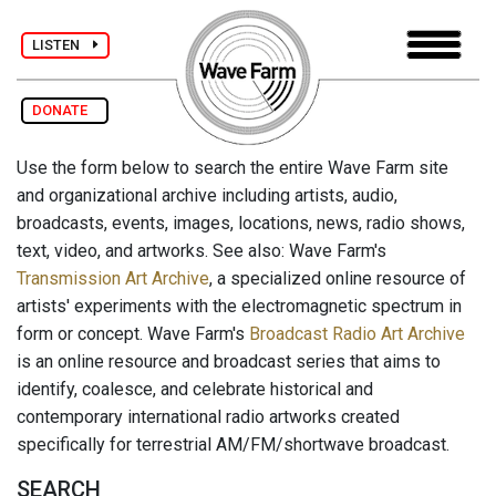
LISTEN
DONATE
Use the form below to search the entire Wave Farm site
and organizational archive including artists, audio,
broadcasts, events, images, locations, news, radio shows,
text, video, and artworks. See also: Wave Farm's
Transmission Art Archive
, a specialized online resource of
artists' experiments with the electromagnetic spectrum in
form or concept. Wave Farm's
Broadcast Radio Art Archive
is an online resource and broadcast series that aims to
identify, coalesce, and celebrate historical and
contemporary international radio artworks created
specifically for terrestrial AM/FM/shortwave broadcast.
SEARCH