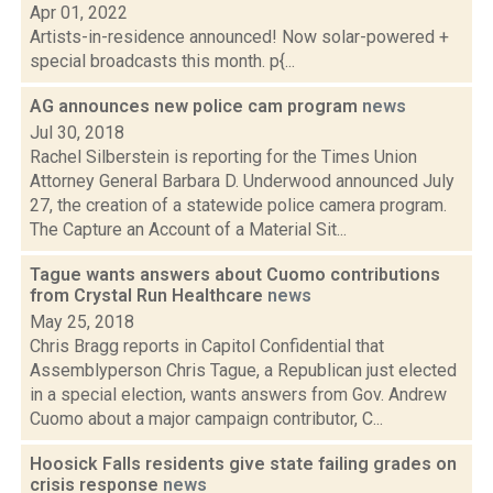
Apr 01, 2022
Artists-in-residence announced! Now solar-powered +
special broadcasts this month. p{...
AG announces new police cam program
news
Jul 30, 2018
Rachel Silberstein is reporting for the Times Union
Attorney General Barbara D. Underwood announced July
27, the creation of a statewide police camera program.
The Capture an Account of a Material Sit...
Tague wants answers about Cuomo contributions
from Crystal Run Healthcare
news
May 25, 2018
Chris Bragg reports in Capitol Confidential that
Assemblyperson Chris Tague, a Republican just elected
in a special election, wants answers from Gov. Andrew
Cuomo about a major campaign contributor, C...
Hoosick Falls residents give state failing grades on
crisis response
news