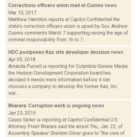
Corrections officers union mad at Cuomo
news
Mar 10, 2017
Matthew Hamilton reports at Capitol Confidential the
state’s correction officers union is upset by Gov. Andrew
Cuomo comments March 7 supporting raising the age of
criminal responsibility from 16 to 1...
HDC postpones Kaz site developer decision
news
Apr 05, 2018
Amanda Purcell is reporting for Columbia-Greene Media
the Hudson Development Corporation board has
decided it needs more information before it can
chooses a company to develop the former Kaz, Inc.
war...
Bharara: Corruption work is ongoing
news
Jan 23, 2015
Casey Seiler is reporting at Capitol Confidential U.S.
Attorney Preet Bharara said the arrest Thu., Jan. 22, of
Assembly Speaker Sheldon Silver goes to “the core of