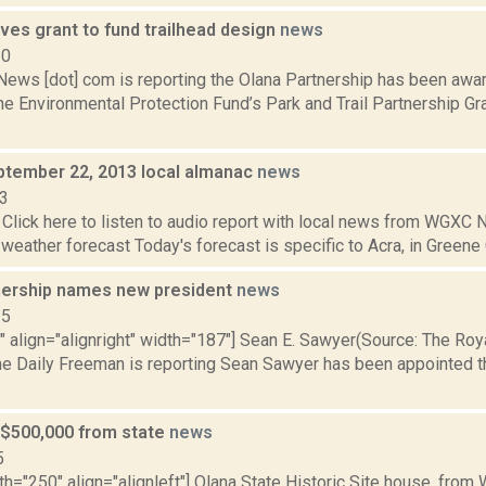
ves grant to fund trailhead design
news
20
ws [dot] com is reporting the Olana Partnership has been awa
he Environmental Protection Fund’s Park and Trail Partnership Gr
ptember 22, 2013 local almanac
news
13
Click here to listen to audio report with local news from WGX
 weather forecast Today's forecast is specific to Acra, in Greene C
nership names new president
news
15
"" align="alignright" width="187"] Sean E. Sawyer(Source: The Ro
The Daily Freeman is reporting Sean Sawyer has been appointed
 $500,000 from state
news
5
th="250" align="alignleft"] Olana State Historic Site house, from 