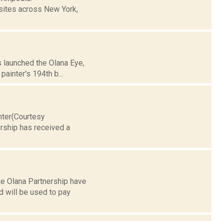
sites across New York,
s launched the Olana Eye,
painter's 194th b...
nter(Courtesy
rship has received a
he Olana Partnership have
 will be used to pay