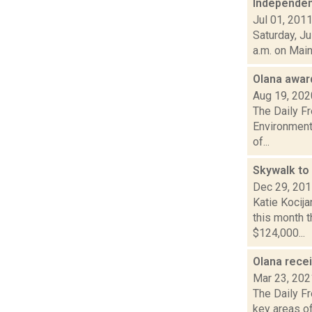
Independen
Jul 01, 201
Saturday, Ju
a.m. on Main
Olana awar
Aug 19, 202
The Daily F
Environmenta
of...
Skywalk to 
Dec 29, 20
Katie Kocija
this month 
$124,000...
Olana rece
Mar 23, 202
The Daily Fr
key areas of