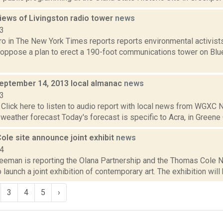
iews of Livingston radio tower
news
13
ro in The New York Times reports reports environmental activist
oppose a plan to erect a 190-foot communications tower on Blue 
September 14, 2013 local almanac
news
13
Click here to listen to audio report with local news from WGX
 weather forecast Today's forecast is specific to Acra, in Greene C
ole site announce joint exhibit
news
14
eeman is reporting the Olana Partnership and the Thomas Cole Na
 launch a joint exhibition of contemporary art. The exhibition will b
3
4
5
›