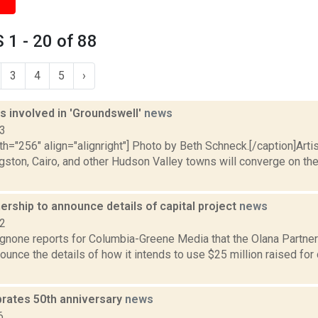
1 - 20 of 88
3
4
5
›
ts involved in 'Groundswell'
news
13
th="256" align="alignright"] Photo by Beth Schneck.[/caption]Arti
ston, Cairo, and other Hudson Valley towns will converge on the
ership to announce details of capital project
news
22
none reports for Columbia-Greene Media that the Olana Partners
ounce the details of how it intends to use $25 million raised for c
brates 50th anniversary
news
6