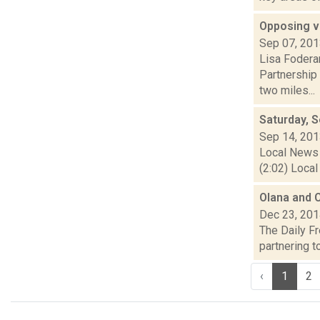
Opposing v
Sep 07, 20
Lisa Fodera
Partnership 
two miles...
Saturday, 
Sep 14, 20
Local News 
(2:02) Local
Olana and C
Dec 23, 20
The Daily Fr
partnering to
‹
1
2