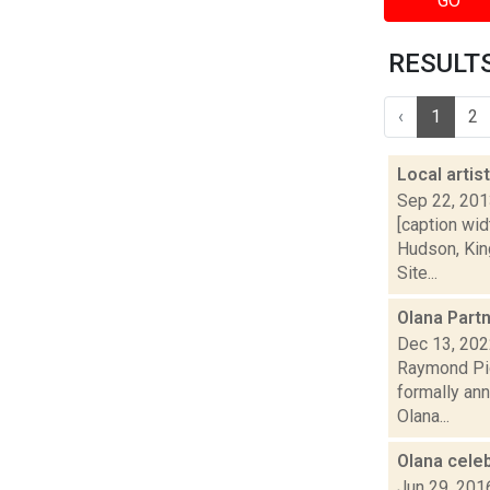
GO
RESULTS 
‹
1
2
Local artis
Sep 22, 20
[caption wid
Hudson, King
Site...
Olana Partn
Dec 13, 20
Raymond Pig
formally ann
Olana...
Olana cele
Jun 29, 201