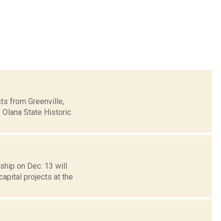
sts from Greenville,
 Olana State Historic
hip on Dec. 13 will
apital projects at the