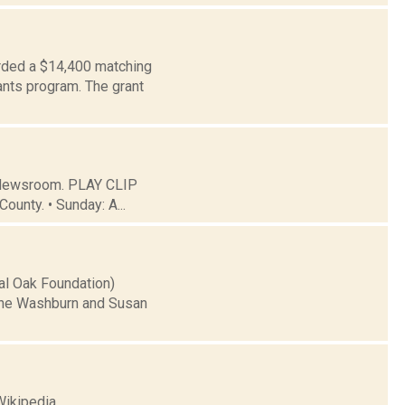
rded a $14,400 matching
ants program. The grant
C Newsroom. PLAY CLIP
ounty. • Sunday: A...
yal Oak Foundation)
 the Washburn and Susan
Wikipedia.