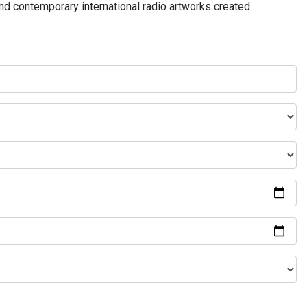
and contemporary international radio artworks created