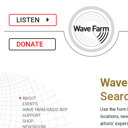
LISTEN
DONATE
Wave
Sear
+
ABOUT
EVENTS
Use the form 
WAVE FARM RADIO APP
SUPPORT
locations, ne
SHOP
artists' expe
NEWSROOM