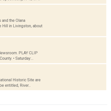
s and the Olana
Hill in Livingston, about
C Newsroom. PLAY CLIP
ounty. • Saturday:...
tional Historic Site are
e entitled, River...