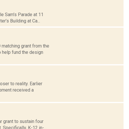
ncle Sam’s Parade at 11
r’s Building at Ca...
0 matching grant from the
o help fund the design
ser to reality. Earlier
pment received a
 grant to sustain four
Specifically, K-12 in-...