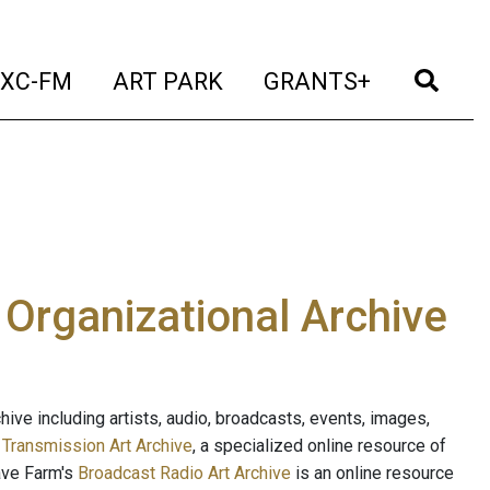
t)
(current)
(current)
(current)
(cur
XC-FM
ART PARK
GRANTS+
e Organizational Archive
ive including artists, audio, broadcasts, events, images,
s
Transmission Art Archive
, a specialized online resource of
ave Farm's
Broadcast Radio Art Archive
is an online resource