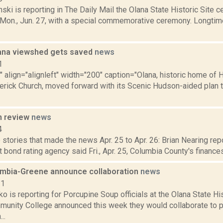
nski is reporting in The Daily Mail the Olana State Historic Site c
 Mon., Jun. 27, with a special commemorative ceremony. Longtime
ana viewshed gets saved
news
1
"" align="alignleft" width="200" caption="Olana, historic home of
derick Church, moved forward with its Scenic Hudson-aided plan 
n review
news
4
stories that made the news Apr. 25 to Apr. 26: Brian Nearing rep
t bond rating agency said Fri., Apr. 25, Columbia County's finances
umbia-Greene announce collaboration
news
21
 is reporting for Porcupine Soup officials at the Olana State Hi
unity College announced this week they would collaborate to 
..