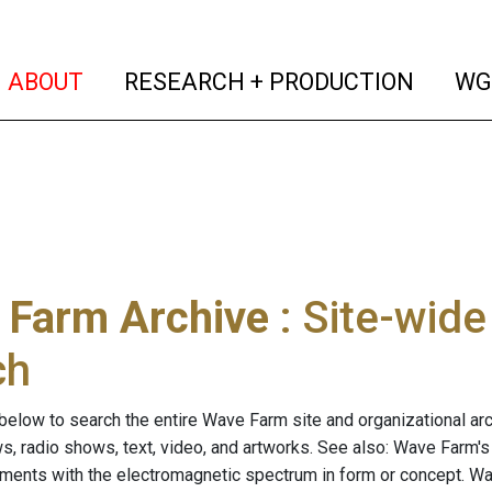
(current)
(curren
ABOUT
RESEARCH + PRODUCTION
WG
 Farm Archive
: Site-wid
ch
below to search the entire Wave Farm site and organizational arch
ws, radio shows, text, video, and artworks. See also: Wave Farm'
riments with the electromagnetic spectrum in form or concept. W