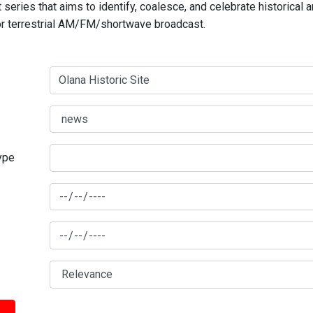
series that aims to identify, coalesce, and celebrate historical 
for terrestrial AM/FM/shortwave broadcast.
type