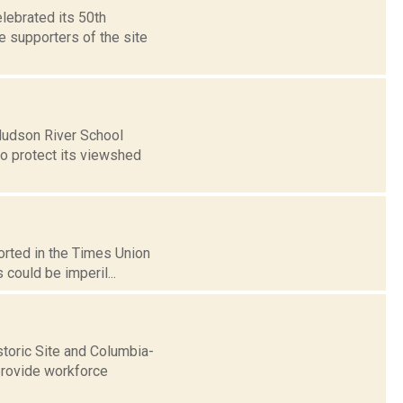
elebrated its 50th
 supporters of the site
 Hudson River School
to protect its viewshed
orted in the Times Union
 could be imperil...
storic Site and Columbia-
provide workforce