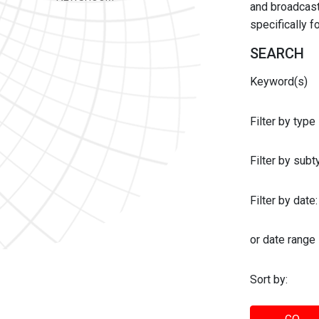
and broadcast 
specifically 
SEARCH
Keyword(s)
Filter by type
Filter by sub
Filter by date:
or date range
Sort by: