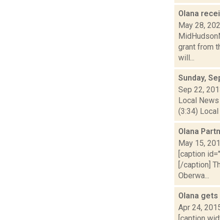
Olana recei
May 28, 20
MidHudsonNe
grant from t
will...
Sunday, Se
Sep 22, 20
Local News 
(3:34) Local
Olana Part
May 15, 20
[caption id=
[/caption] 
Oberwa...
Olana gets
Apr 24, 201
[caption wid