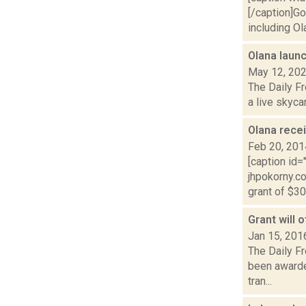
[/caption]G
including Ola
Olana lau
May 12, 20
The Daily Fr
a live skyca
Olana rece
Feb 20, 201
[caption id
jhpokorny.c
grant of $30.
Grant will 
Jan 15, 201
The Daily Fr
been awarde
tran...