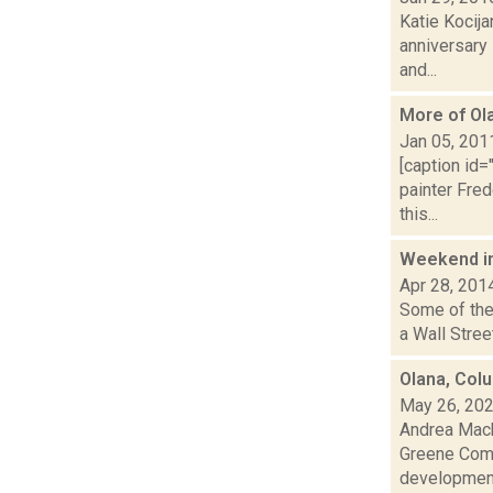
Katie Kocija
anniversary
and...
More of Ol
Jan 05, 201
[caption id=
painter Fre
this...
Weekend i
Apr 28, 201
Some of the 
a Wall Stree
Olana, Col
May 26, 20
Andrea Macko
Greene Comm
developmen.