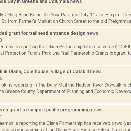
ce Day in Greene and Columbia
news
1
ly 2 Bing Bang Boing: It’s Your Patriotic Duty 11 a.m. – 5 p.m.: U
 St. from Farmer’s Market on Church Street to the old Freightmaste
ded grant for trailhead entrance design
news
0
reeman is reporting the Olana Partnership has received a $14,40
l Protection Fund's Park and Trail Partnership Grants program t
link Olana, Cole house, village of Catskill
news
15
nski is reporting in The Daily Mail the Hudson River Skywalk is clo
the Greene County Department of Planning and Economic Develo
ives grant to support public programming
news
1
eeman is reporting the Olana Partnership has received a two-year
 public programming at the Olana State Historic Site in Greenport. 