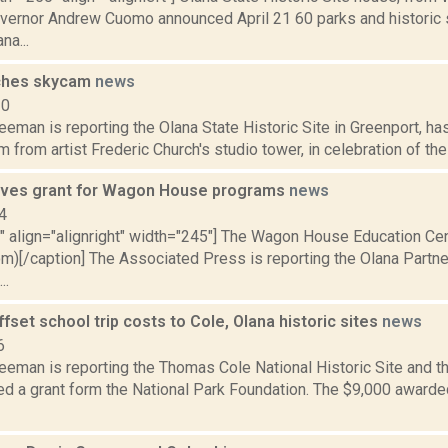
overnor Andrew Cuomo announced April 21 60 parks and historic 
na...
nches skycam
news
20
eeman is reporting the Olana State Historic Site in Greenport, ha
m from artist Frederic Church's studio tower, in celebration of the 
ives grant for Wagon House programs
news
4
="" align="alignright" width="245"] The Wagon House Education Ce
om)[/caption] The Associated Press is reporting the Olana Partne
..
offset school trip costs to Cole, Olana historic sites
news
6
eeman is reporting the Thomas Cole National Historic Site and t
d a grant form the National Park Foundation. The $9,000 awarded