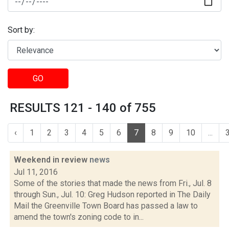
Sort by:
GO
RESULTS 121 - 140 of 755
‹
1
2
3
4
5
6
7
8
9
10
...
Weekend in review
news
Jul 11, 2016
Some of the stories that made the news from Fri., Jul. 8
through Sun., Jul. 10: Greg Hudson reported in The Daily
Mail the Greenville Town Board has passed a law to
amend the town's zoning code to in...