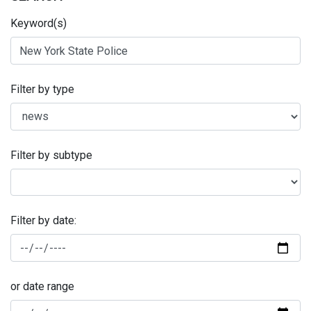
Keyword(s)
Filter by type
Filter by subtype
Filter by date:
or date range