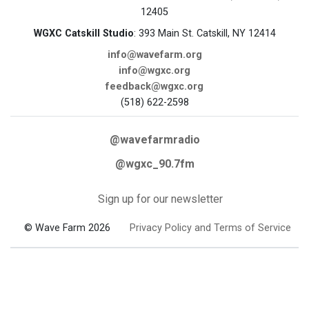
12405
WGXC Catskill Studio
: 393 Main St. Catskill, NY 12414
info@wavefarm.org
info@wgxc.org
feedback@wgxc.org
(518) 622-2598
@wavefarmradio
@wgxc_90.7fm
Sign up for our newsletter
© Wave Farm 2026
Privacy Policy and Terms of Service