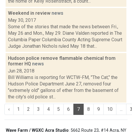
the home of Kelly Rosenstrach, a count...
Weekend in review
news
May 30, 2017
Some of the stories that made the news between Fri.,
May 26 and Mon., May 29: Diane Valden reported in The
Columbia Paper Columbia County Acting Supreme Court
Judge Jonathan Nichols ruled May 18 that...
Hudson police remove flammable chemical from
former HQ
news
Jun 28, 2018
Bill Williams is reporting for WCTW-FM, "The Cat," the
Hudson Police Department June 27, removed four
"extremely old" gallons of ether from the basement of
the city's old police st...
‹
1
2
3
4
5
6
7
8
9
10
...
Wave Farm / WGXC Acra Studio
: 5662 Route 23, #14 Acra, NY