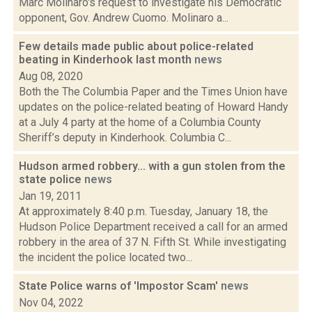
Marc Molinaro's request to investigate his Democratic
opponent, Gov. Andrew Cuomo. Molinaro a...
Few details made public about police-related
beating in Kinderhook last month
news
Aug 08, 2020
Both the The Columbia Paper and the Times Union have
updates on the police-related beating of Howard Handy
at a July 4 party at the home of a Columbia County
Sheriff’s deputy in Kinderhook. Columbia C...
Hudson armed robbery... with a gun stolen from the
state police
news
Jan 19, 2011
At approximately 8:40 p.m. Tuesday, January 18, the
Hudson Police Department received a call for an armed
robbery in the area of 37 N. Fifth St. While investigating
the incident the police located two...
State Police warns of 'Impostor Scam'
news
Nov 04, 2022