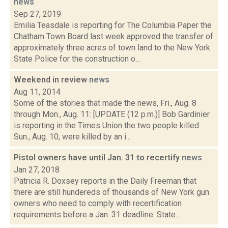
news
Sep 27, 2019
Emilia Teasdale is reporting for The Columbia Paper the
Chatham Town Board last week approved the transfer of
approximately three acres of town land to the New York
State Police for the construction o...
Weekend in review
news
Aug 11, 2014
Some of the stories that made the news, Fri., Aug. 8
through Mon., Aug. 11: [UPDATE (12 p.m.)] Bob Gardinier
is reporting in the Times Union the two people killed
Sun., Aug. 10, were killed by an i...
Pistol owners have until Jan. 31 to recertify
news
Jan 27, 2018
Patricia R. Doxsey reports in the Daily Freeman that
there are still hundereds of thousands of New York gun
owners who need to comply with recertification
requirements before a Jan. 31 deadline. State...