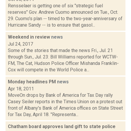
Rensselaer is getting one of six "strategic fuel
reserves" Gov. Andrew Cuomo announced on Tue., Oct.
29. Cuomo's plan -- timed to the two-year-anniversary of
Hurricane Sandy -- is to ensure that gasol...
Weekend in review
news
Jul 24, 2017
Some of the stories that made the news Fri., Jul. 21
through Sun., Jul. 23: Bill Williams reported for WCTW-
FM, The Cat, Hudson Police Officer Mishanda Franklin-
Cox will compete in the World Police a...
Monday headlines PM
news
Apr 18, 2011
MoveOn drops by Bank of America for Tax Day rally
Casey Seiler reports in the Times Union on a protest out
front of Albany's Bank of America offices on State Street
for Tax Day, April 18. "Representa...
Chatham board approves land gift to state police