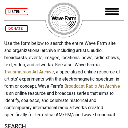
LISTEN
DONATE
Use the form below to search the entire Wave Farm site
and organizational archive including artists, audio,
broadcasts, events, images, locations, news, radio shows,
text, video, and artworks. See also: Wave Farm's
Transmission Art Archive
, a specialized online resource of
artists' experiments with the electromagnetic spectrum in
form or concept. Wave Farm's
Broadcast Radio Art Archive
is an online resource and broadcast series that aims to
identify, coalesce, and celebrate historical and
contemporary international radio artworks created
specifically for terrestrial AM/FM/shortwave broadcast.
SEARCH