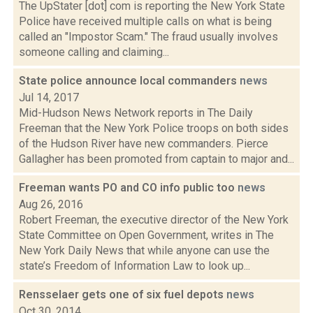
The UpStater [dot] com is reporting the New York State
Police have received multiple calls on what is being
called an "Impostor Scam." The fraud usually involves
someone calling and claiming...
State police announce local commanders
news
Jul 14, 2017
Mid-Hudson News Network reports in The Daily
Freeman that the New York Police troops on both sides
of the Hudson River have new commanders. Pierce
Gallagher has been promoted from captain to major and...
Freeman wants PO and CO info public too
news
Aug 26, 2016
Robert Freeman, the executive director of the New York
State Committee on Open Government, writes in The
New York Daily News that while anyone can use the
state’s Freedom of Information Law to look up...
Rensselaer gets one of six fuel depots
news
Oct 30, 2014