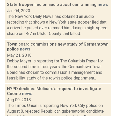
State trooper lied on audio about car ramming
news
Jan 04, 2023
The New York Daily News has obtained an audio
recording that shows a New York state trooper lied that
a driver he pulled over rammed him during a high-speed
chase on I-87 in Ulster County that killed...
Town board commissions new study of Germantown
police
news
May 21, 2018
Debby Mayer is reporting for The Columbia Paper for
the second time in four years, the Germantown Town
Board has chosen to commission a management and
feasibility study of the town's police department...
NYPD declines Molinaro's request to investigate
Cuomo
news
Aug 09, 2018
The Times Union is reporting New York City police on
August 8, rejected Republican gubernatorial candidate