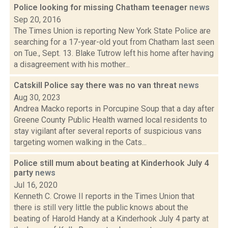
Police looking for missing Chatham teenager
news
Sep 20, 2016
The Times Union is reporting New York State Police are
searching for a 17-year-old yout from Chatham last seen
on Tue., Sept. 13. Blake Tutrow left his home after having
a disagreement with his mother...
Catskill Police say there was no van threat
news
Aug 30, 2023
Andrea Macko reports in Porcupine Soup that a day after
Greene County Public Health warned local residents to
stay vigilant after several reports of suspicious vans
targeting women walking in the Cats...
Police still mum about beating at Kinderhook July 4
party
news
Jul 16, 2020
Kenneth C. Crowe II reports in the Times Union that
there is still very little the public knows about the
beating of Harold Handy at a Kinderhook July 4 party at