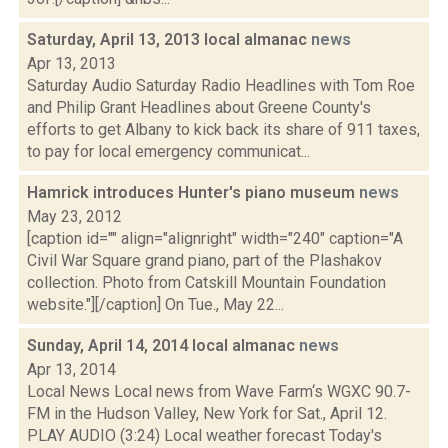
Saturday, April 13, 2013 local almanac
news
Apr 13, 2013
Saturday Audio Saturday Radio Headlines with Tom Roe
and Philip Grant Headlines about Greene County's
efforts to get Albany to kick back its share of 911 taxes,
to pay for local emergency communicat...
Hamrick introduces Hunter's piano museum
news
May 23, 2012
[caption id="" align="alignright" width="240" caption="A
Civil War Square grand piano, part of the Plashakov
collection. Photo from Catskill Mountain Foundation
website."][/caption] On Tue., May 22...
Sunday, April 14, 2014 local almanac
news
Apr 13, 2014
Local News Local news from Wave Farm‘s WGXC 90.7-
FM in the Hudson Valley, New York for Sat., April 12.
PLAY AUDIO (3:24) Local weather forecast Today's