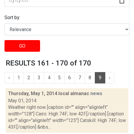
Sort by:
GO
RESULTS 161 - 170 of 170
‹
1
2
3
4
5
6
7
8
9
›
Thursday, May 1, 2014 local almanac
news
May 01, 2014
Weather right now [caption id="" align="alignleft"
width="128"] Cairo: High 74F; low 42F.[/caption] [caption
id="" align="alignleft" width="125"] Catskill: High 74F; low
43F.[/caption] &nbs...