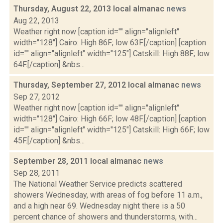
Thursday, August 22, 2013 local almanac
news
Aug 22, 2013
Weather right now [caption id="" align="alignleft"
width="128"] Cairo: High 86F; low 63F.[/caption] [caption
id="" align="alignleft" width="125"] Catskill: High 88F; low
64F.[/caption] &nbs...
Thursday, September 27, 2012 local almanac
news
Sep 27, 2012
Weather right now [caption id="" align="alignleft"
width="128"] Cairo: High 66F; low 48F.[/caption] [caption
id="" align="alignleft" width="125"] Catskill: High 66F; low
45F.[/caption] &nbs...
September 28, 2011 local almanac
news
Sep 28, 2011
The National Weather Service predicts scattered
showers Wednesday, with areas of fog before 11 a.m.,
and a high near 69. Wednesday night there is a 50
percent chance of showers and thunderstorms, with...