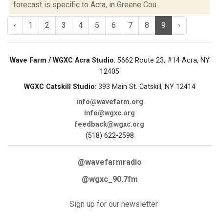
forecast is specific to Acra, in Greene Cou...
‹
1
2
3
4
5
6
7
8
9
›
Wave Farm / WGXC Acra Studio
: 5662 Route 23, #14 Acra, NY
12405
WGXC Catskill Studio
: 393 Main St. Catskill, NY 12414
info@wavefarm.org
info@wgxc.org
feedback@wgxc.org
(518) 622-2598
@wavefarmradio
@wgxc_90.7fm
Sign up for our newsletter