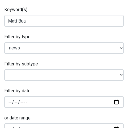
Keyword(s)
Filter by type
Filter by subtype
Filter by date:
or date range