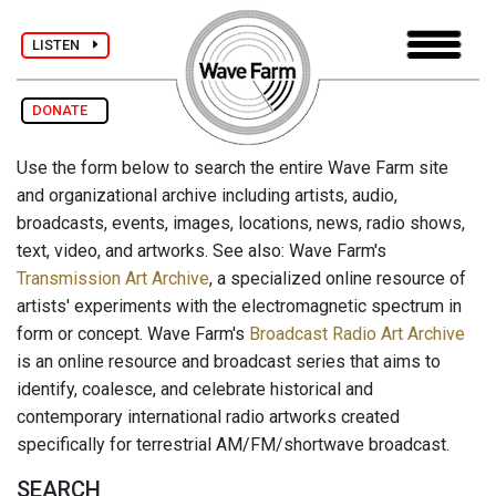
LISTEN
DONATE
Use the form below to search the entire Wave Farm site
and organizational archive including artists, audio,
broadcasts, events, images, locations, news, radio shows,
text, video, and artworks. See also: Wave Farm's
Transmission Art Archive
, a specialized online resource of
artists' experiments with the electromagnetic spectrum in
form or concept. Wave Farm's
Broadcast Radio Art Archive
is an online resource and broadcast series that aims to
identify, coalesce, and celebrate historical and
contemporary international radio artworks created
specifically for terrestrial AM/FM/shortwave broadcast.
SEARCH