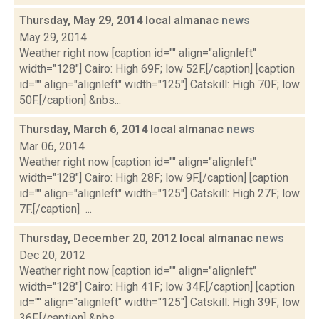
Thursday, May 29, 2014 local almanac
news
May 29, 2014
Weather right now [caption id="" align="alignleft"
width="128"] Cairo: High 69F; low 52F.[/caption] [caption
id="" align="alignleft" width="125"] Catskill: High 70F; low
50F.[/caption] &nbs...
Thursday, March 6, 2014 local almanac
news
Mar 06, 2014
Weather right now [caption id="" align="alignleft"
width="128"] Cairo: High 28F; low 9F.[/caption] [caption
id="" align="alignleft" width="125"] Catskill: High 27F; low
7F.[/caption] ...
Thursday, December 20, 2012 local almanac
news
Dec 20, 2012
Weather right now [caption id="" align="alignleft"
width="128"] Cairo: High 41F; low 34F.[/caption] [caption
id="" align="alignleft" width="125"] Catskill: High 39F; low
36F.[/caption] &nbs...