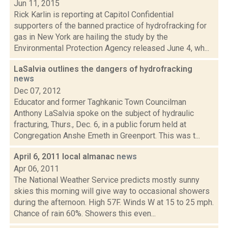
Jun 11, 2015
Rick Karlin is reporting at Capitol Confidential
supporters of the banned practice of hydrofracking for
gas in New York are hailing the study by the
Environmental Protection Agency released June 4, wh...
LaSalvia outlines the dangers of hydrofracking
news
Dec 07, 2012
Educator and former Taghkanic Town Councilman
Anthony LaSalvia spoke on the subject of hydraulic
fracturing, Thurs., Dec. 6, in a public forum held at
Congregation Anshe Emeth in Greenport. This was t...
April 6, 2011 local almanac
news
Apr 06, 2011
The National Weather Service predicts mostly sunny
skies this morning will give way to occasional showers
during the afternoon. High 57F. Winds W at 15 to 25 mph.
Chance of rain 60%. Showers this even...