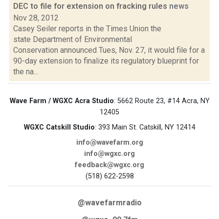
DEC to file for extension on fracking rules
news
Nov 28, 2012
Casey Seiler reports in the Times Union the
state Department of Environmental
Conservation announced Tues, Nov. 27, it would file for a
90-day extension to finalize its regulatory blueprint for
the na...
Wave Farm / WGXC Acra Studio
: 5662 Route 23, #14 Acra, NY
12405
WGXC Catskill Studio
: 393 Main St. Catskill, NY 12414
info@wavefarm.org
info@wgxc.org
feedback@wgxc.org
(518) 622-2598
@wavefarmradio