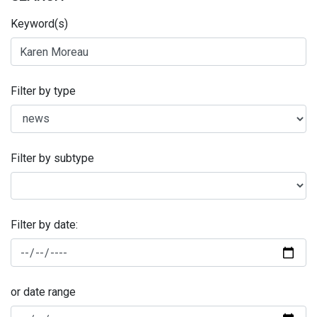
Keyword(s)
Filter by type
Filter by subtype
Filter by date:
or date range