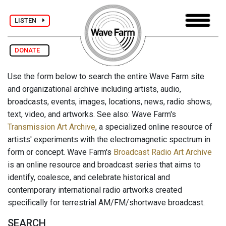
LISTEN
DONATE
Use the form below to search the entire Wave Farm site
and organizational archive including artists, audio,
broadcasts, events, images, locations, news, radio shows,
text, video, and artworks. See also: Wave Farm's
Transmission Art Archive
, a specialized online resource of
artists' experiments with the electromagnetic spectrum in
form or concept. Wave Farm's
Broadcast Radio Art Archive
is an online resource and broadcast series that aims to
identify, coalesce, and celebrate historical and
contemporary international radio artworks created
specifically for terrestrial AM/FM/shortwave broadcast.
SEARCH