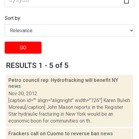
Sort by:
GO
RESULTS 1 - 5 of 5
Petro council rep: Hydrofracking will benefit NY
news
Nov 30, 2012
[caption id="" align="alignright" width="126"] Karen Bulich
Moreau[/caption] John Mason reports in the Register
Star hydraulic fracturing in New York would be an
economic boon for communities on th...
Frackers call on Cuomo to reverse ban
news