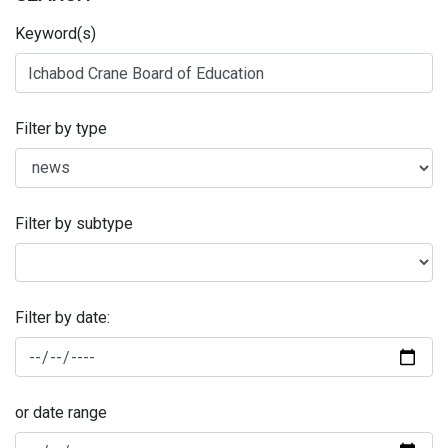
Keyword(s)
Filter by type
Filter by subtype
Filter by date:
or date range