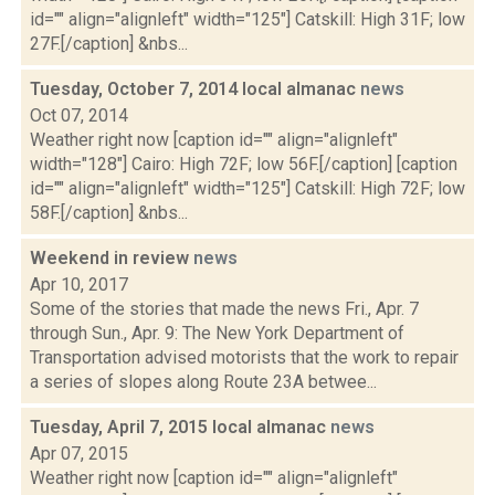
id="" align="alignleft" width="125"] Catskill: High 31F; low
27F.[/caption] &nbs...
Tuesday, October 7, 2014 local almanac
news
Oct 07, 2014
Weather right now [caption id="" align="alignleft"
width="128"] Cairo: High 72F; low 56F.[/caption] [caption
id="" align="alignleft" width="125"] Catskill: High 72F; low
58F.[/caption] &nbs...
Weekend in review
news
Apr 10, 2017
Some of the stories that made the news Fri., Apr. 7
through Sun., Apr. 9: The New York Department of
Transportation advised motorists that the work to repair
a series of slopes along Route 23A betwee...
Tuesday, April 7, 2015 local almanac
news
Apr 07, 2015
Weather right now [caption id="" align="alignleft"