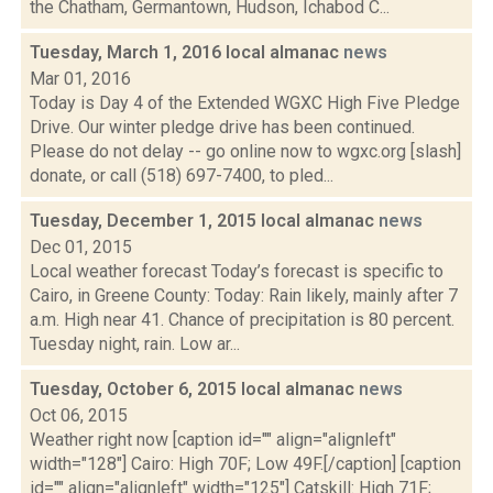
the Chatham, Germantown, Hudson, Ichabod C...
Tuesday, March 1, 2016 local almanac
news
Mar 01, 2016
Today is Day 4 of the Extended WGXC High Five Pledge
Drive. Our winter pledge drive has been continued.
Please do not delay -- go online now to wgxc.org [slash]
donate, or call (518) 697-7400, to pled...
Tuesday, December 1, 2015 local almanac
news
Dec 01, 2015
Local weather forecast Today’s forecast is specific to
Cairo, in Greene County: Today: Rain likely, mainly after 7
a.m. High near 41. Chance of precipitation is 80 percent.
Tuesday night, rain. Low ar...
Tuesday, October 6, 2015 local almanac
news
Oct 06, 2015
Weather right now [caption id="" align="alignleft"
width="128"] Cairo: High 70F; Low 49F.[/caption] [caption
id="" align="alignleft" width="125"] Catskill: High 71F;