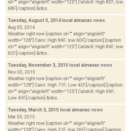
id="" align="alignleft" width="125"] Catskill: High 82F; low
68F.[/caption] &nbs...
Tuesday, August 5, 2014 local almanac
news
Aug 05, 2014
Weather right now [caption id="" align="alignleft"
width="128"] Cairo: High 84F; low 60F.[/caption] [caption
id="" align="alignleft" width="125"] Catskill: High 84F; low
62F.[/caption] &nbs...
Tuesday, November 3, 2015 local almanac
news
Nov 03, 2015
Weather right now [caption id="" align="alignleft"
width="128"] Cairo: High 71F; Low 42F.[/caption] [caption
id="" align="alignleft" width="125"] Catskill: High 69F;
Low 43F.[/caption] &nbs...
Tuesday, March 3, 2015 local almanac
news
Mar 03, 2015
Weather right now [caption id="" align="alignleft"
width="128"] Cairo: High 31F; low 26F.[/caption] [caption