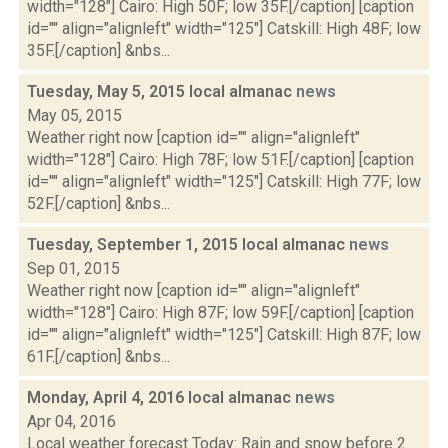
width="128"] Cairo: High 50F; low 35F.[/caption] [caption
id="" align="alignleft" width="125"] Catskill: High 48F; low
35F.[/caption] &nbs...
Tuesday, May 5, 2015 local almanac
news
May 05, 2015
Weather right now [caption id="" align="alignleft"
width="128"] Cairo: High 78F; low 51F.[/caption] [caption
id="" align="alignleft" width="125"] Catskill: High 77F; low
52F.[/caption] &nbs...
Tuesday, September 1, 2015 local almanac
news
Sep 01, 2015
Weather right now [caption id="" align="alignleft"
width="128"] Cairo: High 87F; low 59F.[/caption] [caption
id="" align="alignleft" width="125"] Catskill: High 87F; low
61F.[/caption] &nbs...
Monday, April 4, 2016 local almanac
news
Apr 04, 2016
Local weather forecast Today: Rain and snow before 2