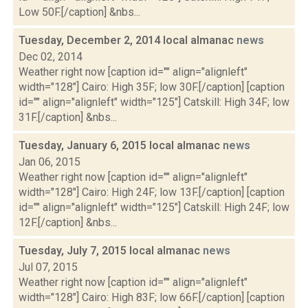
Low 50F.[/caption] &nbs...
Tuesday, December 2, 2014 local almanac
news
Dec 02, 2014
Weather right now [caption id="" align="alignleft"
width="128"] Cairo: High 35F; low 30F.[/caption] [caption
id="" align="alignleft" width="125"] Catskill: High 34F; low
31F.[/caption] &nbs...
Tuesday, January 6, 2015 local almanac
news
Jan 06, 2015
Weather right now [caption id="" align="alignleft"
width="128"] Cairo: High 24F; low 13F.[/caption] [caption
id="" align="alignleft" width="125"] Catskill: High 24F; low
12F.[/caption] &nbs...
Tuesday, July 7, 2015 local almanac
news
Jul 07, 2015
Weather right now [caption id="" align="alignleft"
width="128"] Cairo: High 83F; low 66F.[/caption] [caption