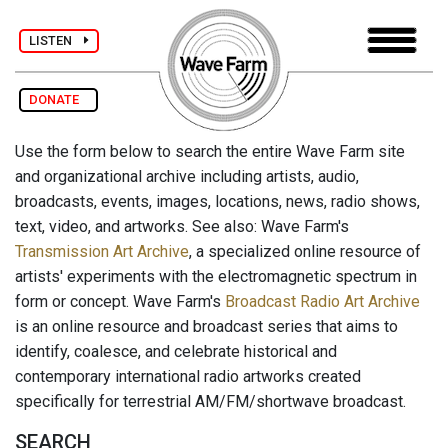
LISTEN
DONATE
Use the form below to search the entire Wave Farm site
and organizational archive including artists, audio,
broadcasts, events, images, locations, news, radio shows,
text, video, and artworks. See also: Wave Farm's
Transmission Art Archive
, a specialized online resource of
artists' experiments with the electromagnetic spectrum in
form or concept. Wave Farm's
Broadcast Radio Art Archive
is an online resource and broadcast series that aims to
identify, coalesce, and celebrate historical and
contemporary international radio artworks created
specifically for terrestrial AM/FM/shortwave broadcast.
SEARCH