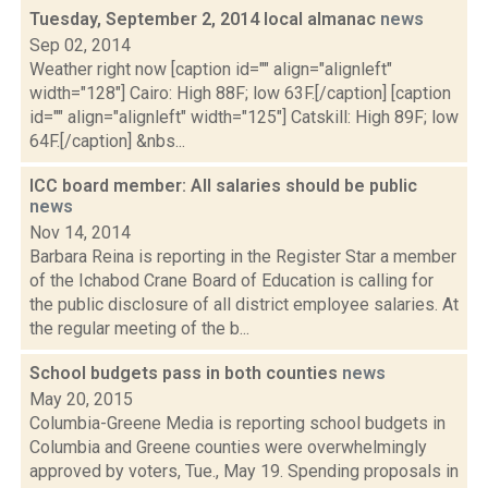
Tuesday, September 2, 2014 local almanac
news
Sep 02, 2014
Weather right now [caption id="" align="alignleft"
width="128"] Cairo: High 88F; low 63F.[/caption] [caption
id="" align="alignleft" width="125"] Catskill: High 89F; low
64F.[/caption] &nbs...
ICC board member: All salaries should be public
news
Nov 14, 2014
Barbara Reina is reporting in the Register Star a member
of the Ichabod Crane Board of Education is calling for
the public disclosure of all district employee salaries. At
the regular meeting of the b...
School budgets pass in both counties
news
May 20, 2015
Columbia-Greene Media is reporting school budgets in
Columbia and Greene counties were overwhelmingly
approved by voters, Tue., May 19. Spending proposals in