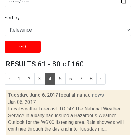
Sort by:
GO
RESULTS 61 - 80 of 160
‹
1
2
3
4
5
6
7
8
›
Tuesday, June 6, 2017 local almanac
news
Jun 06, 2017
Local weather forecast: TODAY The National Weather
Service in Albany has issued a Hazardous Weather
Outlook for the WGXC listening area. Rain showers will
continue through the day and into Tuesday nig...