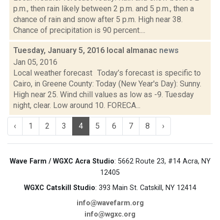
p.m., then rain likely between 2 p.m. and 5 p.m., then a
chance of rain and snow after 5 p.m. High near 38.
Chance of precipitation is 90 percent....
Tuesday, January 5, 2016 local almanac
news
Jan 05, 2016
Local weather forecast Today’s forecast is specific to
Cairo, in Greene County: Today (New Year's Day): Sunny.
High near 25. Wind chill values as low as -9. Tuesday
night, clear. Low around 10. FORECA...
‹
1
2
3
4
5
6
7
8
›
Wave Farm / WGXC Acra Studio
: 5662 Route 23, #14 Acra, NY
12405
WGXC Catskill Studio
: 393 Main St. Catskill, NY 12414
info@wavefarm.org
info@wgxc.org