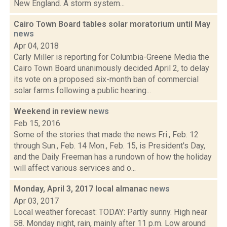
New England. A storm system...
Cairo Town Board tables solar moratorium until May
news
Apr 04, 2018
Carly Miller is reporting for Columbia-Greene Media the
Cairo Town Board unanimously decided April 2, to delay
its vote on a proposed six-month ban of commercial
solar farms following a public hearing...
Weekend in review
news
Feb 15, 2016
Some of the stories that made the news Fri., Feb. 12
through Sun., Feb. 14 Mon., Feb. 15, is President's Day,
and the Daily Freeman has a rundown of how the holiday
will affect various services and o...
Monday, April 3, 2017 local almanac
news
Apr 03, 2017
Local weather forecast: TODAY: Partly sunny. High near
58. Monday night, rain, mainly after 11 p.m. Low around