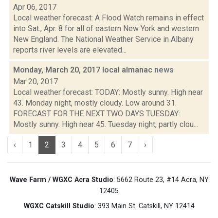
Apr 06, 2017
Local weather forecast: A Flood Watch remains in effect
into Sat., Apr. 8 for all of eastern New York and western
New England. The National Weather Service in Albany
reports river levels are elevated...
Monday, March 20, 2017 local almanac
news
Mar 20, 2017
Local weather forecast: TODAY: Mostly sunny. High near
43. Monday night, mostly cloudy. Low around 31.
FORECAST FOR THE NEXT TWO DAYS TUESDAY:
Mostly sunny. High near 45. Tuesday night, partly clou...
‹
1
2
3
4
5
6
7
›
Wave Farm / WGXC Acra Studio
: 5662 Route 23, #14 Acra, NY
12405
WGXC Catskill Studio
: 393 Main St. Catskill, NY 12414