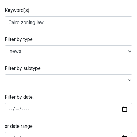
Keyword(s)
Filter by type
Filter by subtype
Filter by date:
or date range