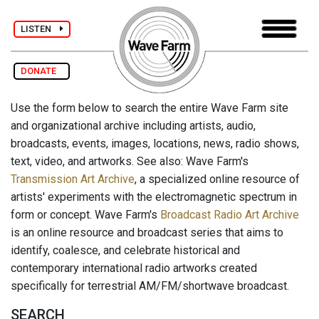
LISTEN
DONATE
Use the form below to search the entire Wave Farm site
and organizational archive including artists, audio,
broadcasts, events, images, locations, news, radio shows,
text, video, and artworks. See also: Wave Farm's
Transmission Art Archive
, a specialized online resource of
artists' experiments with the electromagnetic spectrum in
form or concept. Wave Farm's
Broadcast Radio Art Archive
is an online resource and broadcast series that aims to
identify, coalesce, and celebrate historical and
contemporary international radio artworks created
specifically for terrestrial AM/FM/shortwave broadcast.
SEARCH