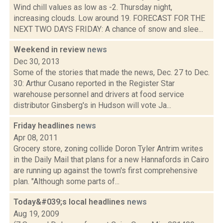
Wind chill values as low as -2. Thursday night,
increasing clouds. Low around 19. FORECAST FOR THE
NEXT TWO DAYS FRIDAY: A chance of snow and slee...
Weekend in review
news
Dec 30, 2013
Some of the stories that made the news, Dec. 27 to Dec.
30: Arthur Cusano reported in the Register Star
warehouse personnel and drivers at food service
distributor Ginsberg's in Hudson will vote Ja...
Friday headlines
news
Apr 08, 2011
Grocery store, zoning collide Doron Tyler Antrim writes
in the Daily Mail that plans for a new Hannafords in Cairo
are running up against the town's first comprehensive
plan. "Although some parts of...
Today&#039;s local headlines
news
Aug 19, 2009