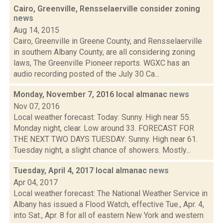
Cairo, Greenville, Rensselaerville consider zoning
news
Aug 14, 2015
Cairo, Greenville in Greene County, and Rensselaerville
in southern Albany County, are all considering zoning
laws, The Greenville Pioneer reports. WGXC has an
audio recording posted of the July 30 Ca...
Monday, November 7, 2016 local almanac
news
Nov 07, 2016
Local weather forecast: Today: Sunny. High near 55.
Monday night, clear. Low around 33. FORECAST FOR
THE NEXT TWO DAYS TUESDAY: Sunny. High near 61.
Tuesday night, a slight chance of showers. Mostly...
Tuesday, April 4, 2017 local almanac
news
Apr 04, 2017
Local weather forecast: The National Weather Service in
Albany has issued a Flood Watch, effective Tue., Apr. 4,
into Sat., Apr. 8 for all of eastern New York and western