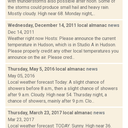
with thunderstorms also possible after noon. Some of
the storms could produce small hail and heavy rain.
Mostly cloudy. High near 68. Monday night,...
Wednesday, December 14, 2011 local almanac
news
Dec 14, 2011
Weather right now Hosts: Please announce the current
temperature in Hudson, which is in Studio A in Hudson.
Please properly credit any other local temperatures you
announce on the air. Please cred...
Thursday, May 5, 2016 local almanac
news
May 05, 2016
Local weather forecast Today: A slight chance of
showers before 8 a.m., then a slight chance of showers
after 9 a.m. Cloudy. High near 54. Thursday night, a
chance of showers, mainly after 9 p.m. Clo...
Thursday, March 23, 2017 local almanac
news
Mar 23, 2017
Local weather forecast: TODAY: Sunny. High near 36.