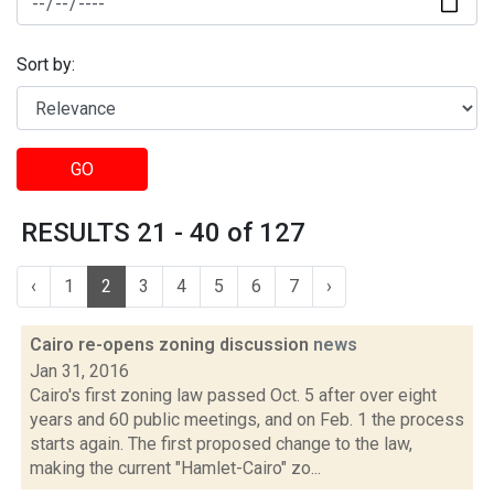
Sort by:
GO
RESULTS 21 - 40 of 127
‹
1
2
3
4
5
6
7
›
Cairo re-opens zoning discussion
news
Jan 31, 2016
Cairo's first zoning law passed Oct. 5 after over eight
years and 60 public meetings, and on Feb. 1 the process
starts again. The first proposed change to the law,
making the current "Hamlet-Cairo" zo...