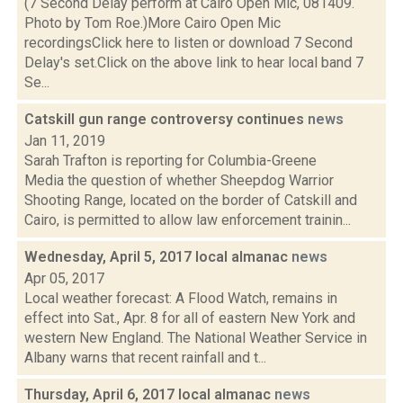
(7 Second Delay perform at Cairo Open Mic, 081409.
Photo by Tom Roe.)More Cairo Open Mic
recordingsClick here to listen or download 7 Second
Delay's set.Click on the above link to hear local band 7
Se...
Catskill gun range controversy continues
news
Jan 11, 2019
Sarah Trafton is reporting for Columbia-Greene
Media the question of whether Sheepdog Warrior
Shooting Range, located on the border of Catskill and
Cairo, is permitted to allow law enforcement trainin...
Wednesday, April 5, 2017 local almanac
news
Apr 05, 2017
Local weather forecast: A Flood Watch, remains in
effect into Sat., Apr. 8 for all of eastern New York and
western New England. The National Weather Service in
Albany warns that recent rainfall and t...
Thursday, April 6, 2017 local almanac
news