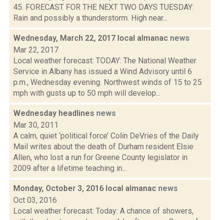
45. FORECAST FOR THE NEXT TWO DAYS TUESDAY:
Rain and possibly a thunderstorm. High near...
Wednesday, March 22, 2017 local almanac
news
Mar 22, 2017
Local weather forecast: TODAY: The National Weather
Service in Albany has issued a Wind Advisory until 6
p.m., Wednesday evening. Northwest winds of 15 to 25
mph with gusts up to 50 mph will develop...
Wednesday headlines
news
Mar 30, 2011
A calm, quiet ‘political force’ Colin DeVries of the Daily
Mail writes about the death of Durham resident Elsie
Allen, who lost a run for Greene County legislator in
2009 after a lifetime teaching in...
Monday, October 3, 2016 local almanac
news
Oct 03, 2016
Local weather forecast: Today: A chance of showers,